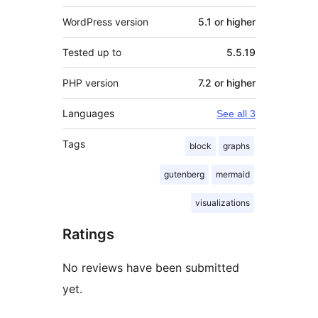
WordPress version
5.1 or higher
Tested up to
5.5.19
PHP version
7.2 or higher
Languages
See all 3
Tags
block
graphs
gutenberg
mermaid
visualizations
Ratings
No reviews have been submitted
yet.