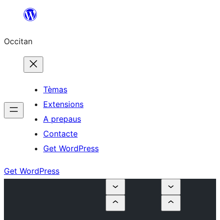
Skip
to
Occitan
content
Tèmas
Extensions
A prepaus
Contacte
Get WordPress
Get WordPress