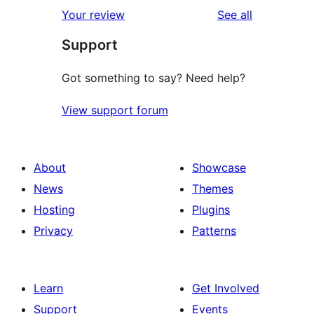
reviews
Your review
See all
Support
Got something to say? Need help?
View support forum
About
Showcase
News
Themes
Hosting
Plugins
Privacy
Patterns
Learn
Get Involved
Support
Events