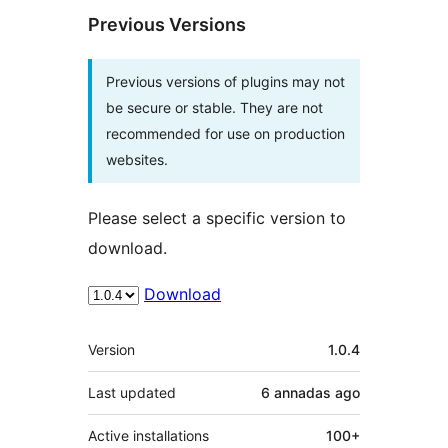
Previous Versions
Previous versions of plugins may not
be secure or stable. They are not
recommended for use on production
websites.
Please select a specific version to
download.
Download
Mèta
Version
1.0.4
Last updated
6 annadas
ago
Active installations
100+