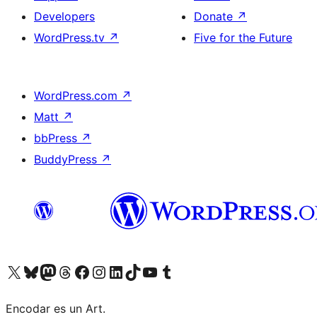
Developers
Donate
↗
WordPress.tv
↗
Five for the Future
WordPress.com
↗
Matt
↗
bbPress
↗
BuddyPress
↗
Visit our X (formerly Twitter) account
Visit our Bluesky account
Visit our Mastodon account
Visit our Threads account
Visit our Facebook page
Visit our Instagram account
Visit our LinkedIn account
Visit our TikTok account
Visit our YouTube channel
Visit our Tumblr account
Encodar es un Art.