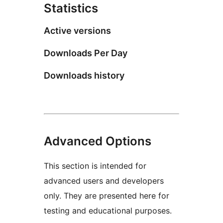
Statistics
Active versions
Downloads Per Day
Downloads history
Advanced Options
This section is intended for
advanced users and developers
only. They are presented here for
testing and educational purposes.