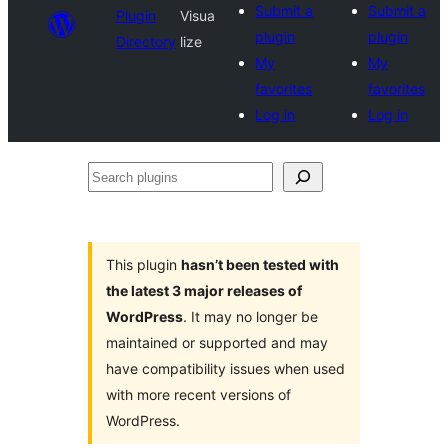
Submit a
Submit a
Plugin
Visua
plugin
plugin
Directory
lize
My
My
favorites
favorites
Log in
Log in
Search
plugins
This plugin
hasn’t been tested with
the latest 3 major releases of
WordPress
. It may no longer be
maintained or supported and may
have compatibility issues when used
with more recent versions of
WordPress.