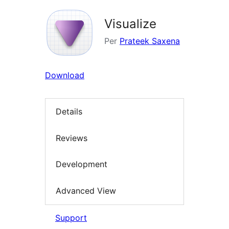
Visualize
Per
Prateek Saxena
Download
Details
Reviews
Development
Advanced View
Support