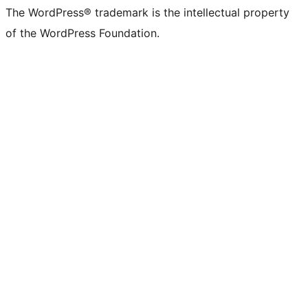
The WordPress® trademark is the intellectual property
of the WordPress Foundation.