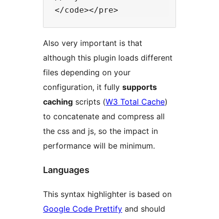
Also very important is that
although this plugin loads different
files depending on your
configuration, it fully
supports
caching
scripts (
W3 Total Cache
)
to concatenate and compress all
the css and js, so the impact in
performance will be minimum.
Languages
This syntax highlighter is based on
Google Code Prettify
and should