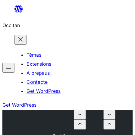
Skip
to
Occitan
content
Tèmas
Extensions
A prepaus
Contacte
Get WordPress
Get WordPress