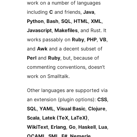
work on a number of languages
including
C
and friends,
Java
,
Python
,
Bash
,
SQL
,
HTML
,
XML
,
Javascript
,
Makefiles
, and Rust. It
works passably on
Ruby
,
PHP
,
VB
,
and
Awk
and a decent subset of
Perl
and
Ruby
, but, because of
commenting conventions, doesn’t
work on Smalltalk.
Other languages are supported via
an extension (plugin options):
CSS
,
SQL
,
YAML
,
Visual Basic
,
Clojure
,
Scala
,
Latek (TeX, LaTeX)
,
WikiText
,
Erlang
,
Go
,
Haskell
,
Lua
,
OCAML
,
SML
,
F#
,
Nemerle
,