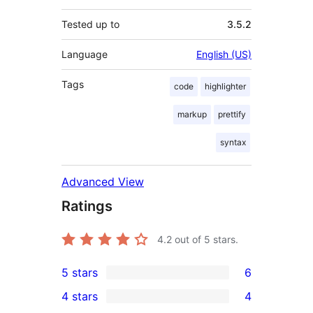
Tested up to
3.5.2
Language
English (US)
Tags
code
highlighter
markup
prettify
syntax
Advanced View
Ratings
4.2
out of 5 stars.
5 stars
6
6
4 stars
4
5-
4