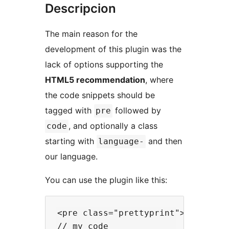
Descripcion
The main reason for the
development of this plugin was the
lack of options supporting the
HTML5 recommendation
, where
the code snippets should be
tagged with
followed by
pre
, and optionally a class
code
starting with
and then
language-
our language.
You can use the plugin like this:
<pre class="prettyprint"><code cla
// my code
