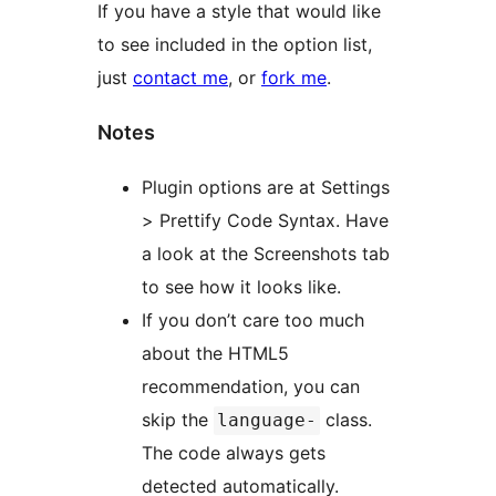
If you have a style that would like
to see included in the option list,
just
contact me
, or
fork me
.
Notes
Plugin options are at Settings
> Prettify Code Syntax. Have
a look at the Screenshots tab
to see how it looks like.
If you don’t care too much
about the HTML5
recommendation, you can
skip the
class.
language-
The code always gets
detected automatically.