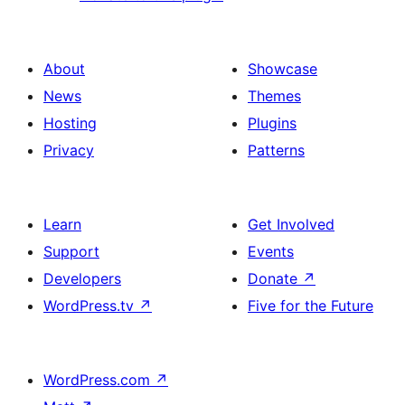
About
Showcase
News
Themes
Hosting
Plugins
Privacy
Patterns
Learn
Get Involved
Support
Events
Developers
Donate
↗
WordPress.tv
↗
Five for the Future
WordPress.com
↗