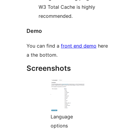
W3 Total Cache is highly
recommended.
Demo
You can find a
front end demo
here
a the bottom.
Screenshots
Language
options