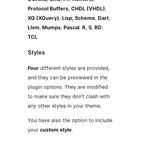
Protocol Buffers
,
CHDL (VHDL)
,
XQ (XQuery)
,
Lisp, Scheme
,
Dart
,
Llvm
,
Mumps
,
Pascal
,
R, S
,
RD
,
TCL
Styles
Four
different styles are provided,
and they can be previewed in the
plugin options. They are modified
to make sure they don’t clash with
any other styles in your theme.
You have also the option to include
your
custom style
.