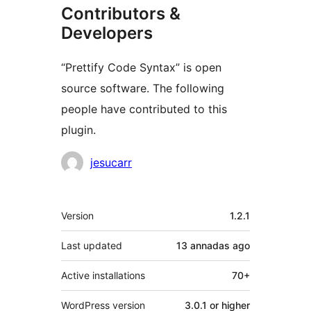
Contributors &
Developers
“Prettify Code Syntax” is open
source software. The following
people have contributed to this
plugin.
Contributors
jesucarr
Mèta
Version
1.2.1
Last updated
13 annadas
ago
Active installations
70+
WordPress version
3.0.1 or higher