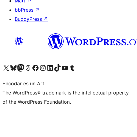
Matt
↗
bbPress
↗
BuddyPress
↗
Visit our X (formerly Twitter) account
Visit our Bluesky account
Visit our Mastodon account
Visit our Threads account
Visit our Facebook page
Visit our Instagram account
Visit our LinkedIn account
Visit our TikTok account
Visit our YouTube channel
Visit our Tumblr account
Encodar es un Art.
The WordPress® trademark is the intellectual property
of the WordPress Foundation.