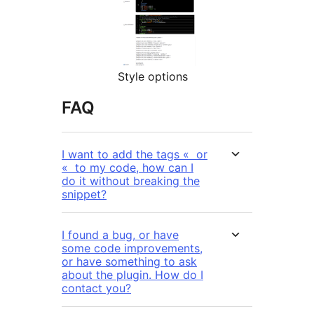
Style options
FAQ
I want to add the tags « or
« to my code, how can I
do it without breaking the
snippet?
I found a bug, or have
some code improvements,
or have something to ask
about the plugin. How do I
contact you?