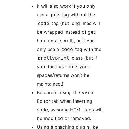
It will also work if you only
use a
tag without the
pre
tag (but long lines will
code
be wrapped instead of get
horizontal scroll), or if you
only use a
tag with the
code
class (but if
prettyprint
you don’t use
your
pre
spaces/returns won’t be
maintained.)
Be careful using the Visual
Editor tab when inserting
code, as some HTML tags will
be modified or removed.
Using a chaching plugin like