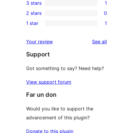
3 stars
1
star
4-
1
2 stars
0
reviews
star
3-
0
1 star
1
reviews
star
2-
1
review
star
1-
reviews
Your review
See all
reviews
star
Support
review
Got something to say? Need help?
View support forum
Far un don
Would you like to support the
advancement of this plugin?
Donate to this plugin