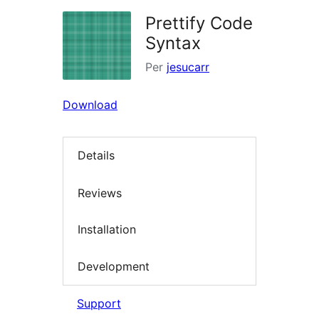
Prettify Code
Syntax
Per
jesucarr
Download
Details
Reviews
Installation
Development
Support