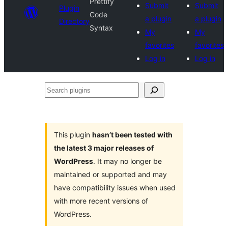
Prettify
Submit
Submit
Plugin
Code
a plugin
a plugin
Directory
Syntax
My
My
favorites
favorites
Log in
Log in
Search
plugins
This plugin
hasn’t been tested with
the latest 3 major releases of
WordPress
. It may no longer be
maintained or supported and may
have compatibility issues when used
with more recent versions of
WordPress.