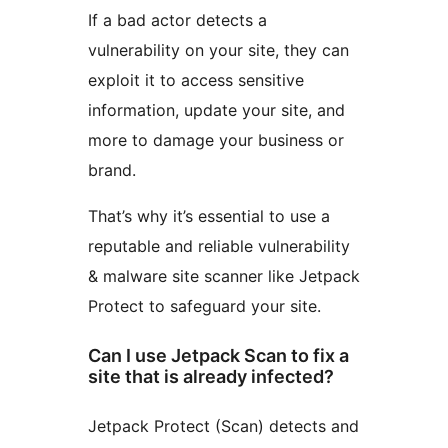
If a bad actor detects a
vulnerability on your site, they can
exploit it to access sensitive
information, update your site, and
more to damage your business or
brand.
That’s why it’s essential to use a
reputable and reliable vulnerability
& malware site scanner like Jetpack
Protect to safeguard your site.
Can I use Jetpack Scan to fix a
site that is already infected?
Jetpack Protect (Scan) detects and