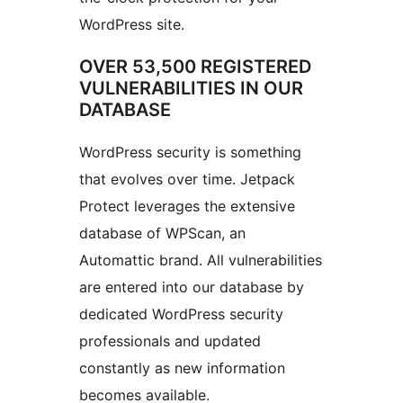
WordPress site.
OVER 53,500 REGISTERED
VULNERABILITIES IN OUR
DATABASE
WordPress security is something
that evolves over time. Jetpack
Protect leverages the extensive
database of WPScan, an
Automattic brand. All vulnerabilities
are entered into our database by
dedicated WordPress security
professionals and updated
constantly as new information
becomes available.