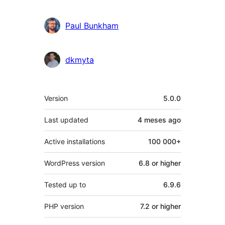
Paul Bunkham
dkmyta
Mèta
Version
5.0.0
Last updated
4 meses
ago
Active installations
100 000+
WordPress version
6.8 or higher
Tested up to
6.9.6
PHP version
7.2 or higher