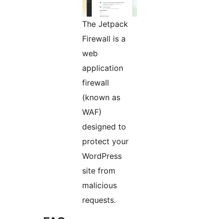
The Jetpack
Firewall is a
web
application
firewall
(known as
WAF)
designed to
protect your
WordPress
site from
malicious
requests.