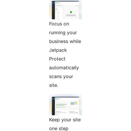
Focus on
running your
business while
Jetpack
Protect
automatically
scans your
site.
Keep your site
one step