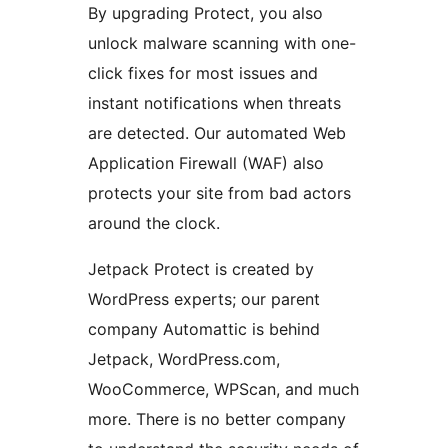
By upgrading Protect, you also
unlock malware scanning with one-
click fixes for most issues and
instant notifications when threats
are detected. Our automated Web
Application Firewall (WAF) also
protects your site from bad actors
around the clock.
Jetpack Protect is created by
WordPress experts; our parent
company Automattic is behind
Jetpack, WordPress.com,
WooCommerce, WPScan, and much
more. There is no better company