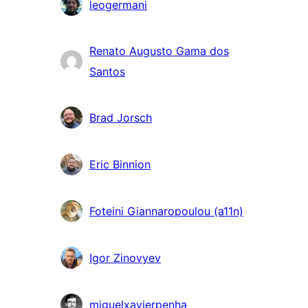
leogermani
Renato Augusto Gama dos
Santos
Brad Jorsch
Eric Binnion
Foteini Giannaropoulou (a11n)
Igor Zinovyev
miguelxavierpenha