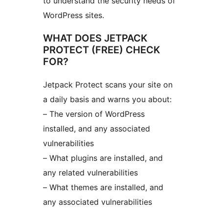
to understand the security needs of
WordPress sites.
WHAT DOES JETPACK
PROTECT (FREE) CHECK
FOR?
Jetpack Protect scans your site on
a daily basis and warns you about:
– The version of WordPress
installed, and any associated
vulnerabilities
– What plugins are installed, and
any related vulnerabilities
– What themes are installed, and
any associated vulnerabilities