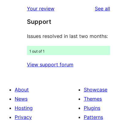
review
star
1-
reviews
Your review
See all
reviews
star
Support
reviews
Issues resolved in last two months:
1 out of 1
View support forum
About
Showcase
News
Themes
Hosting
Plugins
Privacy
Patterns