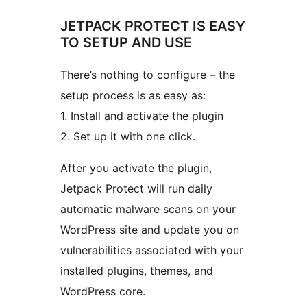
JETPACK PROTECT IS EASY
TO SETUP AND USE
There’s nothing to configure – the
setup process is as easy as:
1. Install and activate the plugin
2. Set up it with one click.
After you activate the plugin,
Jetpack Protect will run daily
automatic malware scans on your
WordPress site and update you on
vulnerabilities associated with your
installed plugins, themes, and
WordPress core.