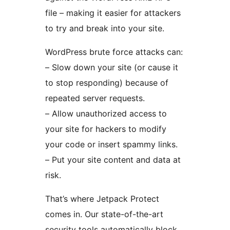
file – making it easier for attackers
to try and break into your site.
WordPress brute force attacks can:
– Slow down your site (or cause it
to stop responding) because of
repeated server requests.
– Allow unauthorized access to
your site for hackers to modify
your code or insert spammy links.
– Put your site content and data at
risk.
That’s where Jetpack Protect
comes in. Our state-of-the-art
security tools automatically block