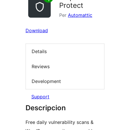
Protect
Per
Automattic
Download
Details
Reviews
Development
Support
Descripcion
Free daily vulnerability scans &