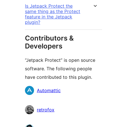
Is Jetpack Protect the
same thing as the Protect
feature in the Jetpack
plugin?
Contributors &
Developers
“Jetpack Protect” is open source
software. The following people
have contributed to this plugin.
Contributors
Automattic
retrofox