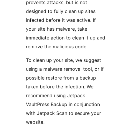
prevents attacks, but is not
designed to fully clean up sites
infected before it was active. If
your site has malware, take
immediate action to clean it up and
remove the malicious code.
To clean up your site, we suggest
using a malware removal tool, or if
possible restore from a backup
taken before the infection. We
recommend using Jetpack
VaultPress Backup in conjunction
with Jetpack Scan to secure your
website.