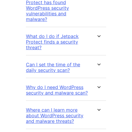
Protect has found
WordPress security
vulnerabilities and
malware?
What do I do if Jetpack
Protect finds a security
threat?
Can I set the time of the
daily security scan?
Why do I need WordPress
security and malware scan?
Where can I learn more
about WordPress security
and malware threats?