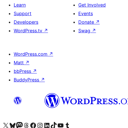
Learn
Get Involved
Support
Events
Developers
Donate
↗
WordPress.tv
↗
Swag
↗
WordPress.com
↗
Matt
↗
bbPress
↗
BuddyPress
↗
Visit our X (formerly Twitter) account
Visit our Bluesky account
Visit our Mastodon account
Visit our Threads account
Visit our Facebook page
Visit our Instagram account
Visit our LinkedIn account
Visit our TikTok account
Visit our YouTube channel
Visit our Tumblr account