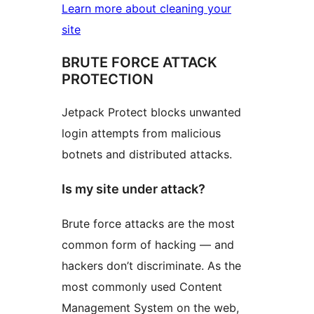
Learn more about cleaning your
site
BRUTE FORCE ATTACK
PROTECTION
Jetpack Protect blocks unwanted
login attempts from malicious
botnets and distributed attacks.
Is my site under attack?
Brute force attacks are the most
common form of hacking — and
hackers don’t discriminate. As the
most commonly used Content
Management System on the web,