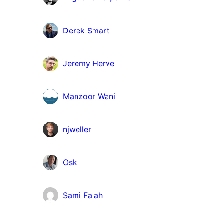
Derek Smart
Jeremy Herve
Manzoor Wani
njweller
Osk
Sami Falah