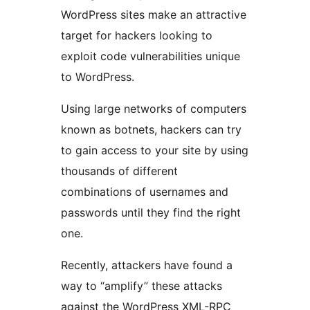
WordPress sites make an attractive
target for hackers looking to
exploit code vulnerabilities unique
to WordPress.
Using large networks of computers
known as botnets, hackers can try
to gain access to your site by using
thousands of different
combinations of usernames and
passwords until they find the right
one.
Recently, attackers have found a
way to “amplify” these attacks
against the WordPress XML-RPC