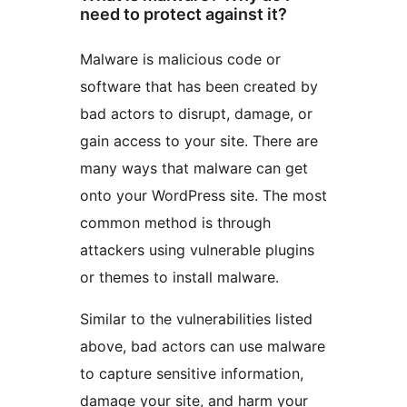
need to protect against it?
Malware is malicious code or
software that has been created by
bad actors to disrupt, damage, or
gain access to your site. There are
many ways that malware can get
onto your WordPress site. The most
common method is through
attackers using vulnerable plugins
or themes to install malware.
Similar to the vulnerabilities listed
above, bad actors can use malware
to capture sensitive information,
damage your site, and harm your