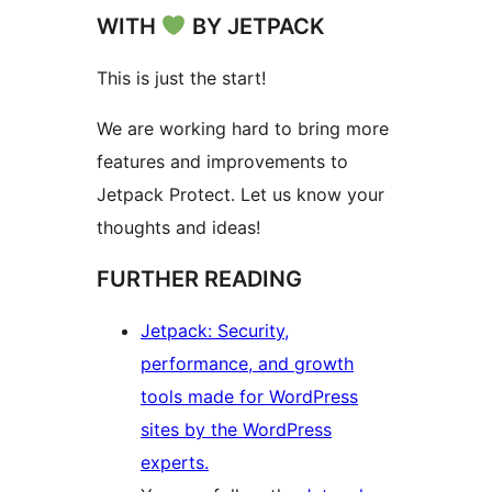
WITH
BY JETPACK
This is just the start!
We are working hard to bring more
features and improvements to
Jetpack Protect. Let us know your
thoughts and ideas!
FURTHER READING
Jetpack: Security,
performance, and growth
tools made for WordPress
sites by the WordPress
experts.