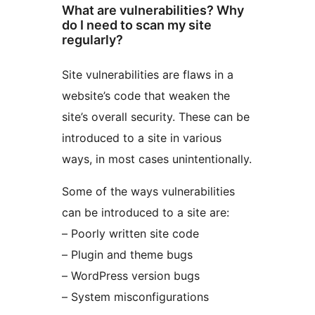
What are vulnerabilities? Why
do I need to scan my site
regularly?
Site vulnerabilities are flaws in a
website’s code that weaken the
site’s overall security. These can be
introduced to a site in various
ways, in most cases unintentionally.
Some of the ways vulnerabilities
can be introduced to a site are:
– Poorly written site code
– Plugin and theme bugs
– WordPress version bugs
– System misconfigurations