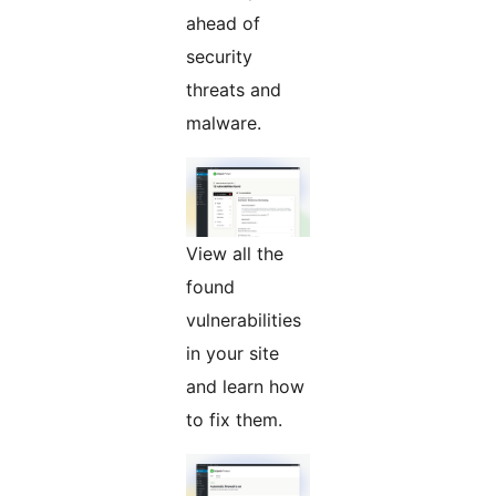
ahead of
security
threats and
malware.
View all the
found
vulnerabilities
in your site
and learn how
to fix them.