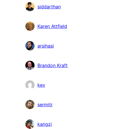
siddarthan
Karen Attfield
arsihasi
Brandon Kraft
kev
sermitr
kangzj