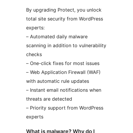
By upgrading Protect, you unlock
total site security from WordPress
experts:
– Automated daily malware
scanning in addition to vulnerability
checks
– One-click fixes for most issues
– Web Application Firewall (WAF)
with automatic rule updates
– Instant email notifications when
threats are detected
– Priority support from WordPress
experts
What is malware? Why do I