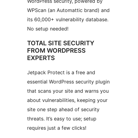
WordPress security, powered by
WPScan (an Automattic brand) and
its 60,000+ vulnerability database.
No setup needed!
TOTAL SITE SECURITY
FROM WORDPRESS
EXPERTS
Jetpack Protect is a free and
essential WordPress security plugin
that scans your site and warns you
about vulnerabilities, keeping your
site one step ahead of security
threats. It’s easy to use; setup
requires just a few clicks!