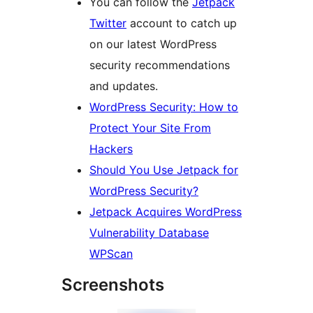
You can follow the
Jetpack
Twitter
account to catch up
on our latest WordPress
security recommendations
and updates.
WordPress Security: How to
Protect Your Site From
Hackers
Should You Use Jetpack for
WordPress Security?
Jetpack Acquires WordPress
Vulnerability Database
WPScan
Screenshots