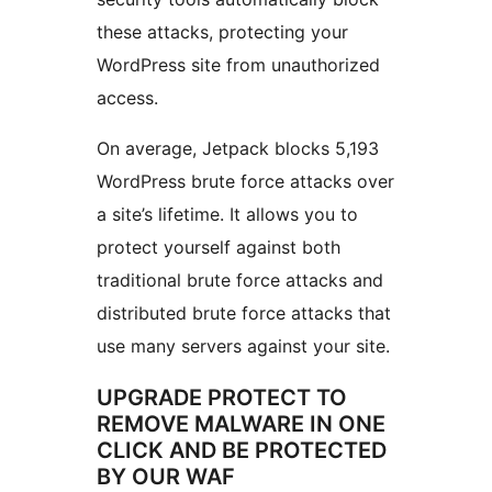
these attacks, protecting your
WordPress site from unauthorized
access.
On average, Jetpack blocks 5,193
WordPress brute force attacks over
a site’s lifetime. It allows you to
protect yourself against both
traditional brute force attacks and
distributed brute force attacks that
use many servers against your site.
UPGRADE PROTECT TO
REMOVE MALWARE IN ONE
CLICK AND BE PROTECTED
BY OUR WAF