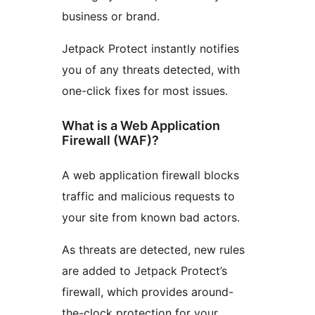
business or brand.
Jetpack Protect instantly notifies
you of any threats detected, with
one-click fixes for most issues.
What is a Web Application
Firewall (WAF)?
A web application firewall blocks
traffic and malicious requests to
your site from known bad actors.
As threats are detected, new rules
are added to Jetpack Protect’s
firewall, which provides around-
the-clock protection for your