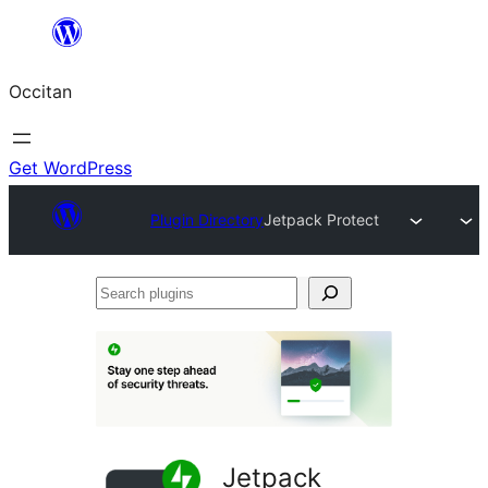
Skip
to
Occitan
content
Get WordPress
Plugin Directory
Jetpack Protect
Search
plugins
Jetpack