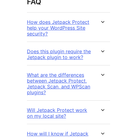
FAQ
How does Jetpack Protect
help your WordPress Site
security?
Does this plugin require the
Jetpack plugin to work?
What are the differences
between Jetpack Protect,
Jetpack Scan, and WPScan
plugins?
Will Jetpack Protect work
on my local site?
How will I know if Jetpack