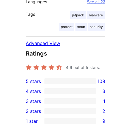
Languages
See all 23
Tags
jetpack
malware
protect
scan
security
Advanced View
Ratings
4.6
out of 5 stars.
5 stars
108
108
4 stars
3
5-
3
3 stars
1
star
4-
1
2 stars
2
reviews
star
3-
2
1 star
9
reviews
star
2-
9