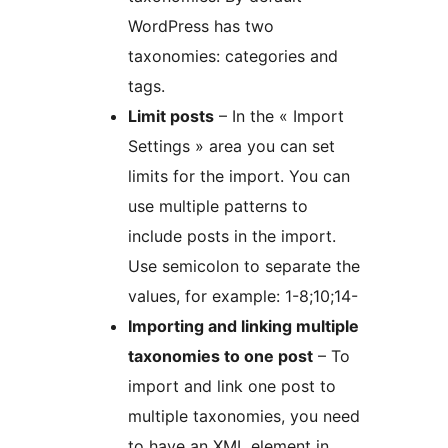
WordPress has two
taxonomies: categories and
tags.
Limit posts
– In the « Import
Settings » area you can set
limits for the import. You can
use multiple patterns to
include posts in the import.
Use semicolon to separate the
values, for example: 1-8;10;14-
Importing and linking multiple
taxonomies to one post
– To
import and link one post to
multiple taxonomies, you need
to have an XML element in