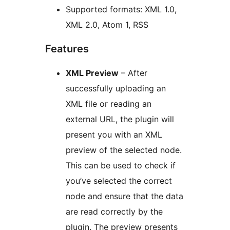
Supported formats: XML 1.0,
XML 2.0, Atom 1, RSS
Features
XML Preview
– After
successfully uploading an
XML file or reading an
external URL, the plugin will
present you with an XML
preview of the selected node.
This can be used to check if
you’ve selected the correct
node and ensure that the data
are read correctly by the
plugin. The preview presents