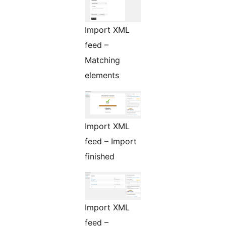
Import XML
feed –
Matching
elements
Import XML
feed – Import
finished
Import XML
feed –