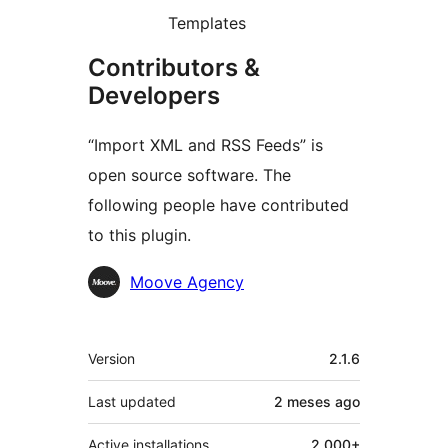
Templates
Contributors &
Developers
“Import XML and RSS Feeds” is
open source software. The
following people have contributed
to this plugin.
Contributors
Moove Agency
Mèta
Version
2.1.6
Last updated
2 meses
ago
Active installations
2 000+