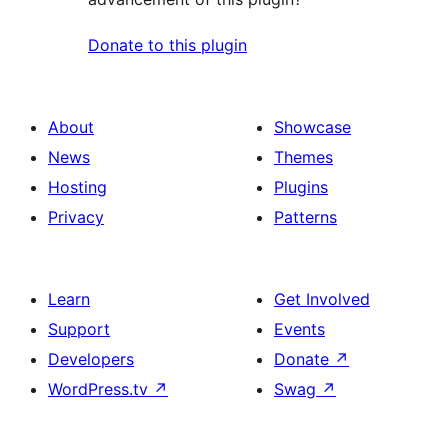
Donate to this plugin
About
Showcase
News
Themes
Hosting
Plugins
Privacy
Patterns
Learn
Get Involved
Support
Events
Developers
Donate
↗
WordPress.tv
↗
Swag
↗