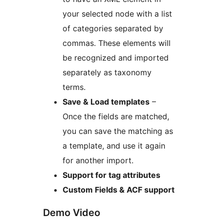
your selected node with a list
of categories separated by
commas. These elements will
be recognized and imported
separately as taxonomy
terms.
Save & Load templates
–
Once the fields are matched,
you can save the matching as
a template, and use it again
for another import.
Support for tag attributes
Custom Fields & ACF support
Demo Video