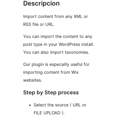
Descripcion
Import content from any XML or
RSS file or URL.
You can import the content to any
post type in your WordPress install.
You can also import taxonomies.
Our plugin is especailly useful for
importing content from Wix
websites.
Step by Step process
Select the source ( URL or
FILE UPLOAD ).