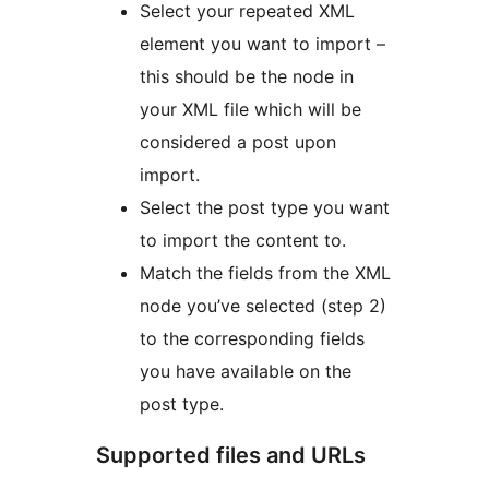
Select your repeated XML
element you want to import –
this should be the node in
your XML file which will be
considered a post upon
import.
Select the post type you want
to import the content to.
Match the fields from the XML
node you’ve selected (step 2)
to the corresponding fields
you have available on the
post type.
Supported files and URLs