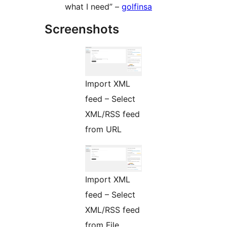
what I need” –
golfinsa
Screenshots
Import XML
feed – Select
XML/RSS feed
from URL
Import XML
feed – Select
XML/RSS feed
from File