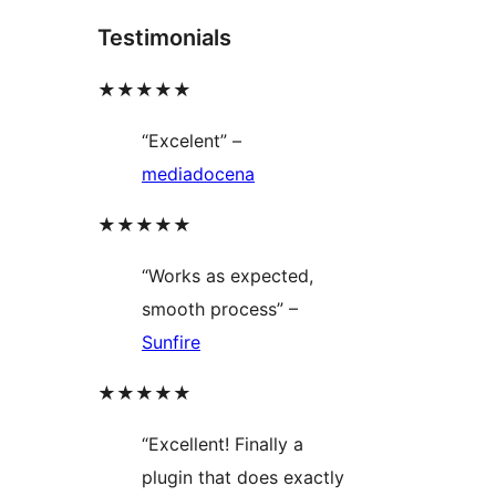
Testimonials
★★★★★
“Excelent” –
mediadocena
★★★★★
“Works as expected,
smooth process” –
Sunfire
★★★★★
“Excellent! Finally a
plugin that does exactly