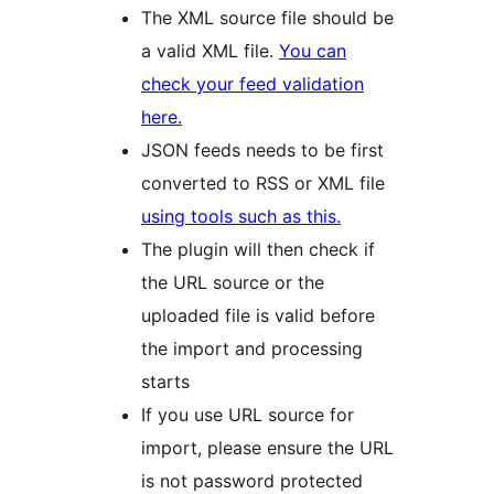
The XML source file should be
a valid XML file.
You can
check your feed validation
here.
JSON feeds needs to be first
converted to RSS or XML file
using tools such as this.
The plugin will then check if
the URL source or the
uploaded file is valid before
the import and processing
starts
If you use URL source for
import, please ensure the URL
is not password protected