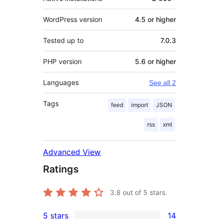
WordPress version
4.5 or higher
Tested up to
7.0.3
PHP version
5.6 or higher
Languages
See all 2
Tags
feed
import
JSON
rss
xml
Advanced View
Ratings
3.8
out of 5 stars.
5 stars
14