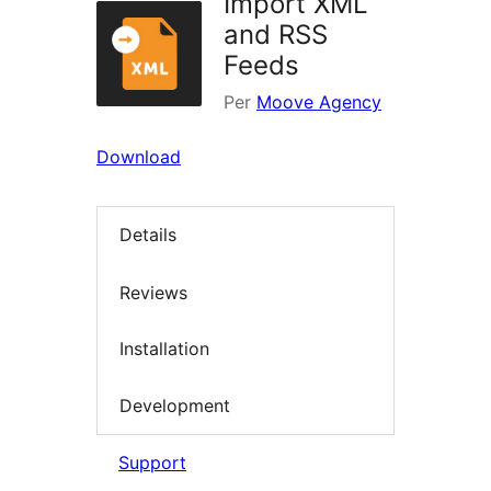
Import XML
and RSS
Feeds
Per
Moove Agency
Download
Details
Reviews
Installation
Development
Support