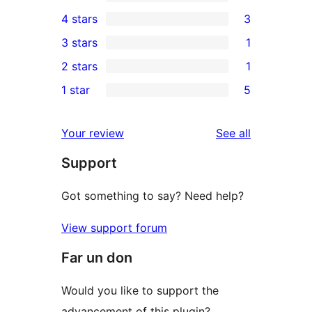
14
4 stars
3
5-
3
3 stars
1
star
4-
1
2 stars
1
reviews
star
3-
1
1 star
5
reviews
star
2-
5
review
star
1-
reviews
Your review
See all
review
star
Support
reviews
Got something to say? Need help?
View support forum
Far un don
Would you like to support the
advancement of this plugin?