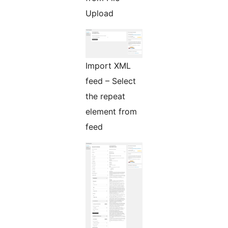
Upload
Import XML
feed – Select
the repeat
element from
feed