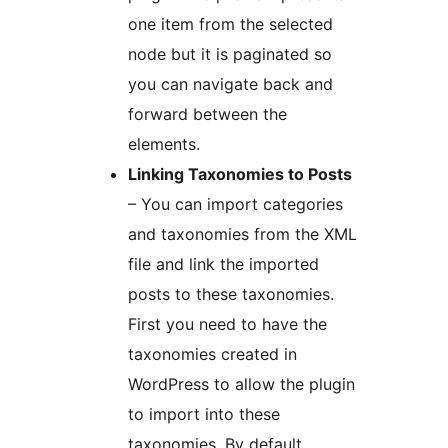
one item from the selected
node but it is paginated so
you can navigate back and
forward between the
elements.
Linking Taxonomies to Posts
– You can import categories
and taxonomies from the XML
file and link the imported
posts to these taxonomies.
First you need to have the
taxonomies created in
WordPress to allow the plugin
to import into these
taxonomies. By default