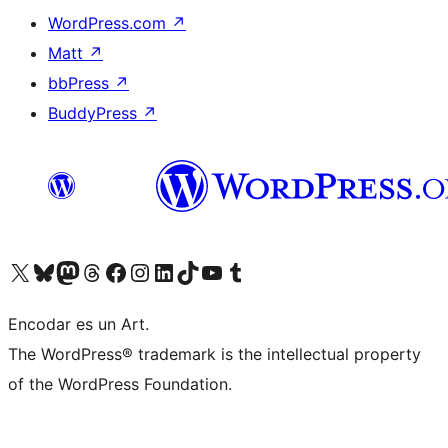
WordPress.com
↗
Matt
↗
bbPress
↗
BuddyPress
↗
Visit our X (formerly Twitter) account
Visit our Bluesky account
Visit our Mastodon account
Visit our Threads account
Visit our Facebook page
Visit our Instagram account
Visit our LinkedIn account
Visit our TikTok account
Visit our YouTube channel
Visit our Tumblr account
Encodar es un Art.
The WordPress® trademark is the intellectual property
of the WordPress Foundation.