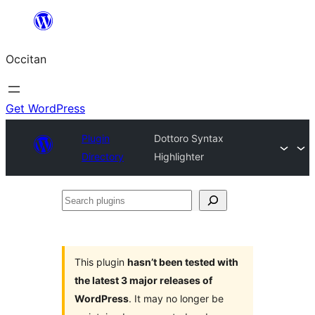
Skip
to
Occitan
content
Get WordPress
Plugin
Dottoro Syntax
Directory
Highlighter
Search
plugins
This plugin
hasn’t been tested with
the latest 3 major releases of
WordPress
. It may no longer be