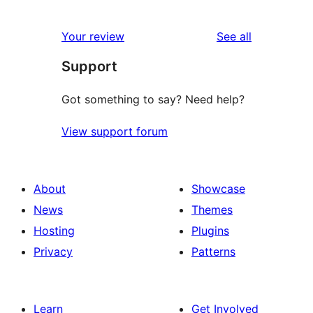
reviews
Your review
See all
Support
Got something to say? Need help?
View support forum
About
Showcase
News
Themes
Hosting
Plugins
Privacy
Patterns
Learn
Get Involved