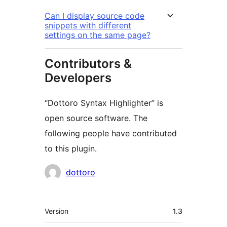
Can I display source code
snippets with different
settings on the same page?
Contributors &
Developers
“Dottoro Syntax Highlighter” is
open source software. The
following people have contributed
to this plugin.
Contributors
dottoro
Mèta
Version
1.3