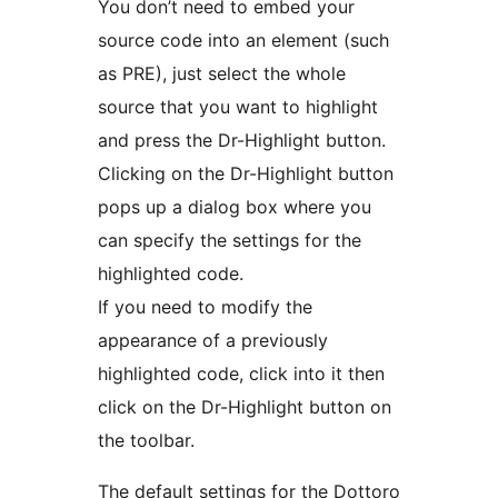
You don’t need to embed your
source code into an element (such
as PRE), just select the whole
source that you want to highlight
and press the Dr-Highlight button.
Clicking on the Dr-Highlight button
pops up a dialog box where you
can specify the settings for the
highlighted code.
If you need to modify the
appearance of a previously
highlighted code, click into it then
click on the Dr-Highlight button on
the toolbar.
The default settings for the Dottoro