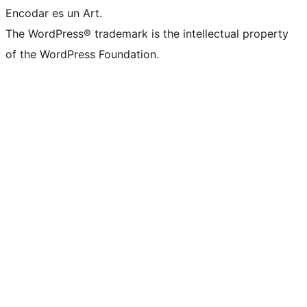
Encodar es un Art.
The WordPress® trademark is the intellectual property
of the WordPress Foundation.