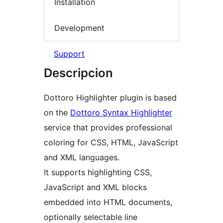
Installation
Development
Support
Descripcion
Dottoro Highlighter plugin is based
on the
Dottoro Syntax Highlighter
service that provides professional
coloring for CSS, HTML, JavaScript
and XML languages.
It supports highlighting CSS,
JavaScript and XML blocks
embedded into HTML documents,
optionally selectable line