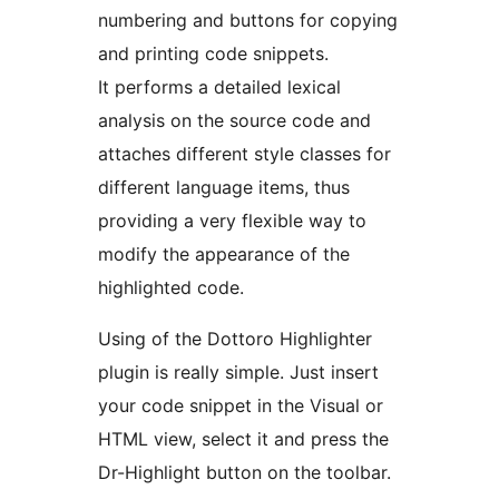
numbering and buttons for copying
and printing code snippets.
It performs a detailed lexical
analysis on the source code and
attaches different style classes for
different language items, thus
providing a very flexible way to
modify the appearance of the
highlighted code.
Using of the Dottoro Highlighter
plugin is really simple. Just insert
your code snippet in the Visual or
HTML view, select it and press the
Dr-Highlight button on the toolbar.