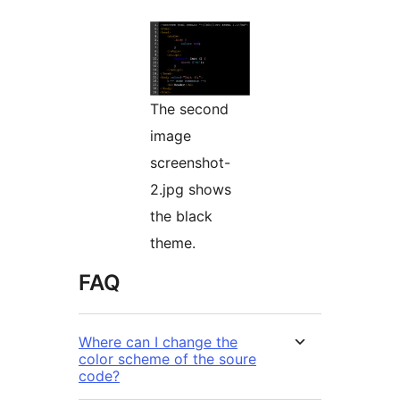
The second
image
screenshot-
2.jpg shows
the black
theme.
FAQ
Where can I change the
color scheme of the soure
code?