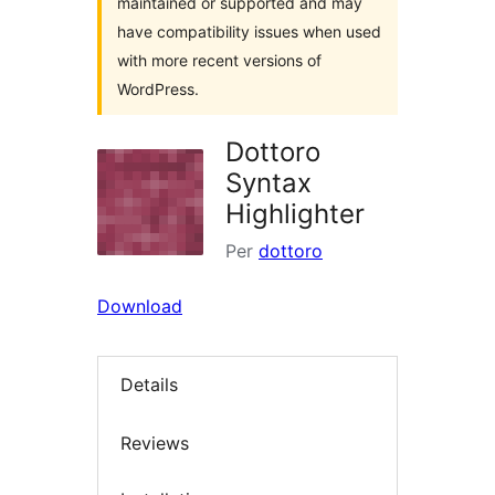
maintained or supported and may
have compatibility issues when used
with more recent versions of
WordPress.
Dottoro
Syntax
Highlighter
Per
dottoro
Download
Details
Reviews