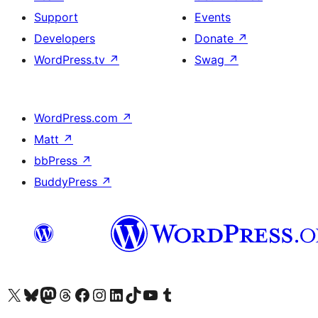
Support
Events
Developers
Donate
↗
WordPress.tv
↗
Swag
↗
WordPress.com
↗
Matt
↗
bbPress
↗
BuddyPress
↗
Visit our X (formerly Twitter) account
Visit our Bluesky account
Visit our Mastodon account
Visit our Threads account
Visit our Facebook page
Visit our Instagram account
Visit our LinkedIn account
Visit our TikTok account
Visit our YouTube channel
Visit our Tumblr account