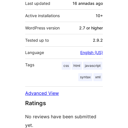
Last updated
16 annadas
ago
Active installations
10+
WordPress version
2.7 or higher
Tested up to
2.9.2
Language
English (US)
Tags
css
html
javascript
syntax
xml
Advanced View
Ratings
No reviews have been submitted
yet.