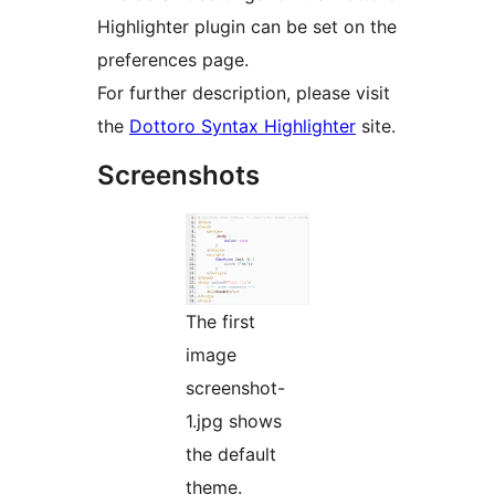
Highlighter plugin can be set on the
preferences page.
For further description, please visit
the
Dottoro Syntax Highlighter
site.
Screenshots
The first
image
screenshot-
1.jpg shows
the default
theme.