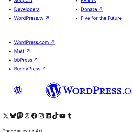
Support
Events
Developers
Donate
↗
WordPress.tv
↗
Five for the Future
WordPress.com
↗
Matt
↗
bbPress
↗
BuddyPress
↗
Visit our X (formerly Twitter) account
Visit our Bluesky account
Visit our Mastodon account
Visit our Threads account
Visit our Facebook page
Visit our Instagram account
Visit our LinkedIn account
Visit our TikTok account
Visit our YouTube channel
Visit our Tumblr account
Encodar es un Art.