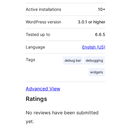
Active installations
10+
WordPress version
3.0.1 or higher
Tested up to
6.6.5
Language
English (US)
Tags
debug bar
debugging
widgets
Advanced View
Ratings
No reviews have been submitted
yet.