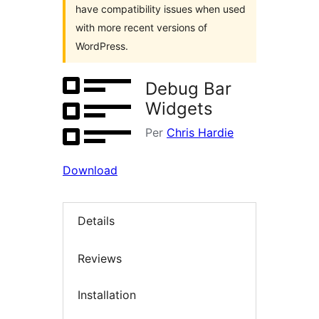
have compatibility issues when used
with more recent versions of
WordPress.
Debug Bar
Widgets
Per
Chris Hardie
Download
Details
Reviews
Installation