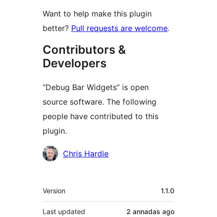
Want to help make this plugin
better?
Pull requests are welcome
.
Contributors &
Developers
“Debug Bar Widgets” is open
source software. The following
people have contributed to this
plugin.
Contributors
Chris Hardie
Mèta
Version
1.1.0
Last updated
2 annadas
ago