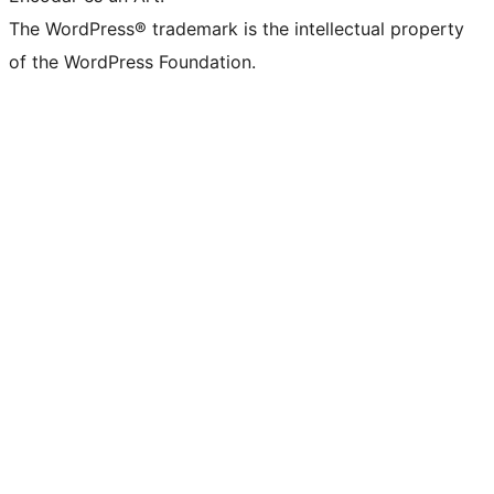
The WordPress® trademark is the intellectual property
of the WordPress Foundation.