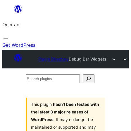
Skip
to
Occitan
content
Get WordPress
Plugin Directory
Debug Bar Widgets
Search
plugins
This plugin
hasn’t been tested with
the latest 3 major releases of
WordPress
. It may no longer be
maintained or supported and may