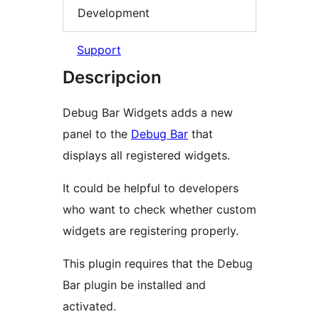
Development
Support
Descripcion
Debug Bar Widgets adds a new
panel to the
Debug Bar
that
displays all registered widgets.
It could be helpful to developers
who want to check whether custom
widgets are registering properly.
This plugin requires that the Debug
Bar plugin be installed and
activated.