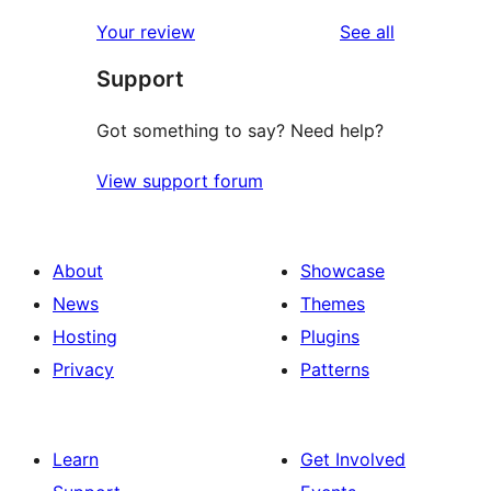
reviews
Your review
See all
Support
Got something to say? Need help?
View support forum
About
Showcase
News
Themes
Hosting
Plugins
Privacy
Patterns
Learn
Get Involved