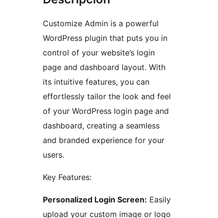
Customize Admin is a powerful
WordPress plugin that puts you in
control of your website’s login
page and dashboard layout. With
its intuitive features, you can
effortlessly tailor the look and feel
of your WordPress login page and
dashboard, creating a seamless
and branded experience for your
users.
Key Features:
Personalized Login Screen:
Easily
upload your custom image or logo