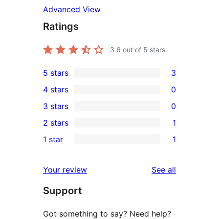
Advanced View
Ratings
3.6
out of 5 stars.
5 stars
3
3
4 stars
0
5-
0
3 stars
0
star
4-
0
2 stars
1
reviews
star
3-
1
1 star
1
reviews
star
2-
1
reviews
star
1-
reviews
Your review
See all
review
star
Support
review
Got something to say? Need help?