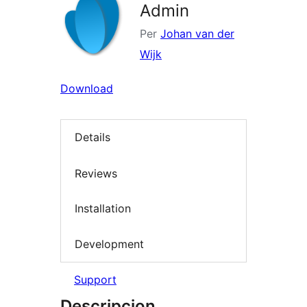
Admin
Per
Johan van der
Wijk
Download
Details
Reviews
Installation
Development
Support
Descripcion