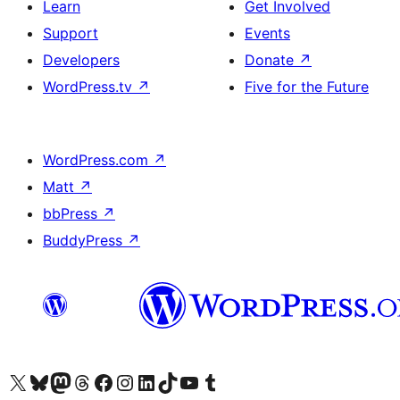
Learn
Get Involved
Support
Events
Developers
Donate
↗
WordPress.tv
↗
Five for the Future
WordPress.com
↗
Matt
↗
bbPress
↗
BuddyPress
↗
Visit our X (formerly Twitter) account
Visit our Bluesky account
Visit our Mastodon account
Visit our Threads account
Visit our Facebook page
Visit our Instagram account
Visit our LinkedIn account
Visit our TikTok account
Visit our YouTube channel
Visit our Tumblr account