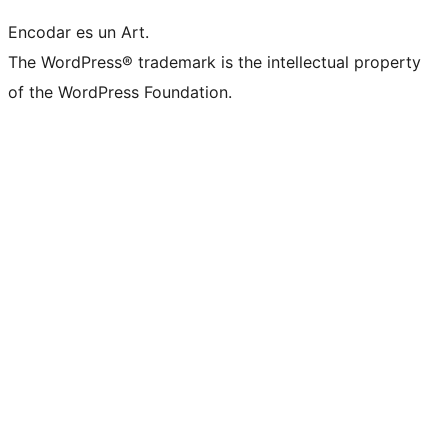
Encodar es un Art.
The WordPress® trademark is the intellectual property
of the WordPress Foundation.