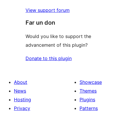
View support forum
Far un don
Would you like to support the
advancement of this plugin?
Donate to this plugin
About
Showcase
News
Themes
Hosting
Plugins
Privacy
Patterns