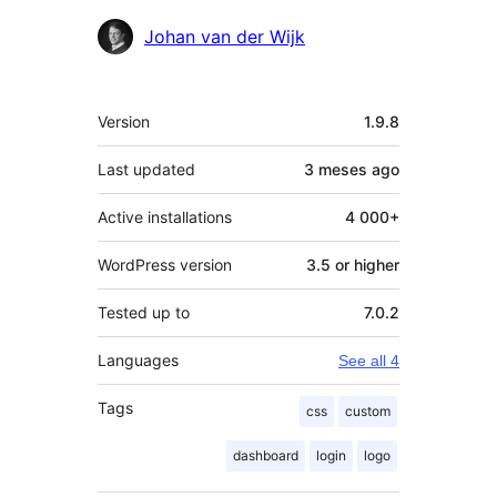
Contributors
Johan van der Wijk
Mèta
Version
1.9.8
Last updated
3 meses
ago
Active installations
4 000+
WordPress version
3.5 or higher
Tested up to
7.0.2
Languages
See all 4
Tags
css
custom
dashboard
login
logo