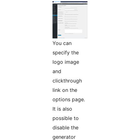
You can
specify the
logo image
and
clickthrough
link on the
options page.
It is also
possible to
disable the
generator