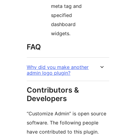
meta tag and
specified
dashboard
widgets.
FAQ
Why did you make another
admin logo plugin?
Contributors &
Developers
“Customize Admin” is open source
software. The following people
have contributed to this plugin.