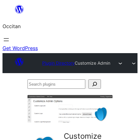
Skip
to
Occitan
content
Get WordPress
Plugin Directory
Customize Admin
Search
plugins
Customize