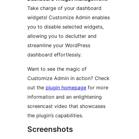
Take charge of your dashboard
widgets! Customize Admin enables
you to disable selected widgets,
allowing you to declutter and
streamline your WordPress
dashboard effortlessly.
Want to see the magic of
Customize Admin in action? Check
out the
plugin homepage
for more
information and an enlightening
screencast video that showcases
the plugin’s capabilities.
Screenshots