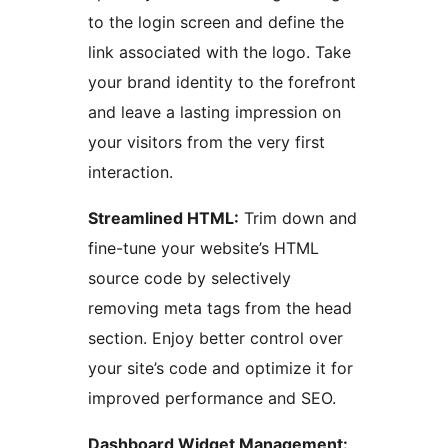
to the login screen and define the
link associated with the logo. Take
your brand identity to the forefront
and leave a lasting impression on
your visitors from the very first
interaction.
Streamlined HTML:
Trim down and
fine-tune your website’s HTML
source code by selectively
removing meta tags from the head
section. Enjoy better control over
your site’s code and optimize it for
improved performance and SEO.
Dashboard Widget Management: