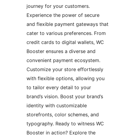
journey for your customers.
Experience the power of secure
and flexible payment gateways that
cater to various preferences. From
credit cards to digital wallets, WC
Booster ensures a diverse and
convenient payment ecosystem.
Customize your store effortlessly
with flexible options, allowing you
to tailor every detail to your
brand’s vision. Boost your brand’s
identity with customizable
storefronts, color schemes, and
typography. Ready to witness WC
Booster in action? Explore the