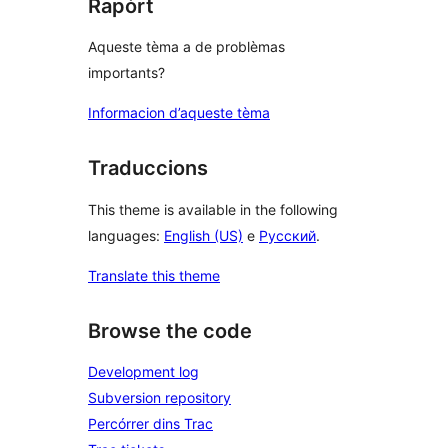
Rapòrt
Aqueste tèma a de problèmas
importants?
Informacion d’aqueste tèma
Traduccions
This theme is available in the following
languages:
English (US)
e
Русский
.
Translate this theme
Browse the code
Development log
Subversion repository
Percórrer dins Trac