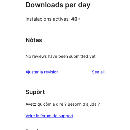
Downloads per day
Instalacions activas:
40+
Nòtas
No reviews have been submitted yet.
reviews
Ajustar la revision
See all
Supòrt
Avètz quicòm a dire ? Besonh d'ajuda ?
Veire lo forum de support