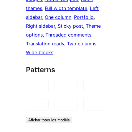
themes
, 
Full width template
, 
Left
sidebar
, 
One column
, 
Portfolio
, 
Right sidebar
, 
Sticky post
, 
Theme
options
, 
Threaded comments
, 
Translation ready
, 
Two columns
, 
Wide blocks
Patterns
Afichar totes los modèls