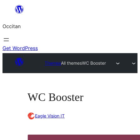
Skip
to
Occitan
content
Get WordPress
Themes
All themes
WC Booster
WC Booster
Eagle Vision IT