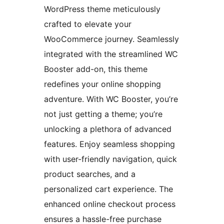
WordPress theme meticulously
crafted to elevate your
WooCommerce journey. Seamlessly
integrated with the streamlined WC
Booster add-on, this theme
redefines your online shopping
adventure. With WC Booster, you’re
not just getting a theme; you’re
unlocking a plethora of advanced
features. Enjoy seamless shopping
with user-friendly navigation, quick
product searches, and a
personalized cart experience. The
enhanced online checkout process
ensures a hassle-free purchase