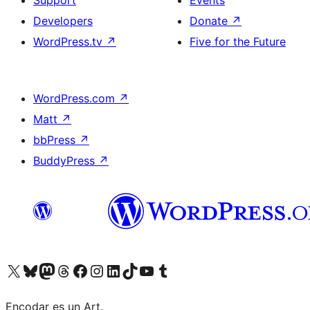
Support
Events
Developers
Donate
↗
WordPress.tv
↗
Five for the Future
WordPress.com
↗
Matt
↗
bbPress
↗
BuddyPress
↗
Visit our X (formerly Twitter) account
Visit our Bluesky account
Visit our Mastodon account
Visit our Threads account
Visit our Facebook page
Visit our Instagram account
Visit our LinkedIn account
Visit our TikTok account
Visit our YouTube channel
Visit our Tumblr account
Encodar es un Art.