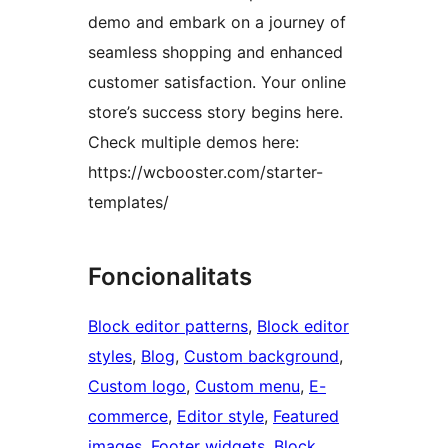
demo and embark on a journey of
seamless shopping and enhanced
customer satisfaction. Your online
store’s success story begins here.
Check multiple demos here:
https://wcbooster.com/starter-
templates/
Foncionalitats
Block editor patterns
, 
Block editor
styles
, 
Blog
, 
Custom background
, 
Custom logo
, 
Custom menu
, 
E-
commerce
, 
Editor style
, 
Featured
images
, 
Footer widgets
, 
Block