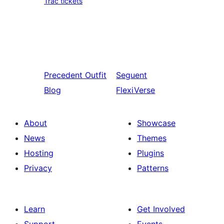
Trac tickets
Precedent
Outfit
Seguent
Blog
FlexiVerse
About
Showcase
News
Themes
Hosting
Plugins
Privacy
Patterns
Learn
Get Involved