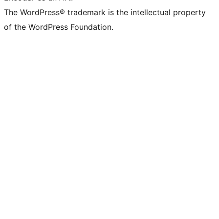
The WordPress® trademark is the intellectual property
of the WordPress Foundation.