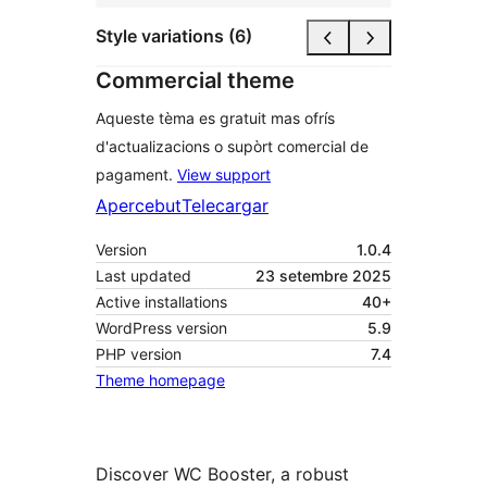
Style variations (6)
Commercial theme
Aqueste tèma es gratuit mas ofrís
d'actualizacions o supòrt comercial de
pagament.
View support
Apercebut
Telecargar
Version
1.0.4
Last updated
23 setembre 2025
Active installations
40+
WordPress version
5.9
PHP version
7.4
Theme homepage
Discover WC Booster, a robust