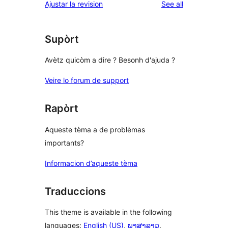
reviews
Ajustar la revision
See all
Supòrt
Avètz quicòm a dire ? Besonh d'ajuda ?
Veire lo forum de support
Rapòrt
Aqueste tèma a de problèmas
importants?
Informacion d’aqueste tèma
Traduccions
This theme is available in the following
languages:
English (US)
,
ພາສາລາວ
,