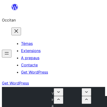
Skip
to
Occitan
content
Tèmas
Extensions
A prepaus
Contacte
Get WordPress
Get WordPress
V
ir
a