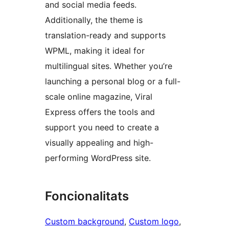
and social media feeds.
Additionally, the theme is
translation-ready and supports
WPML, making it ideal for
multilingual sites. Whether you’re
launching a personal blog or a full-
scale online magazine, Viral
Express offers the tools and
support you need to create a
visually appealing and high-
performing WordPress site.
Foncionalitats
Custom background
, 
Custom logo
, 