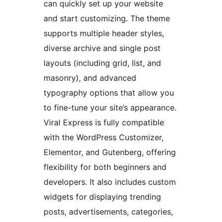
can quickly set up your website
and start customizing. The theme
supports multiple header styles,
diverse archive and single post
layouts (including grid, list, and
masonry), and advanced
typography options that allow you
to fine-tune your site’s appearance.
Viral Express is fully compatible
with the WordPress Customizer,
Elementor, and Gutenberg, offering
flexibility for both beginners and
developers. It also includes custom
widgets for displaying trending
posts, advertisements, categories,