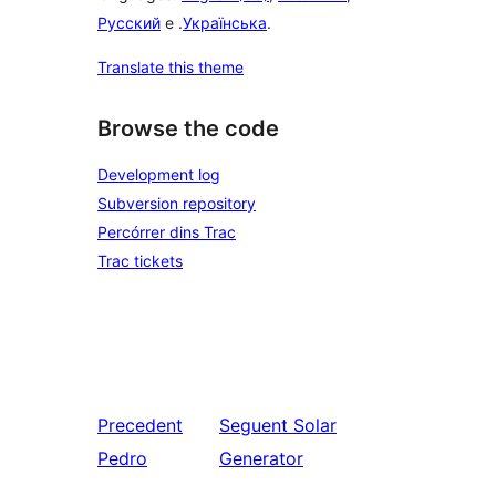
Русский
e .
Українська
.
Translate this theme
Browse the code
Development log
Subversion repository
Percórrer dins Trac
Trac tickets
Precedent
Seguent
Solar
Pedro
Generator