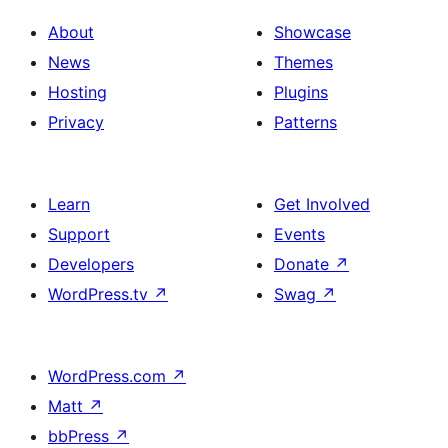
About
Showcase
News
Themes
Hosting
Plugins
Privacy
Patterns
Learn
Get Involved
Support
Events
Developers
Donate
↗
WordPress.tv
↗
Swag
↗
WordPress.com
↗
Matt
↗
bbPress
↗