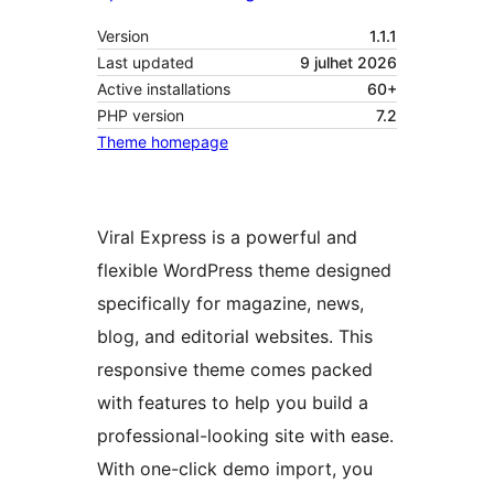
Version
1.1.1
Last updated
9 julhet 2026
Active installations
60+
PHP version
7.2
Theme homepage
Viral Express is a powerful and
flexible WordPress theme designed
specifically for magazine, news,
blog, and editorial websites. This
responsive theme comes packed
with features to help you build a
professional-looking site with ease.
With one-click demo import, you