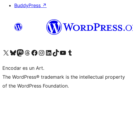
BuddyPress
↗
Visit our X (formerly Twitter) account
Visit our Bluesky account
Visit our Mastodon account
Visit our Threads account
Visit our Facebook page
Visit our Instagram account
Visit our LinkedIn account
Visit our TikTok account
Visit our YouTube channel
Visit our Tumblr account
Encodar es un Art.
The WordPress® trademark is the intellectual property
of the WordPress Foundation.