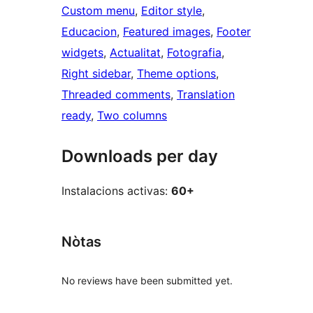
Custom menu
, 
Editor style
, 
Educacion
, 
Featured images
, 
Footer
widgets
, 
Actualitat
, 
Fotografia
, 
Right sidebar
, 
Theme options
, 
Threaded comments
, 
Translation
ready
, 
Two columns
Downloads per day
Instalacions activas:
60+
Nòtas
No reviews have been submitted yet.