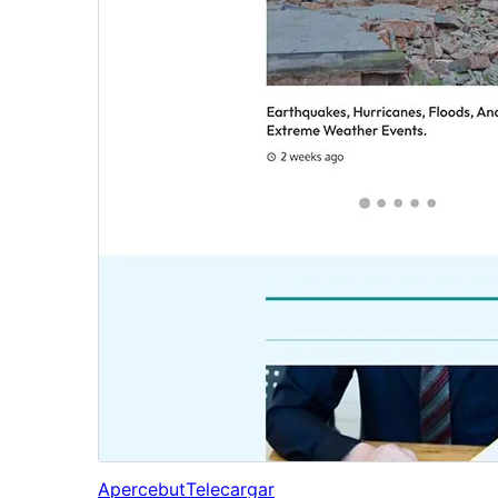
Apercebut
Telecargar