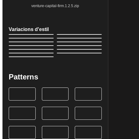
venture-capital-firm.1.2.5.zip
Variacions d'estil
Patterns