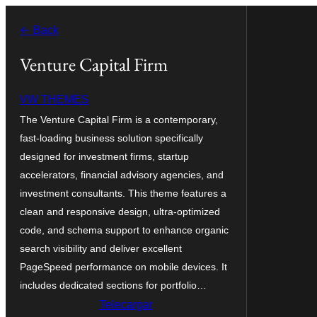
Skip
← Back
to
content
Venture Capital Firm
VW THEMES
The Venture Capital Firm is a contemporary,
fast-loading business solution specifically
designed for investment firms, startup
accelerators, financial advisory agencies, and
investment consultants. This theme features a
clean and responsive design, ultra-optimized
code, and schema support to enhance organic
search visibility and deliver excellent
PageSpeed performance on mobile devices. It
includes dedicated sections for portfolio…
Telecargar