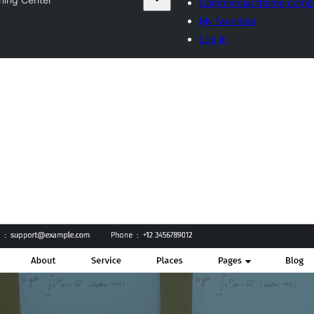
Commercial theme comp
My favorites
Log in