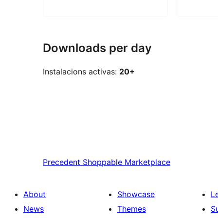
Downloads per day
Instalacions activas:
20+
Precedent
Shoppable Marketplace
About
Showcase
L
News
Themes
S