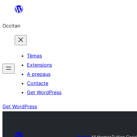
Skip
to
Occitan
content
Tèmas
Extensions
A prepaus
Contacte
Get WordPress
Get WordPress
Themes
All themes
Tuition Coac