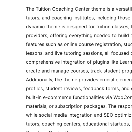
The Tuition Coaching Center theme is a versatile
tutors, and coaching institutes, including those
dynamic theme is designed for tuition classes, 
providers, offering everything needed to build 
features such as online course registration, s
lessons, and live tutoring sessions, all focused
comprehensive integration of plugins like Learn
create and manage courses, track student progr
Additionally, the theme provides crucial eleme
profiles, student reviews, feedback forms, and
built-in e-commerce functionalities via WooCom
materials, or subscription packages. The respo
while social media integration and SEO optimiza
tutors, coaching centers, educational startups, 