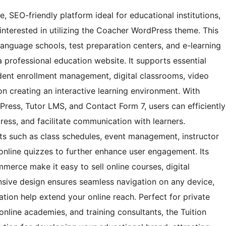
, SEO-friendly platform ideal for educational institutions,
 interested in utilizing the Coacher WordPress theme. This
language schools, test preparation centers, and e-learning
a professional education website. It supports essential
tudent enrollment management, digital classrooms, video
 on creating an interactive learning environment. With
Press, Tutor LMS, and Contact Form 7, users can efficiently
ess, and facilitate communication with learners.
nts such as class schedules, event management, instructor
 online quizzes to further enhance user engagement. Its
merce make it easy to sell online courses, digital
nsive design ensures seamless navigation on any device,
tion help extend your online reach. Perfect for private
online academies, and training consultants, the Tuition