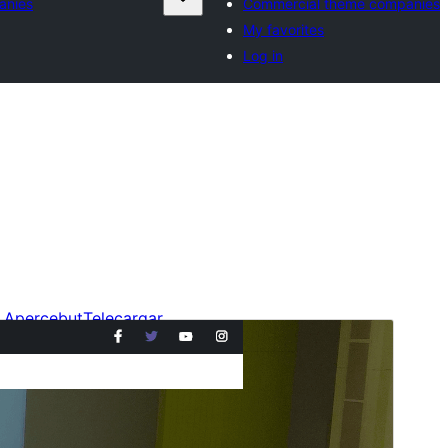
anies
Commercial theme companies
My favorites
Log in
Apercebut
Telecargar
Version
4.0.2
Last updated
6 julhet 2026
Active installations
20+
WordPress version
6.1