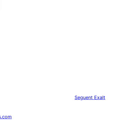
Seguent
Exalt
s.com