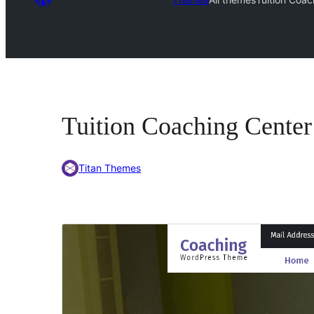
Tuition Coaching Center
Titan Themes