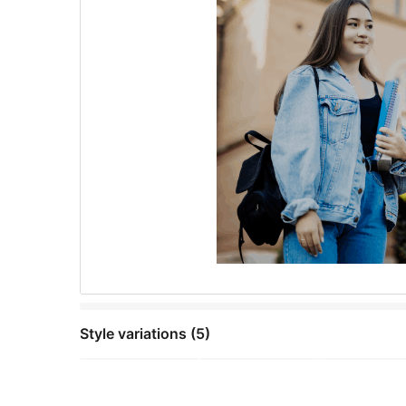
Style variations (5)