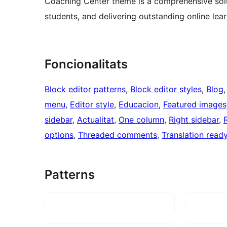
Coaching Center theme is a comprehensive solu
students, and delivering outstanding online lea
Foncionalitats
Block editor patterns
, 
Block editor styles
, 
Blog
,
menu
, 
Editor style
, 
Educacion
, 
Featured images
sidebar
, 
Actualitat
, 
One column
, 
Right sidebar
, 
options
, 
Threaded comments
, 
Translation read
Patterns