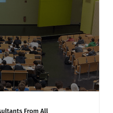
PHP version
7.2
Theme homepage