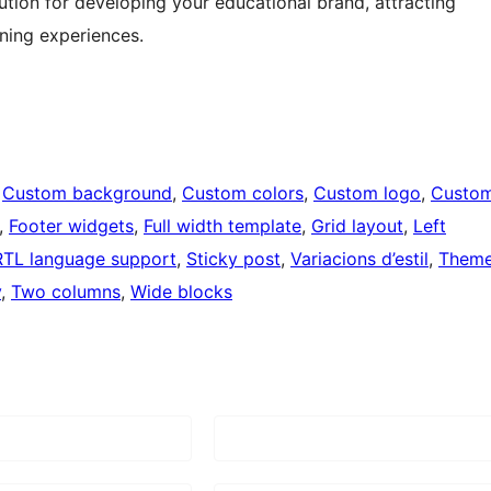
tion for developing your educational brand, attracting
rning experiences.
 
Custom background
, 
Custom colors
, 
Custom logo
, 
Custo
, 
Footer widgets
, 
Full width template
, 
Grid layout
, 
Left
RTL language support
, 
Sticky post
, 
Variacions d’estil
, 
Them
y
, 
Two columns
, 
Wide blocks