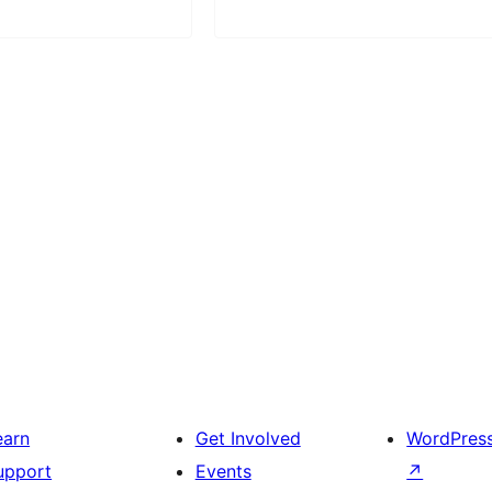
earn
Get Involved
WordPres
upport
Events
↗