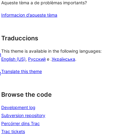
Aqueste tèma a de problèmas importants?
Informacion d’aqueste tèma
Traduccions
This theme is available in the following languages:
m
English (US)
,
Русский
e .
Українська
.
Translate this theme
e
Browse the code
Development log
Subversion repository
Percórrer dins Trac
Trac tickets