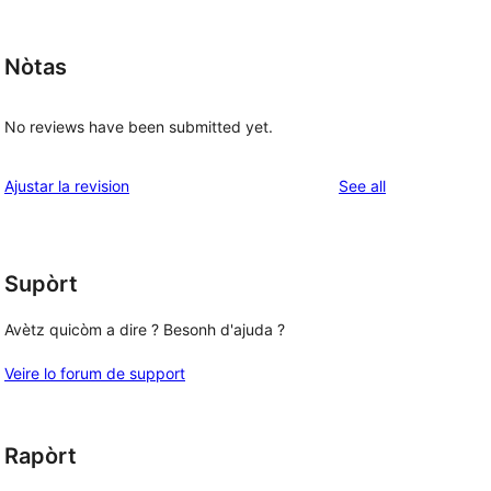
Nòtas
No reviews have been submitted yet.
reviews
Ajustar la revision
See all
Supòrt
Avètz quicòm a dire ? Besonh d'ajuda ?
Veire lo forum de support
Rapòrt