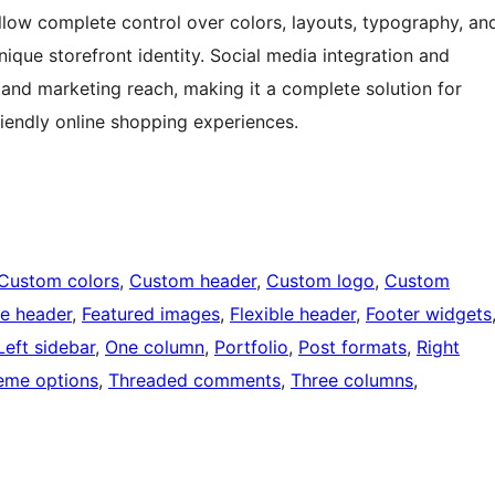
allow complete control over colors, layouts, typography, an
nique storefront identity. Social media integration and
and marketing reach, making it a complete solution for
riendly online shopping experiences.
Custom colors
, 
Custom header
, 
Custom logo
, 
Custom
e header
, 
Featured images
, 
Flexible header
, 
Footer widgets
Left sidebar
, 
One column
, 
Portfolio
, 
Post formats
, 
Right
eme options
, 
Threaded comments
, 
Three columns
, 