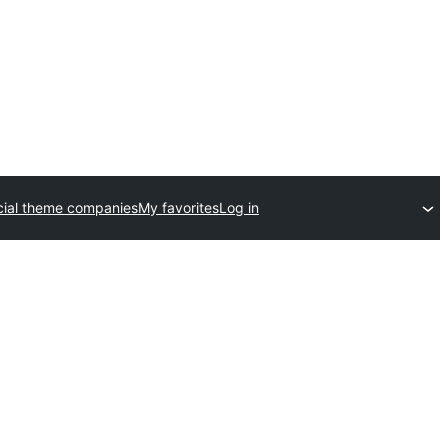
ial theme companies
My favorites
Log in