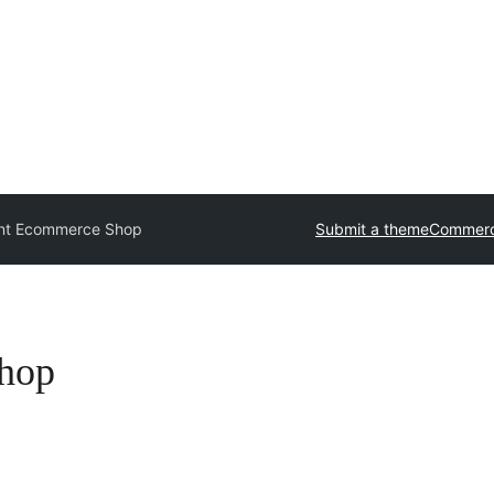
ont Ecommerce Shop
Submit a theme
Commerc
Shop