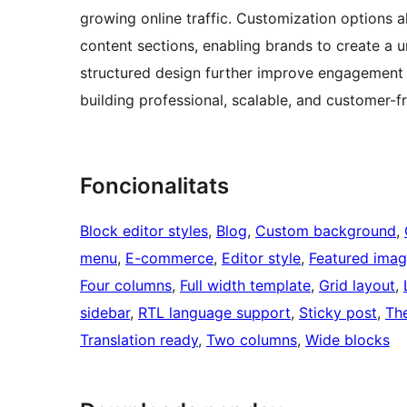
growing online traffic. Customization options 
content sections, enabling brands to create a u
structured design further improve engagement 
building professional, scalable, and customer-f
Foncionalitats
Block editor styles
, 
Blog
, 
Custom background
, 
menu
, 
E-commerce
, 
Editor style
, 
Featured imag
Four columns
, 
Full width template
, 
Grid layout
, 
sidebar
, 
RTL language support
, 
Sticky post
, 
Th
Translation ready
, 
Two columns
, 
Wide blocks