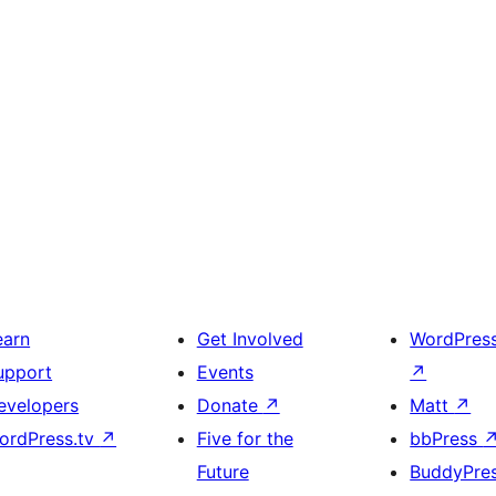
earn
Get Involved
WordPres
upport
Events
↗
evelopers
Donate
↗
Matt
↗
ordPress.tv
↗
Five for the
bbPress
Future
BuddyPre