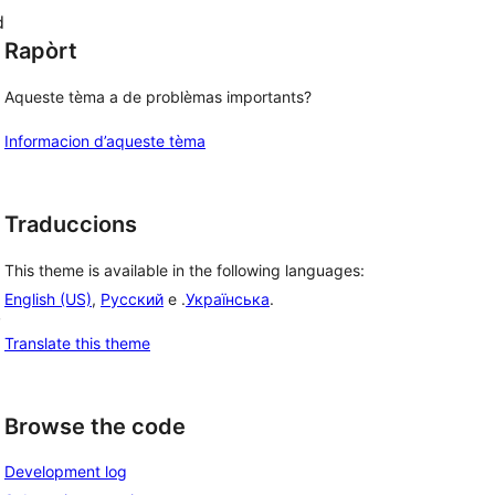
d
Rapòrt
Aqueste tèma a de problèmas importants?
Informacion d’aqueste tèma
Traduccions
This theme is available in the following languages:
English (US)
,
Русский
e .
Українська
.
, 
Translate this theme
Browse the code
Development log