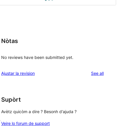
Nòtas
No reviews have been submitted yet.
reviews
Ajustar la revision
See all
Supòrt
Avètz quicòm a dire ? Besonh d'ajuda ?
e
Veire lo forum de support