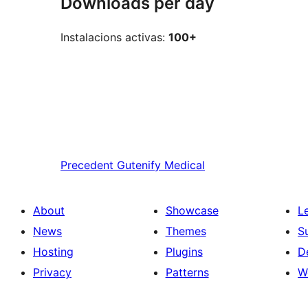
Downloads per day
Instalacions activas:
100+
Precedent
Gutenify Medical
About
Showcase
L
News
Themes
S
Hosting
Plugins
D
Privacy
Patterns
W