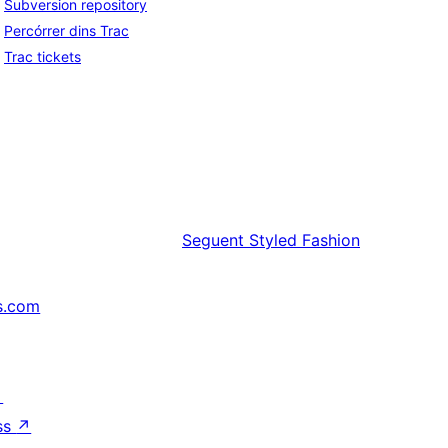
Subversion repository
Percórrer dins Trac
Trac tickets
Seguent
Styled Fashion
s.com
↗
ss
↗