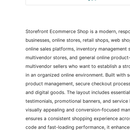
Storefront Ecommerce Shop is a modern, respo
businesses, online stores, retail shops, web shop
online sales platforms, inventory management 
multivendor stores, and general online product-s
multivendor sellers who want to establish a str
in an organized online environment. Built wit
product management, secure checkout processes,
and digital goods. The layout includes essential
testimonials, promotional banners, and service h
visually appealing and conversion-focused manne
ensures a consistent shopping experience acros
code and fast-loading performance, it enhances