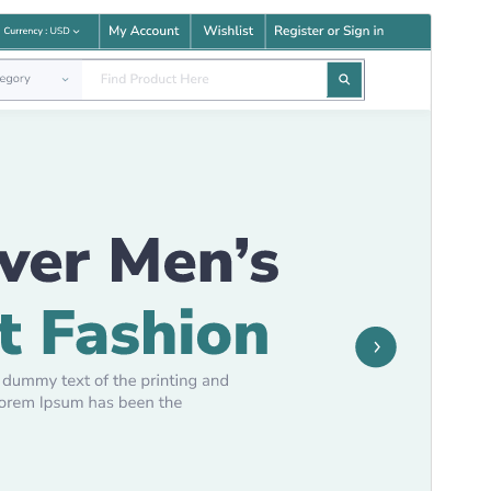
Commercial theme
Aqueste tèma es gratuit mas ofrís d'actualizacions o
supòrt comercial de pagament.
Apercebut
Telecargar
Aquò es un tèma enfant de
Modern
Ecommerce
.
Version
5.6.2
Last updated
16 julhet 2026
Active installations
100+
WordPress version
5.0
PHP version
5.6
Theme homepage