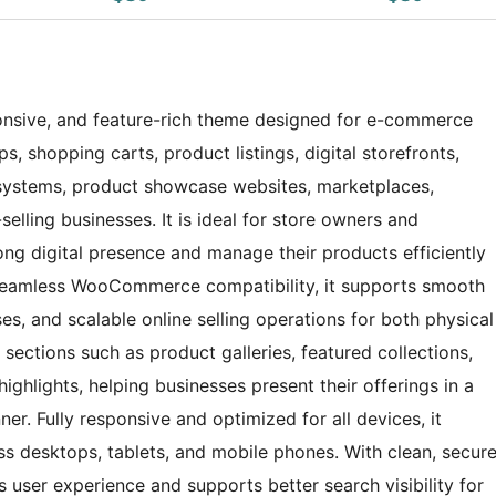
nsive, and feature-rich theme designed for e-commerce
s, shopping carts, product listings, digital storefronts,
systems, product showcase websites, marketplaces,
elling businesses. It is ideal for store owners and
ong digital presence and manage their products efficiently
h seamless WooCommerce compatibility, it supports smooth
 and scalable online selling operations for both physical
 sections such as product galleries, featured collections,
ighlights, helping businesses present their offerings in a
r. Fully responsive and optimized for all devices, it
s desktops, tablets, and mobile phones. With clean, secur
 user experience and supports better search visibility for