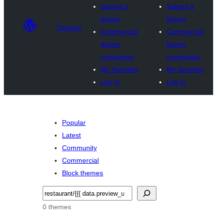
Submit a
Submit a
theme
theme
Themes
Commercial
Commercial
theme
theme
companies
companies
My favorites
My favorites
Log in
Log in
Popular
Latest
Community
Commercial
Block themes
Recèrca
0 themes