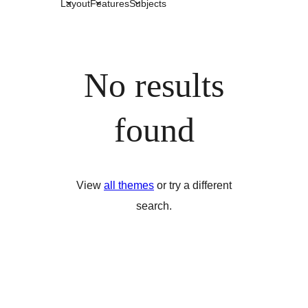
Layout
Features
Subjects
No results
found
View
all themes
or try a different
search.