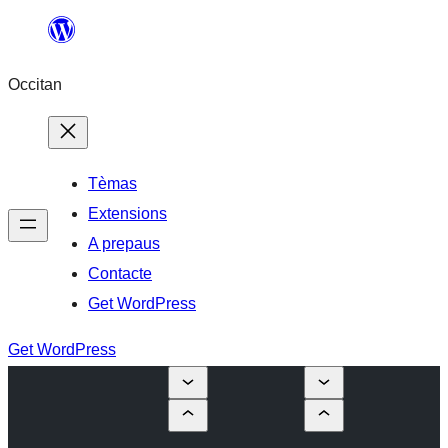
Skip
to
Occitan
content
Tèmas
Extensions
A prepaus
Contacte
Get WordPress
Get WordPress