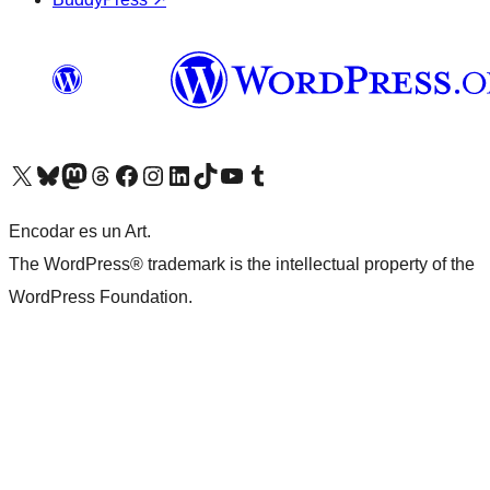
Visit our X (formerly Twitter) account
Visit our Bluesky account
Visit our Mastodon account
Visit our Threads account
Visit our Facebook page
Visit our Instagram account
Visit our LinkedIn account
Visit our TikTok account
Visit our YouTube channel
Visit our Tumblr account
Encodar es un Art.
The WordPress® trademark is the intellectual property of the
WordPress Foundation.