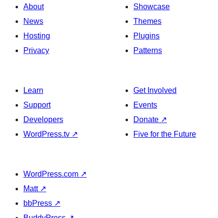
About
Showcase
News
Themes
Hosting
Plugins
Privacy
Patterns
Learn
Get Involved
Support
Events
Developers
Donate
↗
WordPress.tv
↗
Five for the Future
WordPress.com
↗
Matt
↗
bbPress
↗
BuddyPress
↗