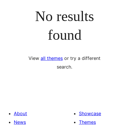
No results
found
View
all themes
or try a different
search.
About
Showcase
News
Themes