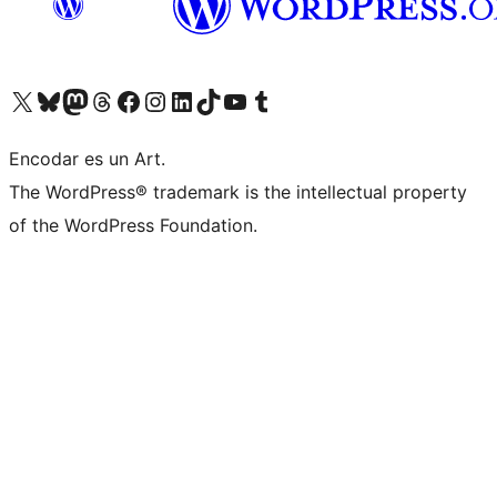
Visit our X (formerly Twitter) account
Visit our Bluesky account
Visit our Mastodon account
Visit our Threads account
Visit our Facebook page
Visit our Instagram account
Visit our LinkedIn account
Visit our TikTok account
Visit our YouTube channel
Visit our Tumblr account
Encodar es un Art.
The WordPress® trademark is the intellectual property
of the WordPress Foundation.