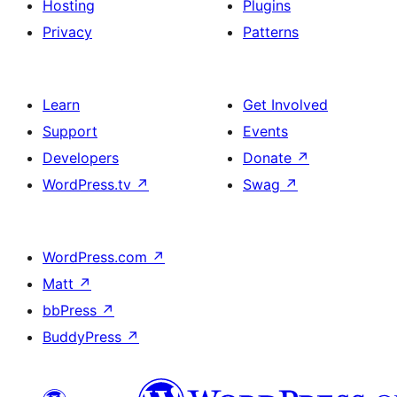
Hosting
Plugins
Privacy
Patterns
Learn
Get Involved
Support
Events
Developers
Donate
↗
WordPress.tv
↗
Swag
↗
WordPress.com
↗
Matt
↗
bbPress
↗
BuddyPress
↗