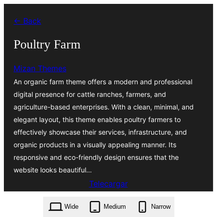
Skip
← Back
to
content
Poultry Farm
Mizan Themes
An organic farm theme offers a modern and professional
digital presence for cattle ranches, farmers, and
agriculture-based enterprises. With a clean, minimal, and
elegant layout, this theme enables poultry farmers to
effectively showcase their services, infrastructure, and
organic products in a visually appealing manner. Its
responsive and eco-friendly design ensures that the
website looks beautiful…
Telecargar
poultry-farm.1.3.6.zip
Wide
Medium
Narrow