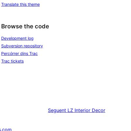
Translate this theme
Browse the code
Development log
Subversion repository
Percórrer dins Trac
Trac tickets
Seguent
LZ Interior Decor
s.com