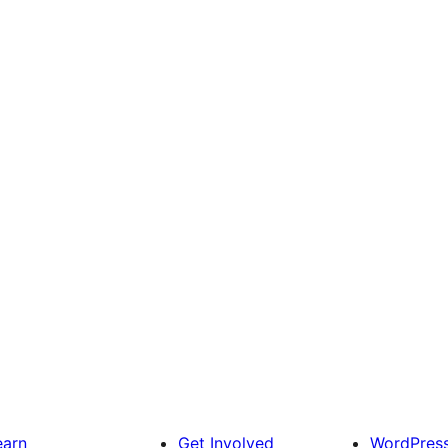
earn
Get Involved
WordPres