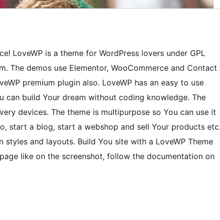
ce! LoveWP is a theme for WordPress lovers under GPL
com. The demos use Elementor, WooCommerce and Contact
veWP premium plugin also. LoveWP has an easy to use
You can build Your dream without coding knowledge. The
very devices. The theme is multipurpose so You can use it
o, start a blog, start a webshop and sell Your products etc
on styles and layouts. Build You site with a LoveWP Theme
epage like on the screenshot, follow the documentation on