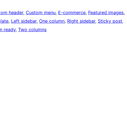
tom header
, 
Custom menu
, 
E-commerce
, 
Featured images
, 
late
, 
Left sidebar
, 
One column
, 
Right sidebar
, 
Sticky post
, 
on ready
, 
Two columns