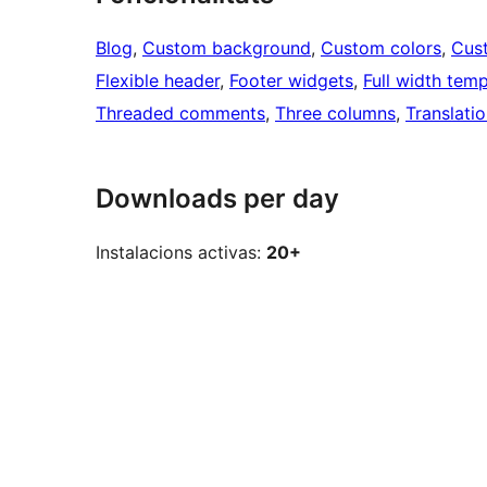
Blog
, 
Custom background
, 
Custom colors
, 
Cus
Flexible header
, 
Footer widgets
, 
Full width temp
Threaded comments
, 
Three columns
, 
Translati
Downloads per day
Instalacions activas:
20+