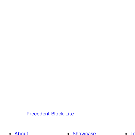
Precedent
Block Lite
About
Showcase
L