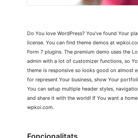
Do You love WordPress? You’ve found Your pla
license. You can find theme demos at wpkoi.
Form 7 plugins. The premium demo uses the Lo
admin with a lot of customizer functions, so 
theme is responsive so looks good on almost e
for represent Your business, show Your portfoli
You can setup multiple header styles, navigati
and share it with the world! If You want a hom
wpkoi.com.
Foncionalitats