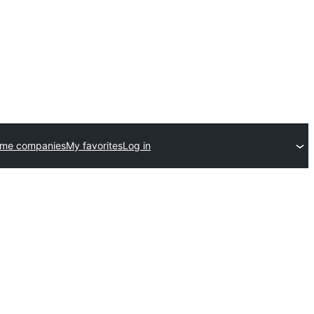
eme companies
My favorites
Log in