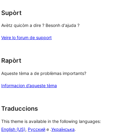
Supòrt
Avètz quicòm a dire ? Besonh d'ajuda ?
Veire lo forum de support
Rapòrt
Aqueste tèma a de problèmas importants?
Informacion d’aqueste tèma
Traduccions
This theme is available in the following languages:
English (US)
,
Русский
e .
Українська
.