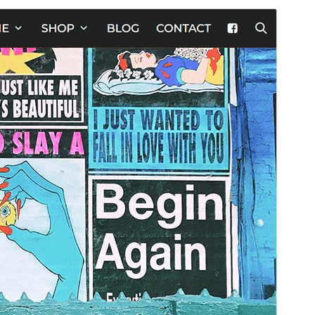
Commercial theme
Aqueste tèma es gratuit mas ofrís d'actualizacions o
supòrt comercial de pagament.
Apercebut
Telecargar
Version
1.6.0
Last updated
28 abril 2026
Active installations
20+
PHP version
7.0
Theme homepage