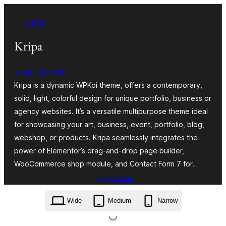
Skip
← Back
to
content
Kripa
wpkoithemes
Kripa is a dynamic WPKoi theme, offers a contemporary,
solid, light, colorful design for unique portfolio, business or
agency websites. It’s a versatile multipurpose theme ideal
for showcasing your art, business, event, portfolio, blog,
webshop, or products. Kripa seamlessly integrates the
power of Elementor’s drag-and-drop page builder,
WooCommerce shop module, and Contact Form 7 for…
Telecargar
kripa.1.0.0.zip
Wide
Medium
Narrow