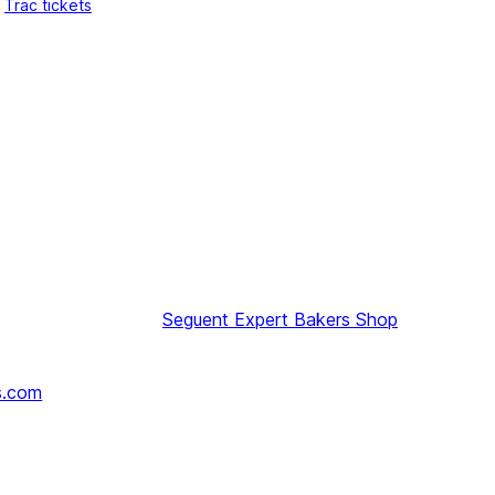
Trac tickets
Seguent
Expert Bakers Shop
s.com
↗