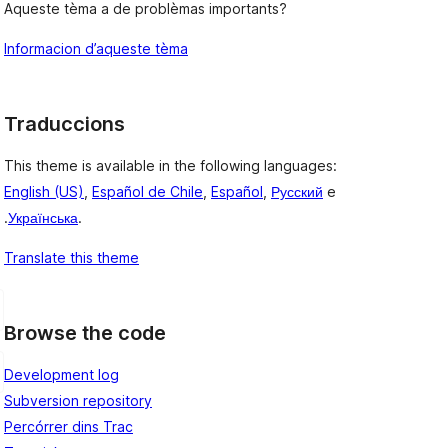
Aqueste tèma a de problèmas importants?
Informacion d’aqueste tèma
Traduccions
This theme is available in the following languages:
English (US)
,
Español de Chile
,
Español
,
Русский
e
.
Українська
.
Translate this theme
Browse the code
Development log
Subversion repository
Percórrer dins Trac