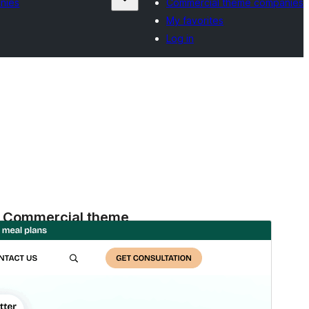
nies
Commercial theme companies
My favorites
Log in
Commercial theme
Aqueste tèma es gratuit mas ofrís d'actualizacions o
supòrt comercial de pagament.
Apercebut
Telecargar
Version
3.3.3