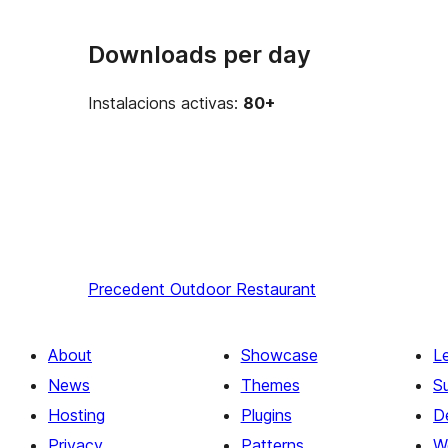
Downloads per day
Instalacions activas:
80+
Precedent
Outdoor Restaurant
About
Showcase
L
News
Themes
S
Hosting
Plugins
D
Privacy
Patterns
W