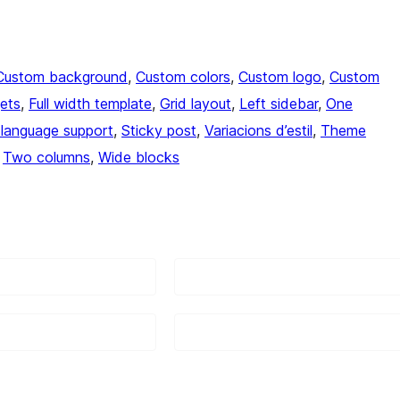
Custom background
, 
Custom colors
, 
Custom logo
, 
Custom
ets
, 
Full width template
, 
Grid layout
, 
Left sidebar
, 
One
language support
, 
Sticky post
, 
Variacions d’estil
, 
Theme
 
Two columns
, 
Wide blocks