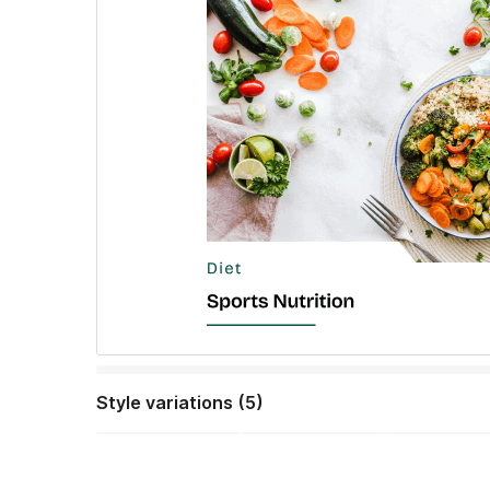
Style variations (5)