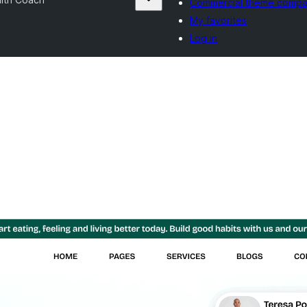
Commercial theme compa
My favorites
Log in