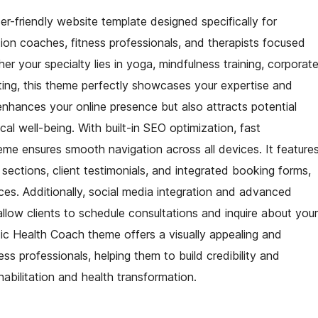
r-friendly website template designed specifically for
tion coaches, fitness professionals, and therapists focused
r your specialty lies in yoga, mindfulness training, corporat
ulting, this theme perfectly showcases your expertise and
 enhances your online presence but also attracts potential
cal well-being. With built-in SEO optimization, fast
me ensures smooth navigation across all devices. It feature
ections, client testimonials, and integrated booking forms,
ices. Additionally, social media integration and advanced
low clients to schedule consultations and inquire about your
stic Health Coach theme offers a visually appealing and
ss professionals, helping them to build credibility and
habilitation and health transformation.