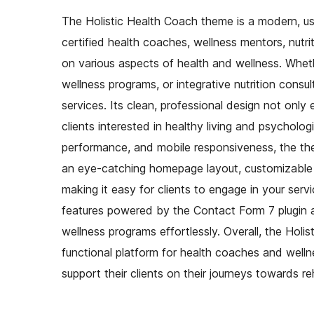
The Holistic Health Coach theme is a modern, use
certified health coaches, wellness mentors, nutri
on various aspects of health and wellness. Whethe
wellness programs, or integrative nutrition cons
services. Its clean, professional design not only
clients interested in healthy living and psychologi
performance, and mobile responsiveness, the the
an eye-catching homepage layout, customizable s
making it easy for clients to engage in your serv
features powered by the Contact Form 7 plugin al
wellness programs effortlessly. Overall, the Holi
functional platform for health coaches and wellne
support their clients on their journeys towards re