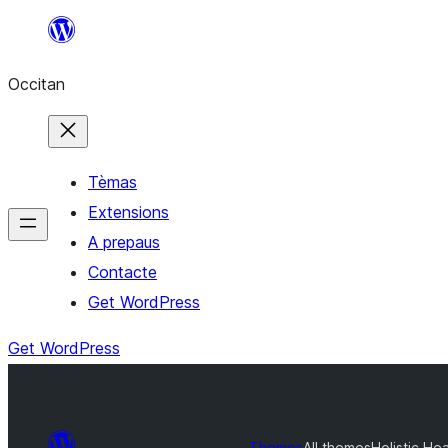
Skip
to
Occitan
content
Tèmas
Extensions
A prepaus
Contacte
Get WordPress
Get WordPress
Themes
All themes
Holistic He