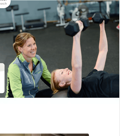
Last updated
15 julhet 2026
Active installations
80+
WordPress version
6.1
PHP version
7.2
Theme homepage