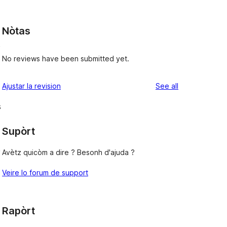
Nòtas
e
No reviews have been submitted yet.
reviews
Ajustar la revision
See all
s
Supòrt
Avètz quicòm a dire ? Besonh d'ajuda ?
Veire lo forum de support
Rapòrt