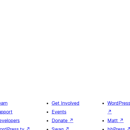
earn
Get Involved
WordPres
upport
Events
↗
evelopers
Donate
↗
Matt
↗
ordPress.tv
↗
Swag
↗
bbPress