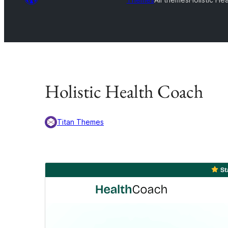
Holistic Health Coach
Titan Themes