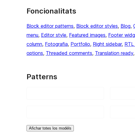
Foncionalitats
Block editor patterns
, 
Block editor styles
, 
Blog
, 
menu
, 
Editor style
, 
Featured images
, 
Footer widg
column
, 
Fotografia
, 
Portfolio
, 
Right sidebar
, 
RTL 
options
, 
Threaded comments
, 
Translation ready
,
Patterns
Afichar totes los modèls