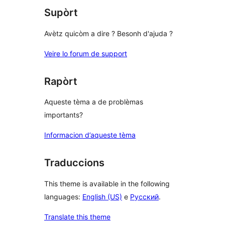
Supòrt
Avètz quicòm a dire ? Besonh d'ajuda ?
Veire lo forum de support
Rapòrt
Aqueste tèma a de problèmas
importants?
Informacion d’aqueste tèma
Traduccions
This theme is available in the following
languages:
English (US)
e
Русский
.
Translate this theme