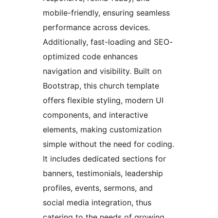
mobile-friendly, ensuring seamless
performance across devices.
Additionally, fast-loading and SEO-
optimized code enhances
navigation and visibility. Built on
Bootstrap, this church template
offers flexible styling, modern UI
components, and interactive
elements, making customization
simple without the need for coding.
It includes dedicated sections for
banners, testimonials, leadership
profiles, events, sermons, and
social media integration, thus
catering to the needs of growing