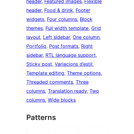
header
, 
Featured images
, 
Flexible
header
, 
Food & drink
, 
Footer
widgets
, 
Four columns
, 
Block
themes
, 
Full width template
, 
Grid
layout
, 
Left sidebar
, 
One column
, 
Portfolio
, 
Post formats
, 
Right
sidebar
, 
RTL language support
, 
Sticky post
, 
Variacions d’estil
, 
Template editing
, 
Theme options
, 
Threaded comments
, 
Three
columns
, 
Translation ready
, 
Two
columns
, 
Wide blocks
Patterns