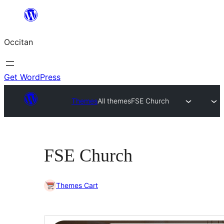
Skip
to
Occitan
content
Get WordPress
Themes
All themes
FSE Church
FSE Church
Themes Cart