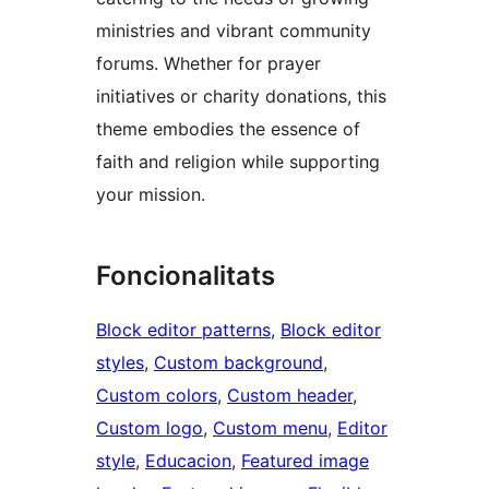
ministries and vibrant community
forums. Whether for prayer
initiatives or charity donations, this
theme embodies the essence of
faith and religion while supporting
your mission.
Foncionalitats
Block editor patterns
, 
Block editor
styles
, 
Custom background
, 
Custom colors
, 
Custom header
, 
Custom logo
, 
Custom menu
, 
Editor
style
, 
Educacion
, 
Featured image