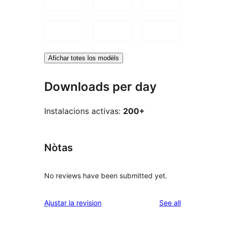
Afichar totes los modèls
Downloads per day
Instalacions activas:
200+
Nòtas
No reviews have been submitted yet.
reviews
Ajustar la revision
See all