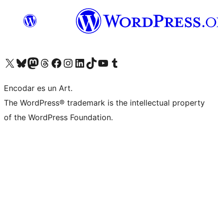
Visit our X (formerly Twitter) account
Visit our Bluesky account
Visit our Mastodon account
Visit our Threads account
Visit our Facebook page
Visit our Instagram account
Visit our LinkedIn account
Visit our TikTok account
Visit our YouTube channel
Visit our Tumblr account
Encodar es un Art.
The WordPress® trademark is the intellectual property
of the WordPress Foundation.