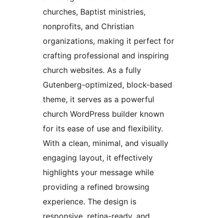
churches, Baptist ministries,
nonprofits, and Christian
organizations, making it perfect for
crafting professional and inspiring
church websites. As a fully
Gutenberg-optimized, block-based
theme, it serves as a powerful
church WordPress builder known
for its ease of use and flexibility.
With a clean, minimal, and visually
engaging layout, it effectively
highlights your message while
providing a refined browsing
experience. The design is
responsive, retina-ready, and