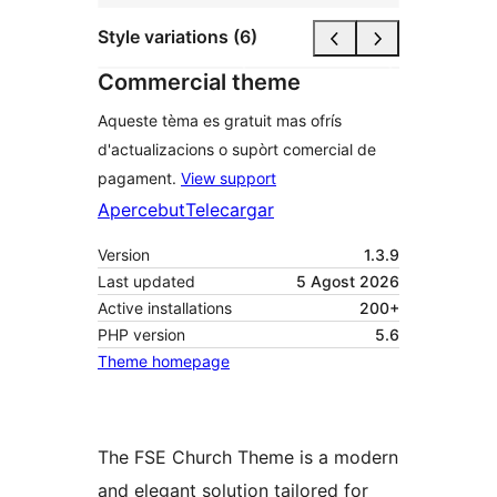
Style variations (6)
Commercial theme
Aqueste tèma es gratuit mas ofrís
d'actualizacions o supòrt comercial de
pagament.
View support
Apercebut
Telecargar
Version
1.3.9
Last updated
5 Agost 2026
Active installations
200+
PHP version
5.6
Theme homepage
The FSE Church Theme is a modern
and elegant solution tailored for