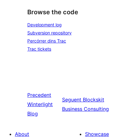
Browse the code
Development log
Subversion repository
Percórrer dins Trac
Trac tickets
Precedent
Seguent
Blockskit
Winterlight
Business Consulting
Blog
About
Showcase