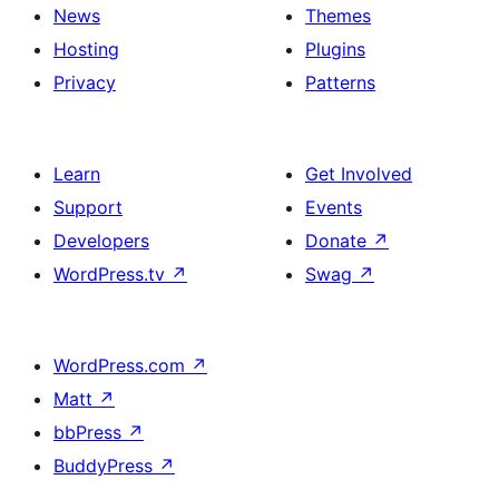
News
Themes
Hosting
Plugins
Privacy
Patterns
Learn
Get Involved
Support
Events
Developers
Donate
↗
WordPress.tv
↗
Swag
↗
WordPress.com
↗
Matt
↗
bbPress
↗
BuddyPress
↗