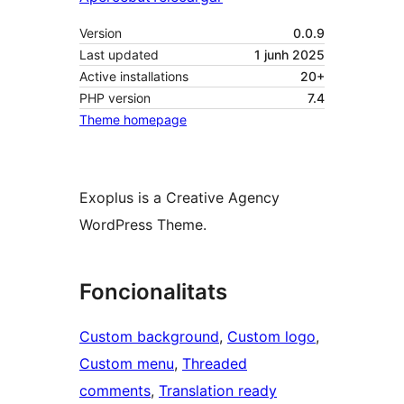
Version
0.0.9
Last updated
1 junh 2025
Active installations
20+
PHP version
7.4
Theme homepage
Exoplus is a Creative Agency
WordPress Theme.
Foncionalitats
Custom background
, 
Custom logo
, 
Custom menu
, 
Threaded
comments
, 
Translation ready