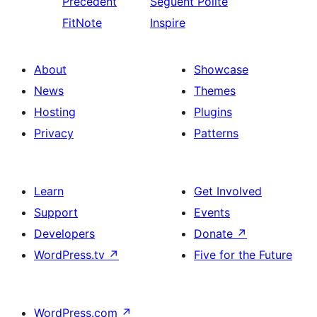
Precedent
Seguent
Polite
FitNote
Inspire
About
Showcase
News
Themes
Hosting
Plugins
Privacy
Patterns
Learn
Get Involved
Support
Events
Developers
Donate
↗
WordPress.tv
↗
Five for the Future
WordPress.com
↗