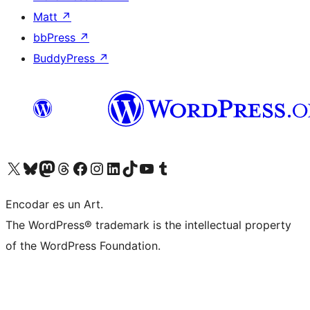
Matt
↗
bbPress
↗
BuddyPress
↗
Visit our X (formerly Twitter) account
Visit our Bluesky account
Visit our Mastodon account
Visit our Threads account
Visit our Facebook page
Visit our Instagram account
Visit our LinkedIn account
Visit our TikTok account
Visit our YouTube channel
Visit our Tumblr account
Encodar es un Art.
The WordPress® trademark is the intellectual property
of the WordPress Foundation.