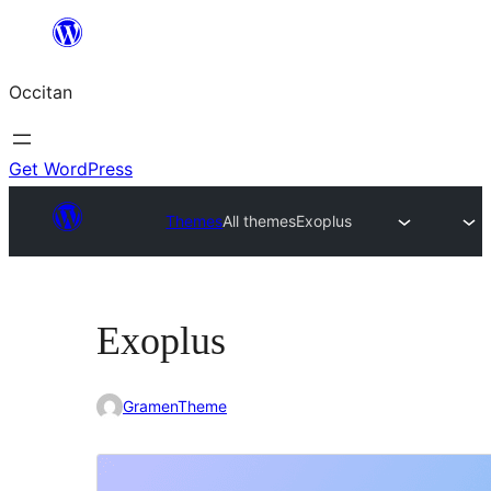
Skip
to
Occitan
content
Get WordPress
Themes
All themes
Exoplus
Exoplus
GramenTheme