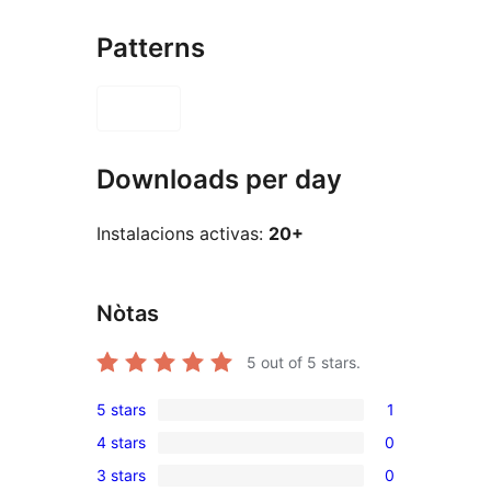
Patterns
Downloads per day
Instalacions activas:
20+
Nòtas
5
out of 5 stars.
5 stars
1
1
4 stars
0
5-
0
3 stars
0
star
4-
0