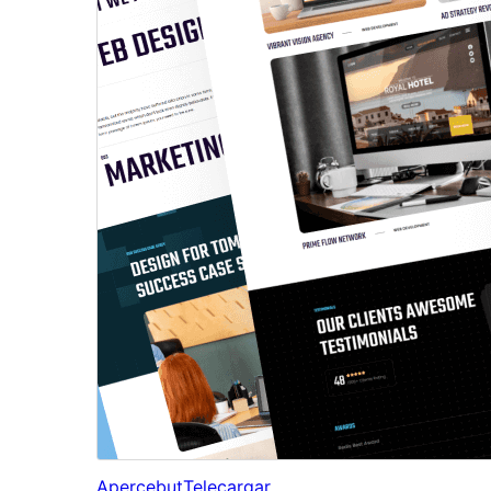
Apercebut
Telecargar