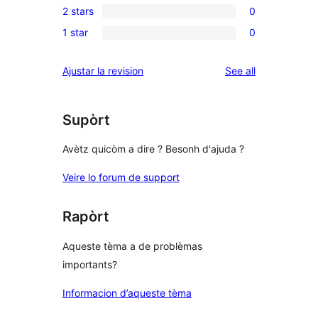
review
2 stars
0
star
3-
0
reviews
1 star
0
star
2-
0
reviews
star
1-
reviews
Ajustar la revision
See all
reviews
star
reviews
Supòrt
Avètz quicòm a dire ? Besonh d'ajuda ?
Veire lo forum de support
Rapòrt
Aqueste tèma a de problèmas
importants?
Informacion d’aqueste tèma