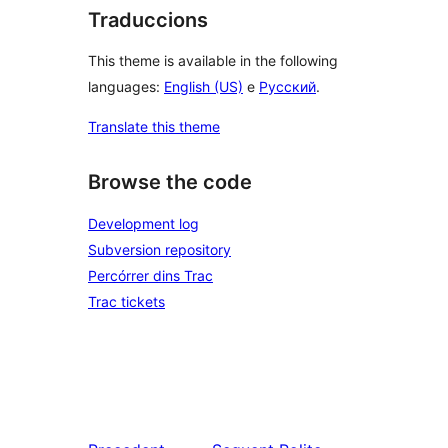
Traduccions
This theme is available in the following
languages:
English (US)
e
Русский
.
Translate this theme
Browse the code
Development log
Subversion repository
Percórrer dins Trac
Trac tickets