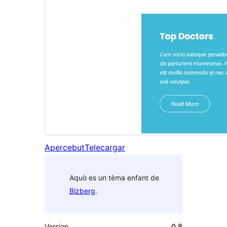
Apercebut
Telecargar
Aquò es un tèma enfant de
Bizberg
.
Version
0.8