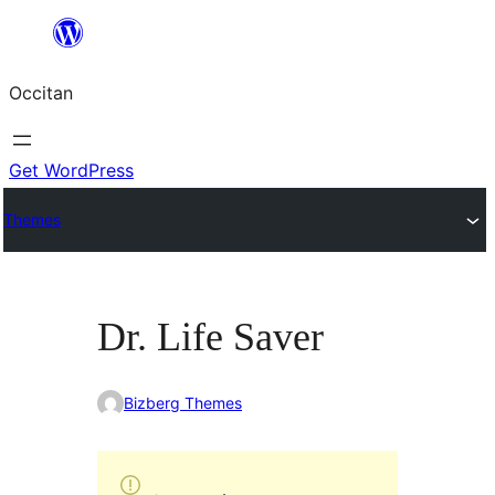
Skip
to
Occitan
content
Get WordPress
Themes
Dr. Life Saver
Bizberg Themes