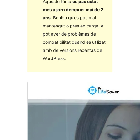
Aqueste tèma
es pas estat
mes a jorn dempuèi mai de 2
ans
. Benlèu qu’es pas mai
mantengut o pres en carga, e
pòt aver de problèmas de
compatibilitat quand es utilizat
amb de versions recentas de
WordPress.