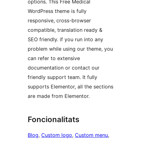
options. This Free Medical
WordPress theme is fully
responsive, cross-browser
compatible, translation ready &
SEO friendly. if you run into any
problem while using our theme, you
can refer to extensive
documentation or contact our
friendly support team. It fully
supports Elementor, all the sections
are made from Elementor.
Foncionalitats
Blog
, 
Custom logo
, 
Custom menu
, 