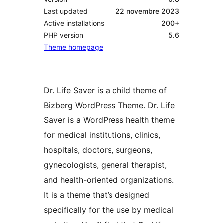
Last updated
22 novembre 2023
Active installations
200+
PHP version
5.6
Theme homepage
Dr. Life Saver is a child theme of
Bizberg WordPress Theme. Dr. Life
Saver is a WordPress health theme
for medical institutions, clinics,
hospitals, doctors, surgeons,
gynecologists, general therapist,
and health-oriented organizations.
It is a theme that’s designed
specifically for the use by medical