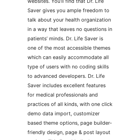
websites. You’ll find that Dr. Life
Saver gives you ample freedom to
talk about your health organization
in a way that leaves no questions in
patients’ minds. Dr. Life Saver is
one of the most accessible themes
which can easily accommodate all
type of users with no coding skills
to advanced developers. Dr. Life
Saver includes excellent features
for medical professionals and
practices of all kinds, with one click
demo data import, customizer
based theme options, page builder-
friendly design, page & post layout