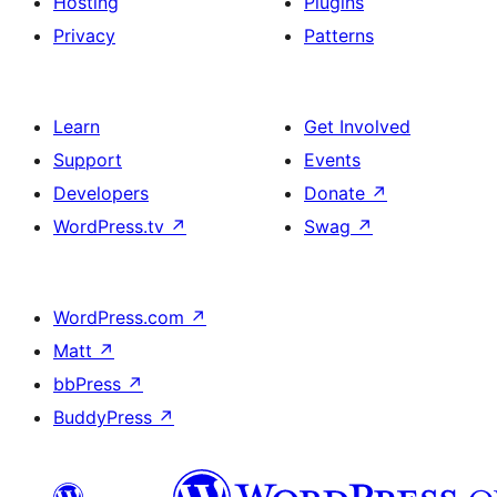
Hosting
Plugins
Privacy
Patterns
Learn
Get Involved
Support
Events
Developers
Donate
↗
WordPress.tv
↗
Swag
↗
WordPress.com
↗
Matt
↗
bbPress
↗
BuddyPress
↗