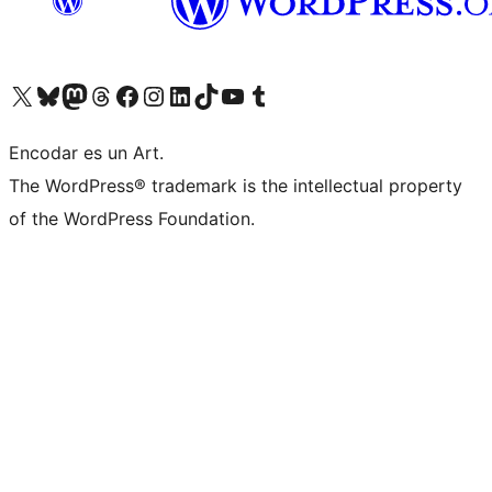
Visit our X (formerly Twitter) account
Visit our Bluesky account
Visit our Mastodon account
Visit our Threads account
Visit our Facebook page
Visit our Instagram account
Visit our LinkedIn account
Visit our TikTok account
Visit our YouTube channel
Visit our Tumblr account
Encodar es un Art.
The WordPress® trademark is the intellectual property
of the WordPress Foundation.