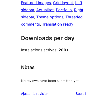
Featured images
, 
Grid layout
, 
Left
sidebar
, 
Actualitat
, 
Portfolio
, 
Right
sidebar
, 
Theme options
, 
Threaded
comments
, 
Translation ready
Downloads per day
Instalacions activas:
200+
Nòtas
No reviews have been submitted yet.
reviews
Ajustar la revision
See all