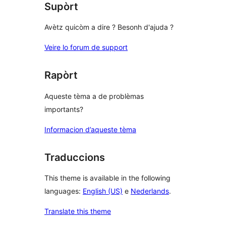
Supòrt
Avètz quicòm a dire ? Besonh d'ajuda ?
Veire lo forum de support
Rapòrt
Aqueste tèma a de problèmas
importants?
Informacion d’aqueste tèma
Traduccions
This theme is available in the following
languages:
English (US)
e
Nederlands
.
Translate this theme