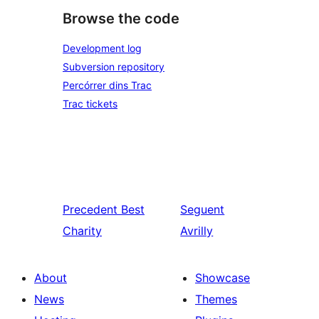
Browse the code
Development log
Subversion repository
Percórrer dins Trac
Trac tickets
Precedent
Best
Seguent
Charity
Avrilly
About
Showcase
News
Themes