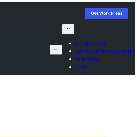
Get WordPress
Submit a theme
Commercial theme companies
My favorites
Log in