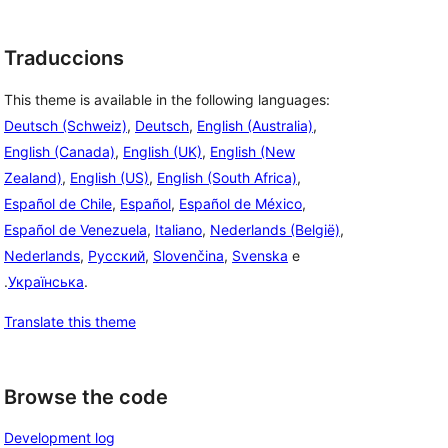
Traduccions
This theme is available in the following languages:
Deutsch (Schweiz)
,
Deutsch
,
English (Australia)
,
English (Canada)
,
English (UK)
,
English (New
Zealand)
,
English (US)
,
English (South Africa)
,
Español de Chile
,
Español
,
Español de México
,
Español de Venezuela
,
Italiano
,
Nederlands (België)
,
Nederlands
,
Русский
,
Slovenčina
,
Svenska
e
.
Українська
.
Translate this theme
Browse the code
Development log