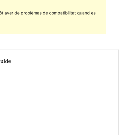
òt aver de problèmas de compatibilitat quand es
Community theme
Aqueste tèma es desvolopat e sostengut per una
comunautat.
Contribute to this theme
Apercebut
Telecargar
Version
2.1.2
Last updated
28 Agost 2023
Active installations
600+
PHP version
5.4
Theme homepage