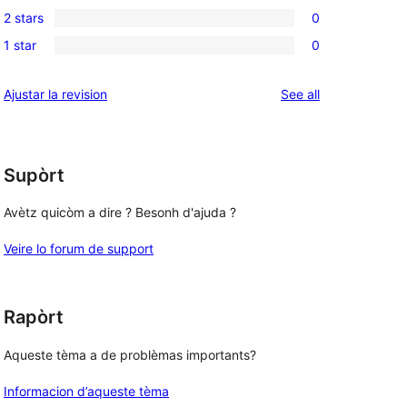
0
reviews
2 stars
0
star
3-
0
, 
reviews
1 star
0
star
2-
0
reviews
star
1-
reviews
Ajustar la revision
See all
reviews
star
reviews
Supòrt
Avètz quicòm a dire ? Besonh d'ajuda ?
Veire lo forum de support
Rapòrt
Aqueste tèma a de problèmas importants?
Informacion d’aqueste tèma