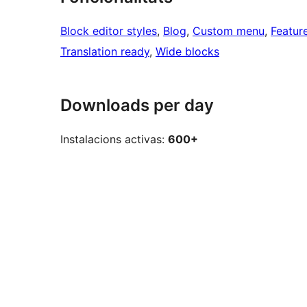
Block editor styles
, 
Blog
, 
Custom menu
, 
Featur
Translation ready
, 
Wide blocks
Downloads per day
Instalacions activas:
600+