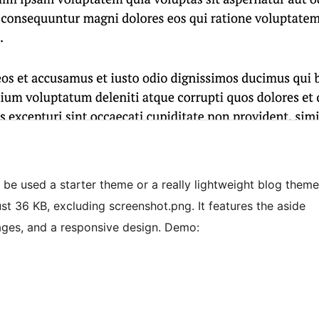
 be used a starter theme or a really lightweight blog theme
just 36 KB, excluding screenshot.png. It features the aside
ages, and a responsive design. Demo: