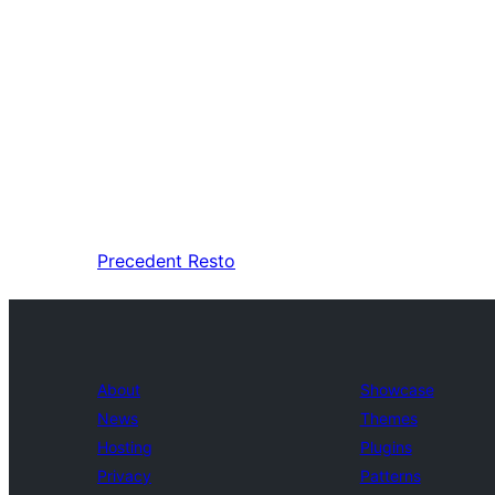
Precedent
Resto
About
Showcase
News
Themes
Hosting
Plugins
Privacy
Patterns