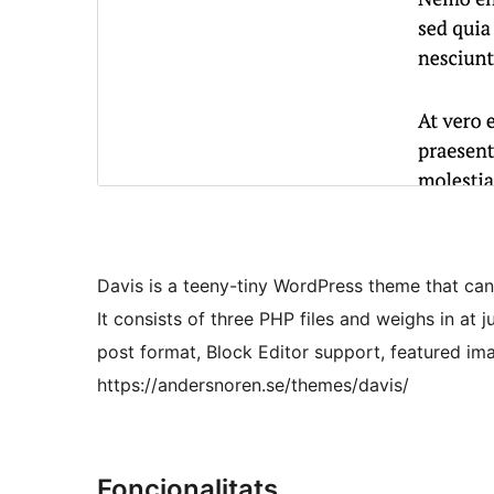
Davis is a teeny-tiny WordPress theme that can
It consists of three PHP files and weighs in at 
post format, Block Editor support, featured im
https://andersnoren.se/themes/davis/
Foncionalitats