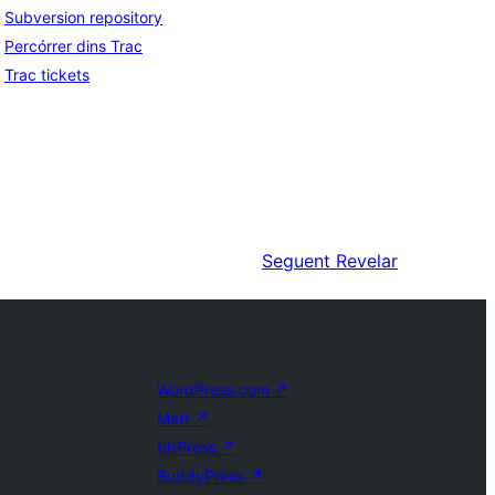
Subversion repository
Percórrer dins Trac
Trac tickets
Seguent
Revelar
WordPress.com
↗
Matt
↗
bbPress
↗
BuddyPress
↗