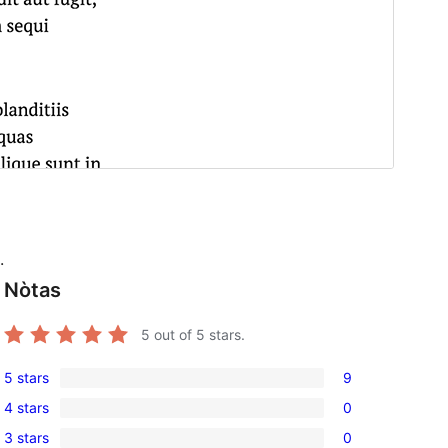
.
Nòtas
5
out of 5 stars.
5 stars
9
9
4 stars
0
5-
0
3 stars
0
star
4-