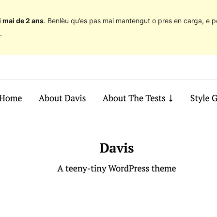
 mai de 2 ans
. Benlèu qu’es pas mai mantengut o pres en carga, e p
.