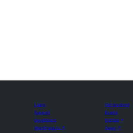
Learn
Get Involved
Support
Events
Developers
Donate
↗
WordPress.tv
↗
Swag
↗