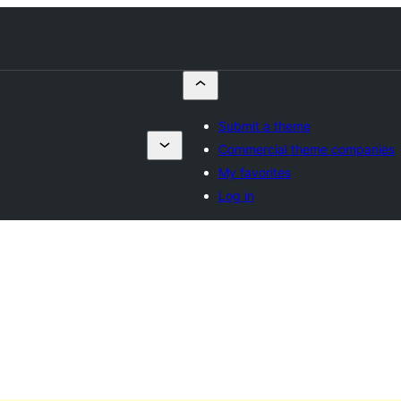
Submit a theme
Commercial theme companies
My favorites
Log in