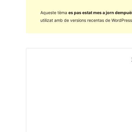
Aqueste tèma
es pas estat mes a jorn dempuèi
utilizat amb de versions recentas de WordPress