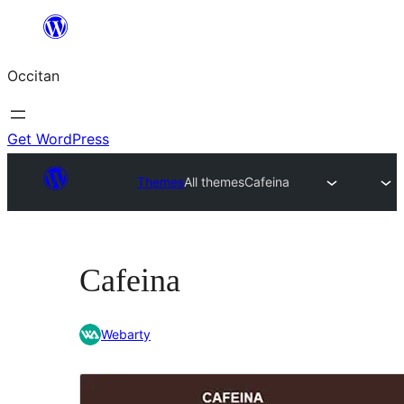
Skip
to
Occitan
content
Get WordPress
Themes
All themes
Cafeina
Cafeina
Webarty