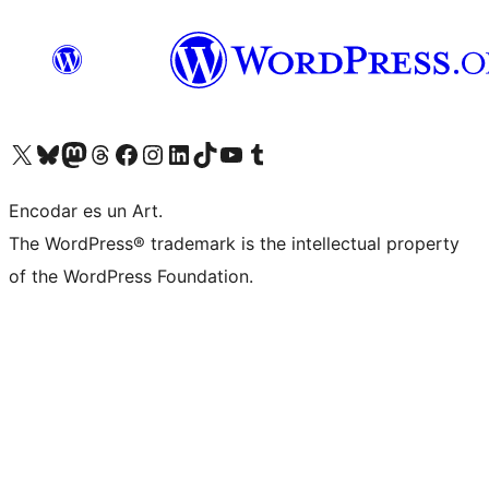
Visit our X (formerly Twitter) account
Visit our Bluesky account
Visit our Mastodon account
Visit our Threads account
Visit our Facebook page
Visit our Instagram account
Visit our LinkedIn account
Visit our TikTok account
Visit our YouTube channel
Visit our Tumblr account
Encodar es un Art.
The WordPress® trademark is the intellectual property
of the WordPress Foundation.