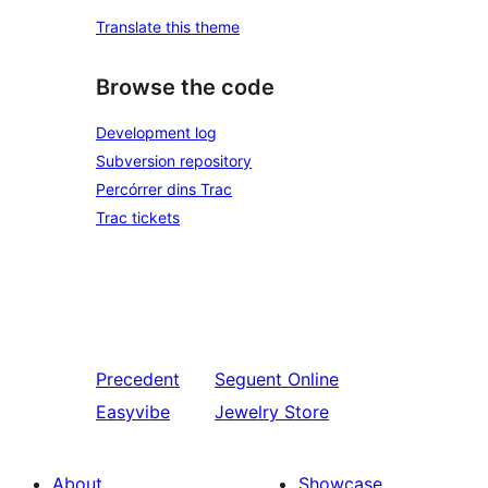
Translate this theme
Browse the code
Development log
Subversion repository
Percórrer dins Trac
Trac tickets
Precedent
Seguent
Online
Easyvibe
Jewelry Store
About
Showcase