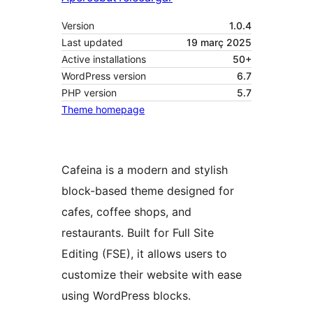
Version
1.0.4
Last updated
19 març 2025
Active installations
50+
WordPress version
6.7
PHP version
5.7
Theme homepage
Cafeina is a modern and stylish
block-based theme designed for
cafes, coffee shops, and
restaurants. Built for Full Site
Editing (FSE), it allows users to
customize their website with ease
using WordPress blocks.