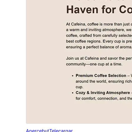
Apercebut
Telecargar