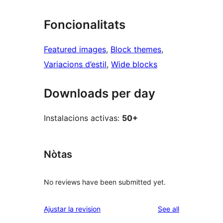
Foncionalitats
Featured images
, 
Block themes
, 
Variacions d’estil
, 
Wide blocks
Downloads per day
Instalacions activas:
50+
Nòtas
No reviews have been submitted yet.
reviews
Ajustar la revision
See all