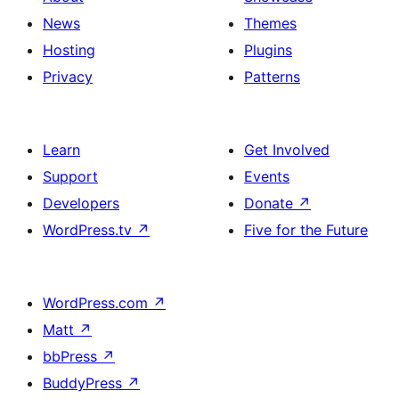
News
Themes
Hosting
Plugins
Privacy
Patterns
Learn
Get Involved
Support
Events
Developers
Donate
↗
WordPress.tv
↗
Five for the Future
WordPress.com
↗
Matt
↗
bbPress
↗
BuddyPress
↗