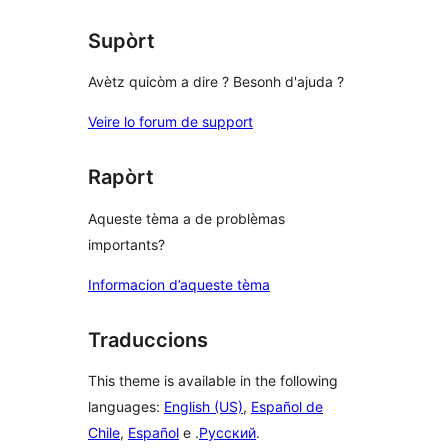
Supòrt
Avètz quicòm a dire ? Besonh d'ajuda ?
Veire lo forum de support
Rapòrt
Aqueste tèma a de problèmas
importants?
Informacion d’aqueste tèma
Traduccions
This theme is available in the following
languages:
English (US)
,
Español de
Chile
,
Español
e .
Русский
.