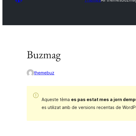
Buzmag
themebuz
Aqueste tèma
es pas estat mes a jorn demp
es utilizat amb de versions recentas de WordP