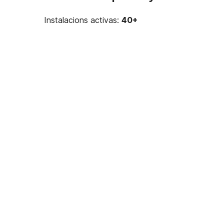
Instalacions activas:
40+