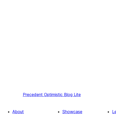
Precedent
Optimistic Blog Lite
About
Showcase
L