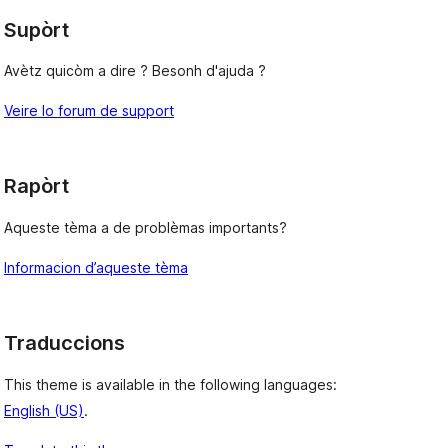
Supòrt
Avètz quicòm a dire ? Besonh d'ajuda ?
Veire lo forum de support
Rapòrt
Aqueste tèma a de problèmas importants?
Informacion d’aqueste tèma
Traduccions
This theme is available in the following languages:
English (US)
.