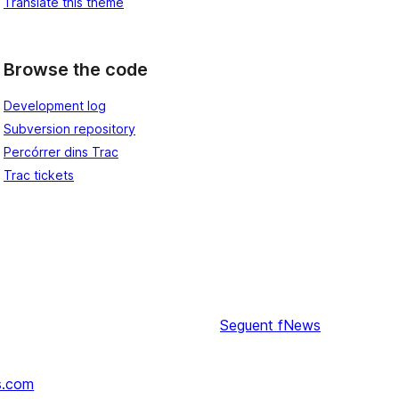
Translate this theme
Browse the code
Development log
Subversion repository
Percórrer dins Trac
Trac tickets
Seguent
fNews
s.com