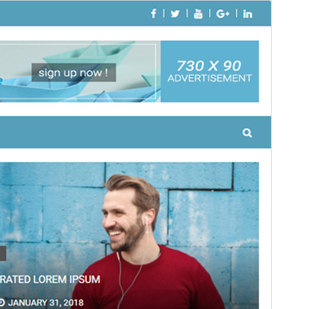
Apercebut
Telecargar
Version
1.0.4
Last updated
4 mai 2018
Active installations
40+
Theme homepage