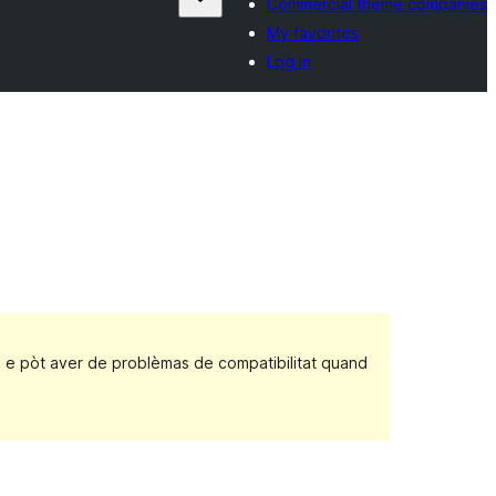
Commercial theme companies
My favorites
Log in
, e pòt aver de problèmas de compatibilitat quand