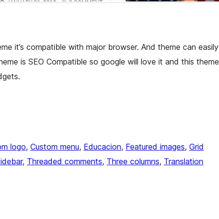
e it’s compatible with major browser. And theme can easily
Theme is SEO Compatible so google will love it and this theme
dgets.
om logo
, 
Custom menu
, 
Educacion
, 
Featured images
, 
Grid
sidebar
, 
Threaded comments
, 
Three columns
, 
Translation