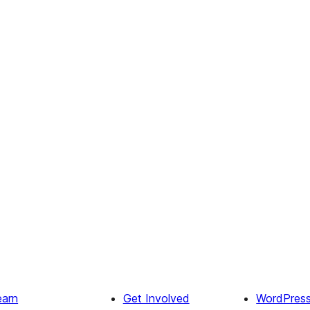
earn
Get Involved
WordPres