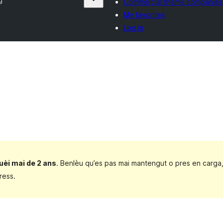
Commercial theme companies
My favorites
Log in
uèi mai de 2 ans
. Benlèu qu’es pas mai mantengut o pres en carga
ress.