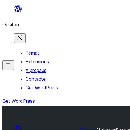
Skip
to
Occitan
content
Tèmas
Extensions
A prepaus
Contacte
Get WordPress
Get WordPress
Themes
All themes
Buzma