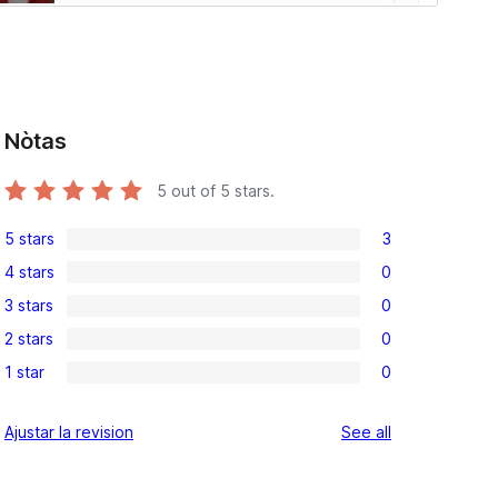
Nòtas
5
out of 5 stars.
5 stars
3
3
4 stars
0
5-
0
3 stars
0
star
4-
0
reviews
2 stars
0
star
3-
0
reviews
1 star
0
star
2-
0
reviews
star
1-
reviews
Ajustar la revision
See all
reviews
star
reviews