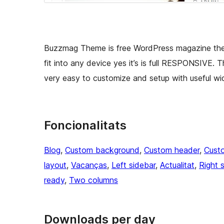
Buzzmag Theme is free WordPress magazine them
fit into any device yes it’s is full RESPONSIVE. 
very easy to customize and setup with useful wi
Foncionalitats
Blog
, 
Custom background
, 
Custom header
, 
Cust
layout
, 
Vacanças
, 
Left sidebar
, 
Actualitat
, 
Right 
ready
, 
Two columns
Downloads per day