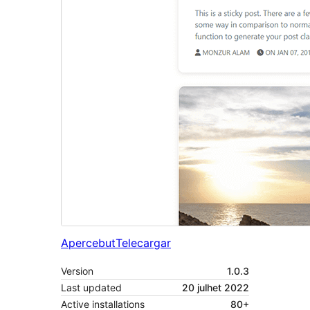
Apercebut
Telecargar
Version
1.0.3
Last updated
20 julhet 2022
Active installations
80+