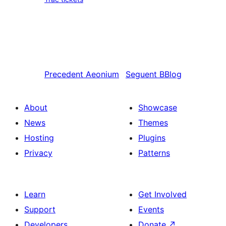
Precedent
Aeonium
Seguent
BBlog
About
Showcase
News
Themes
Hosting
Plugins
Privacy
Patterns
Learn
Get Involved
Support
Events
Developers
Donate
↗