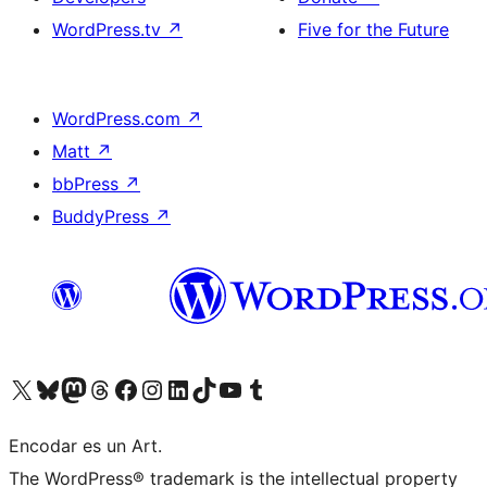
WordPress.tv
↗
Five for the Future
WordPress.com
↗
Matt
↗
bbPress
↗
BuddyPress
↗
Visit our X (formerly Twitter) account
Visit our Bluesky account
Visit our Mastodon account
Visit our Threads account
Visit our Facebook page
Visit our Instagram account
Visit our LinkedIn account
Visit our TikTok account
Visit our YouTube channel
Visit our Tumblr account
Encodar es un Art.
The WordPress® trademark is the intellectual property