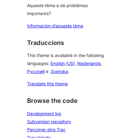
Aqueste tèma a de problèmas
importants?
Informacion d’aqueste tèma
Traduccions
This theme is available in the following
languages:
English (US)
,
Nederlands
,
Русский
e .
Svenska
.
Translate this theme
Browse the code
Development log
Subversion repository
Percórrer dins Trac
Trac tickets