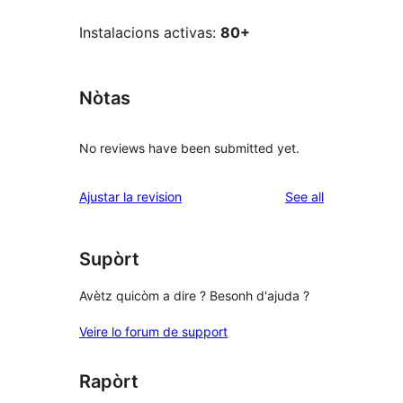
Instalacions activas:
80+
Nòtas
No reviews have been submitted yet.
reviews
Ajustar la revision
See all
Supòrt
Avètz quicòm a dire ? Besonh d'ajuda ?
Veire lo forum de support
Rapòrt