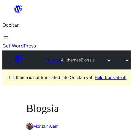
Skip
to
Occitan
content
Get WordPress
Themes
All themes
Blogsia
This theme is not translated into Occitan yet.
Help translate it!
Blogsia
Monzur Alam