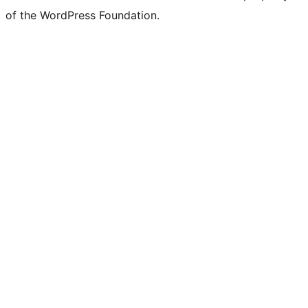
of the WordPress Foundation.