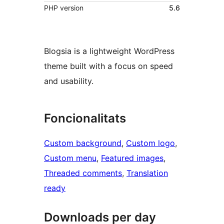
PHP version
5.6
Blogsia is a lightweight WordPress
theme built with a focus on speed
and usability.
Foncionalitats
Custom background
, 
Custom logo
, 
Custom menu
, 
Featured images
, 
Threaded comments
, 
Translation
ready
Downloads per day