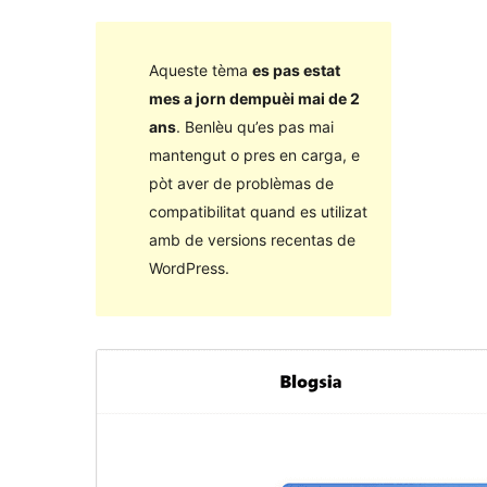
Aqueste tèma
es pas estat
mes a jorn dempuèi mai de 2
ans
. Benlèu qu’es pas mai
mantengut o pres en carga, e
pòt aver de problèmas de
compatibilitat quand es utilizat
amb de versions recentas de
WordPress.