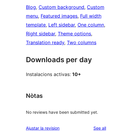
Blog
, 
Custom background
, 
Custom
menu
, 
Featured images
, 
Full width
template
, 
Left sidebar
, 
One column
, 
Right sidebar
, 
Theme options
, 
Translation ready
, 
Two columns
Downloads per day
Instalacions activas:
10+
Nòtas
No reviews have been submitted yet.
reviews
Ajustar la revision
See all