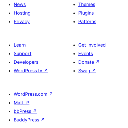
News
Themes
Hosting
Plugins
Privacy
Patterns
Learn
Get Involved
Support
Events
Developers
Donate
↗
WordPress.tv
↗
Swag
↗
WordPress.com
↗
Matt
↗
bbPress
↗
BuddyPress
↗