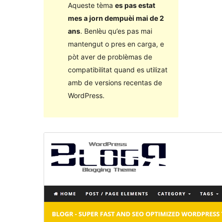
Aqueste tèma
es pas estat
mes a jorn dempuèi mai de 2
ans
. Benlèu qu’es pas mai
mantengut o pres en carga, e
pòt aver de problèmas de
compatibilitat quand es utilizat
amb de versions recentas de
WordPress.