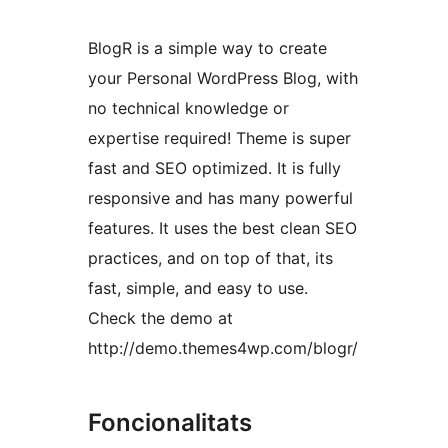
BlogR is a simple way to create
your Personal WordPress Blog, with
no technical knowledge or
expertise required! Theme is super
fast and SEO optimized. It is fully
responsive and has many powerful
features. It uses the best clean SEO
practices, and on top of that, its
fast, simple, and easy to use.
Check the demo at
http://demo.themes4wp.com/blogr/
Foncionalitats