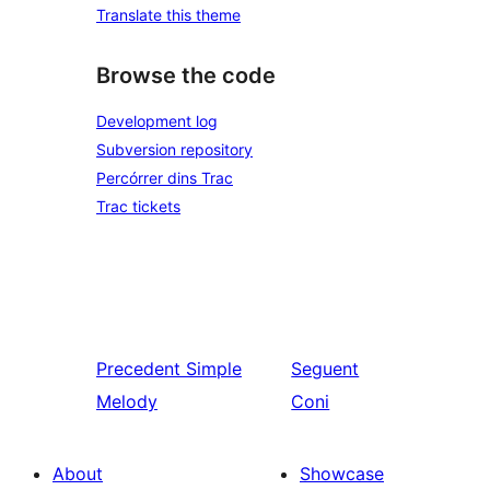
Translate this theme
Browse the code
Development log
Subversion repository
Percórrer dins Trac
Trac tickets
Precedent
Simple
Seguent
Melody
Coni
About
Showcase