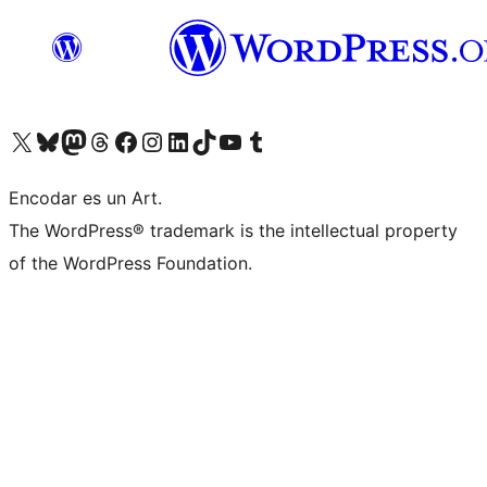
Visit our X (formerly Twitter) account
Visit our Bluesky account
Visit our Mastodon account
Visit our Threads account
Visit our Facebook page
Visit our Instagram account
Visit our LinkedIn account
Visit our TikTok account
Visit our YouTube channel
Visit our Tumblr account
Encodar es un Art.
The WordPress® trademark is the intellectual property
of the WordPress Foundation.