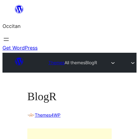
Skip
to
Occitan
content
Get WordPress
Themes
All themes
BlogR
BlogR
Themes4WP