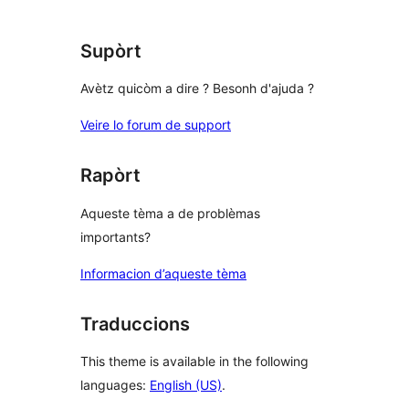
Supòrt
Avètz quicòm a dire ? Besonh d'ajuda ?
Veire lo forum de support
Rapòrt
Aqueste tèma a de problèmas
importants?
Informacion d’aqueste tèma
Traduccions
This theme is available in the following
languages:
English (US)
.