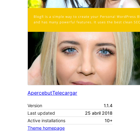
Apercebut
Telecargar
Version
1.1.4
Last updated
25 abril 2018
Active installations
10+
Theme homepage