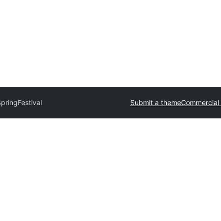
pringFestival
Submit a theme
Commercial