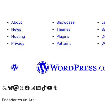
About
Showcase
L
News
Themes
S
Hosting
Plugins
D
Privacy
Patterns
W
Visit our X (formerly Twitter) account
Visit our Bluesky account
Visit our Mastodon account
Visit our Threads account
Visit our Facebook page
Visit our Instagram account
Visit our LinkedIn account
Visit our TikTok account
Visit our YouTube channel
Visit our Tumblr account
Encodar es un Art.