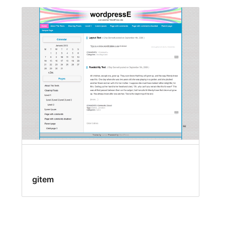
gitem