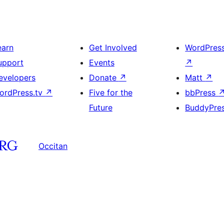
earn
Get Involved
WordPres
upport
Events
↗
evelopers
Donate
↗
Matt
↗
ordPress.tv
↗
Five for the
bbPress
Future
BuddyPre
Occitan