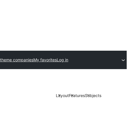
 theme companies
My favorites
Log in
Layout
Features
Subjects