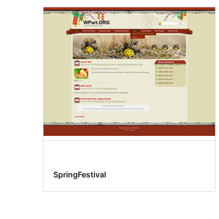
SpringFestival