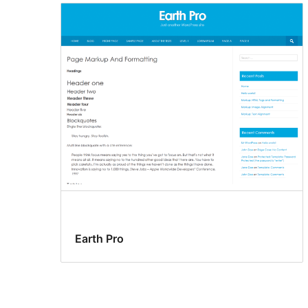
Earth Pro