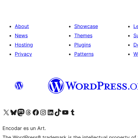
About
Showcase
L
News
Themes
S
Hosting
Plugins
D
Privacy
Patterns
W
Visit our X (formerly Twitter) account
Visit our Bluesky account
Visit our Mastodon account
Visit our Threads account
Visit our Facebook page
Visit our Instagram account
Visit our LinkedIn account
Visit our TikTok account
Visit our YouTube channel
Visit our Tumblr account
Encodar es un Art.
The WordPress® trademark is the intellectual property of