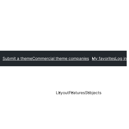
Submit a theme
Commercial theme companies
My favorites
Log in
Layout
Features
Subjects