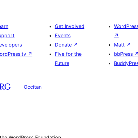
earn
Get Involved
WordPres
upport
Events
↗
evelopers
Donate
↗
Matt
↗
ordPress.tv
↗
Five for the
bbPress
Future
BuddyPre
Occitan
 the WordPress Foundation.