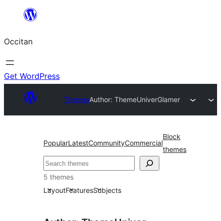
Skip
to
Occitan
content
Get WordPress
Themes
Author: ThemeUniver
Glamer
Block
Popular
Latest
Community
Commercial
themes
Recèrca
5 themes
Layout
Features
Subjects