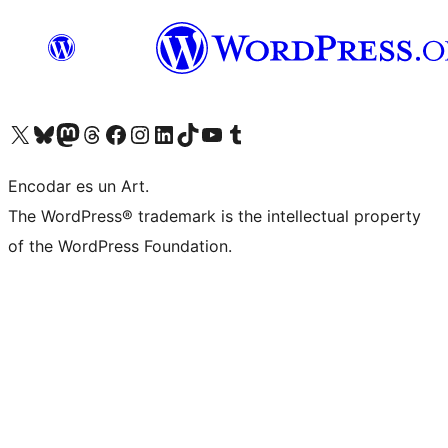
Visit our X (formerly Twitter) account
Visit our Bluesky account
Visit our Mastodon account
Visit our Threads account
Visit our Facebook page
Visit our Instagram account
Visit our LinkedIn account
Visit our TikTok account
Visit our YouTube channel
Visit our Tumblr account
Encodar es un Art.
The WordPress® trademark is the intellectual property
of the WordPress Foundation.