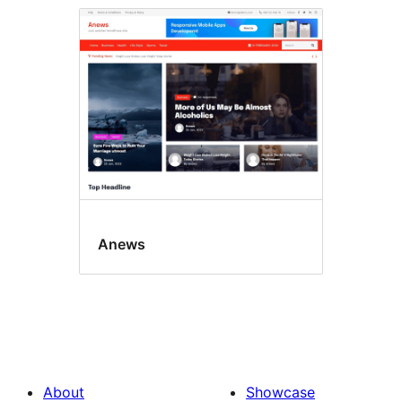
Anews
About
Showcase