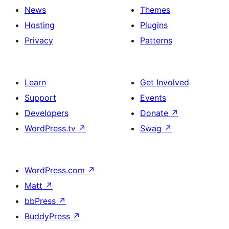
News
Themes
Hosting
Plugins
Privacy
Patterns
Learn
Get Involved
Support
Events
Developers
Donate
↗
WordPress.tv
↗
Swag
↗
WordPress.com
↗
Matt
↗
bbPress
↗
BuddyPress
↗