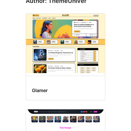
Author: ThemeUniver
Glamer