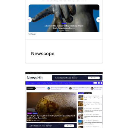
Newscope