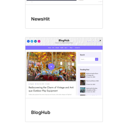
NewsHit
BlogHub