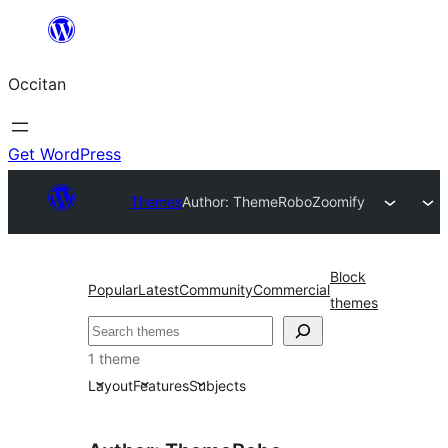
Skip
to
Occitan
content
Get WordPress
Themes
Author: ThemeRobo
Zoomify
Block
Popular
Latest
Community
Commercial
themes
Recèrca
1 theme
Layout
Features
Subjects