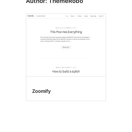
Author: ThemeRobo
Zoomify