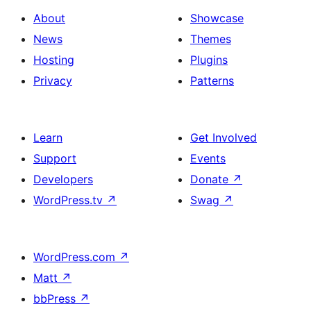
About
Showcase
News
Themes
Hosting
Plugins
Privacy
Patterns
Learn
Get Involved
Support
Events
Developers
Donate
↗
WordPress.tv
↗
Swag
↗
WordPress.com
↗
Matt
↗
bbPress
↗