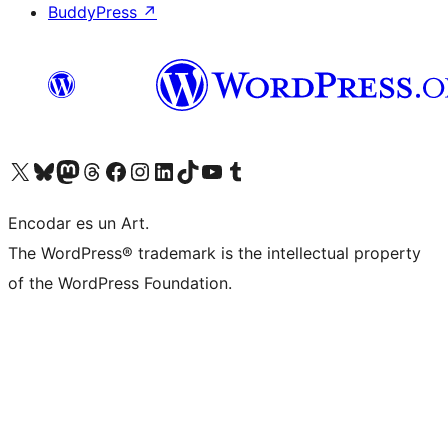
BuddyPress
↗
Visit our X (formerly Twitter) account
Visit our Bluesky account
Visit our Mastodon account
Visit our Threads account
Visit our Facebook page
Visit our Instagram account
Visit our LinkedIn account
Visit our TikTok account
Visit our YouTube channel
Visit our Tumblr account
Encodar es un Art.
The WordPress® trademark is the intellectual property
of the WordPress Foundation.