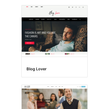
Blog Lover