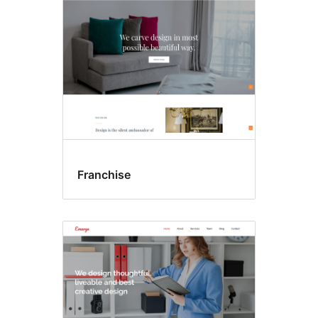
Franchise