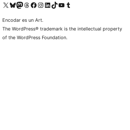
Visit our X (formerly Twitter) account
Visit our Bluesky account
Visit our Mastodon account
Visit our Threads account
Visit our Facebook page
Visit our Instagram account
Visit our LinkedIn account
Visit our TikTok account
Visit our YouTube channel
Visit our Tumblr account
Encodar es un Art.
The WordPress® trademark is the intellectual property
of the WordPress Foundation.