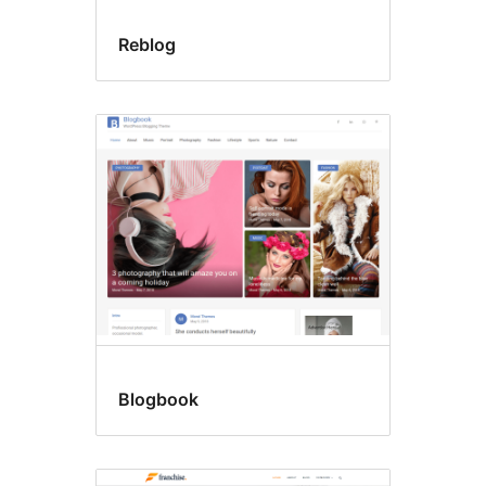
Reblog
Blogbook