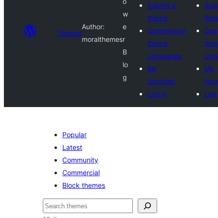
o
Submit a
Sub
w
theme
the
Author:
e
Commercial
Com
Themes
moralthemes
r
theme
the
B
companies
com
lo
My
My
g
favorites
favo
Log in
Log 
Popular
Latest
Community
Commercial
Block themes
Recèrca