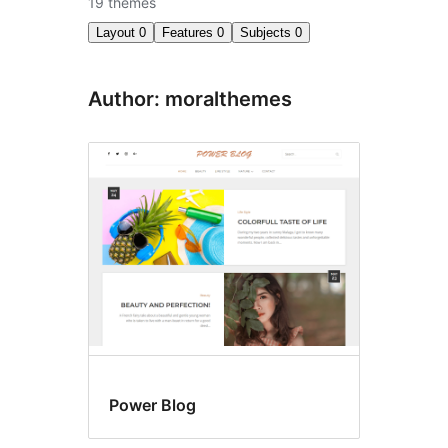
19 themes
Layout
0
Features
0
Subjects
0
Author: moralthemes
Power Blog