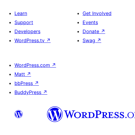
Learn
Get Involved
Support
Events
Developers
Donate
↗
WordPress.tv
↗
Swag
↗
WordPress.com
↗
Matt
↗
bbPress
↗
BuddyPress
↗