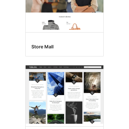
Store Mall