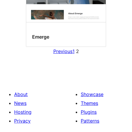
Emerge
Previous
1
2
About
Showcase
News
Themes
Hosting
Plugins
Privacy
Patterns