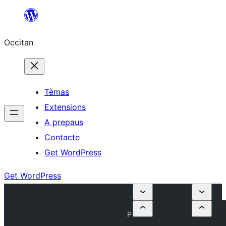
Skip
to
Occitan
content
Tèmas
Extensions
A prepaus
Contacte
Get WordPress
Get WordPress
P