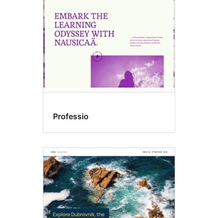
Professio