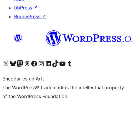
bbPress
↗
BuddyPress
↗
Visit our X (formerly Twitter) account
Visit our Bluesky account
Visit our Mastodon account
Visit our Threads account
Visit our Facebook page
Visit our Instagram account
Visit our LinkedIn account
Visit our TikTok account
Visit our YouTube channel
Visit our Tumblr account
Encodar es un Art.
The WordPress® trademark is the intellectual property
of the WordPress Foundation.