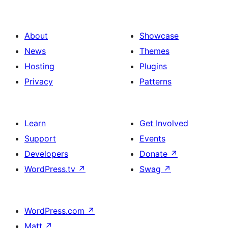
About
Showcase
News
Themes
Hosting
Plugins
Privacy
Patterns
Learn
Get Involved
Support
Events
Developers
Donate
↗
WordPress.tv
↗
Swag
↗
WordPress.com
↗
Matt
↗