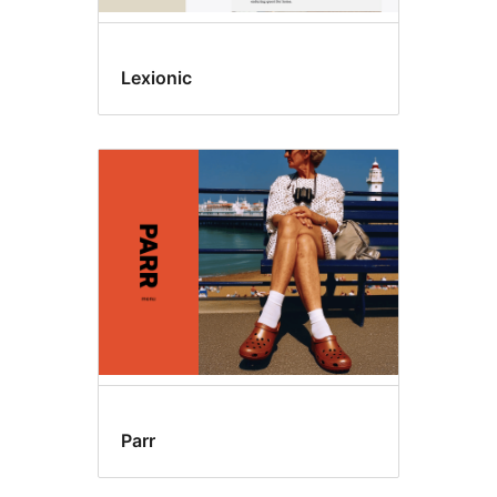
Lexionic
Parr