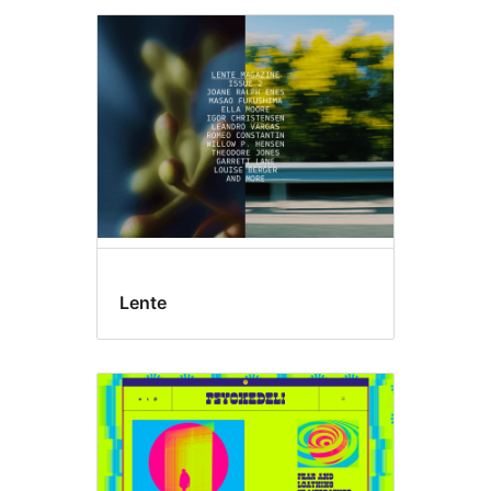
Lente