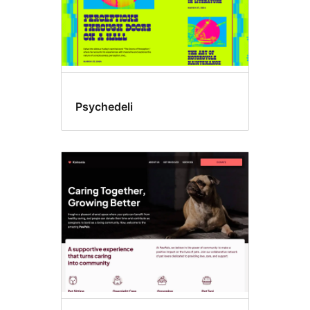
Psychedeli