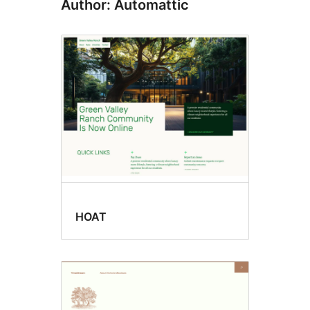
Author: Automattic
HOAT