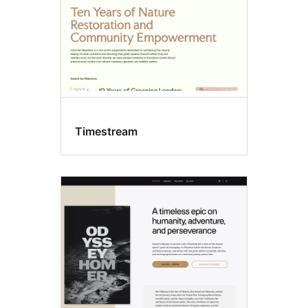
Timestream