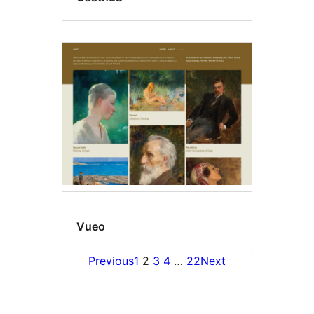
Vueo
Previous
1
2
3
4
…
22
Next