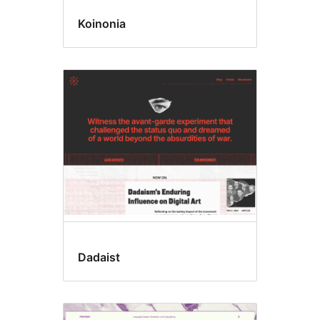
Koinonia
Dadaist