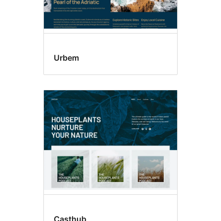
Urbem
Casthub