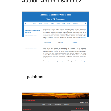
Author: Antonio Sanchez
palabras