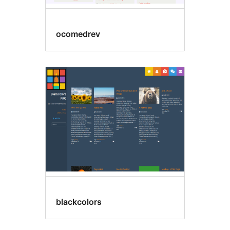
ocomedrev
blackcolors