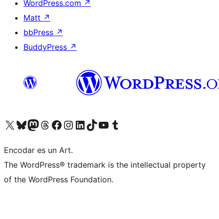
WordPress.com
↗
Matt
↗
bbPress
↗
BuddyPress
↗
Visit our X (formerly Twitter) account
Visit our Bluesky account
Visit our Mastodon account
Visit our Threads account
Visit our Facebook page
Visit our Instagram account
Visit our LinkedIn account
Visit our TikTok account
Visit our YouTube channel
Visit our Tumblr account
Encodar es un Art.
The WordPress® trademark is the intellectual property
of the WordPress Foundation.