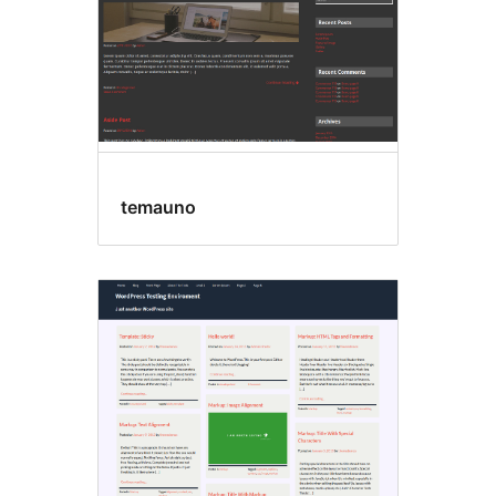
temauno