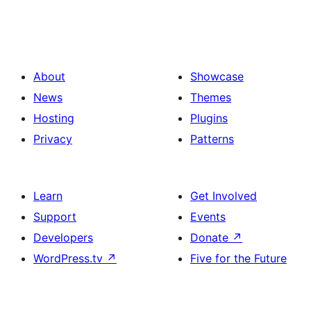
About
Showcase
News
Themes
Hosting
Plugins
Privacy
Patterns
Learn
Get Involved
Support
Events
Developers
Donate
↗
WordPress.tv
↗
Five for the Future