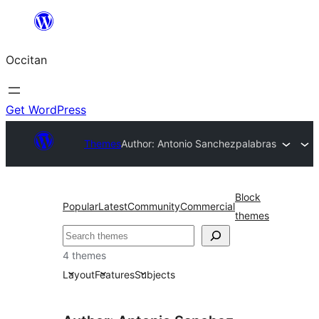
Skip
to
Occitan
content
Get WordPress
Themes
Author: Antonio Sanchez
palabras
Block
Popular
Latest
Community
Commercial
themes
Recèrca
4 themes
Layout
Features
Subjects