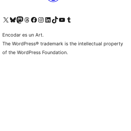
Visit our X (formerly Twitter) account
Visit our Bluesky account
Visit our Mastodon account
Visit our Threads account
Visit our Facebook page
Visit our Instagram account
Visit our LinkedIn account
Visit our TikTok account
Visit our YouTube channel
Visit our Tumblr account
Encodar es un Art.
The WordPress® trademark is the intellectual property
of the WordPress Foundation.