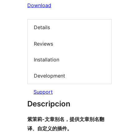
Download
Details
Reviews
Installation
Development
Support
Descripcion
紫茉莉-文章别名，提供文章别名翻
译、自定义的插件。