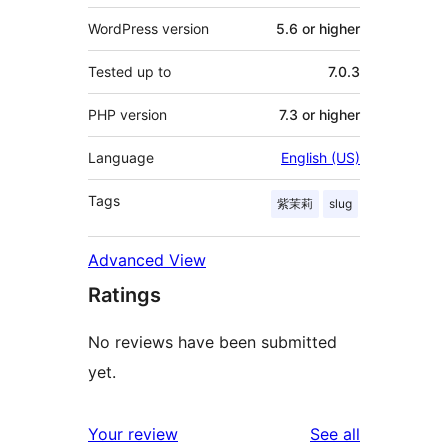
WordPress version
5.6 or higher
Tested up to
7.0.3
PHP version
7.3 or higher
Language
English (US)
Tags
紫茉莉
slug
Advanced View
Ratings
No reviews have been submitted
yet.
reviews
Your review
See all