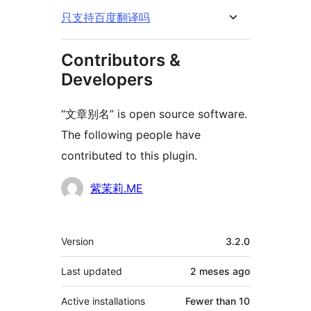
只支持百度翻译吗
Contributors &
Developers
“文章别名” is open source software.
The following people have
contributed to this plugin.
Contributors
紫茉莉.ME
Mèta
Version
3.2.0
Last updated
2 meses
ago
Active installations
Fewer than 10