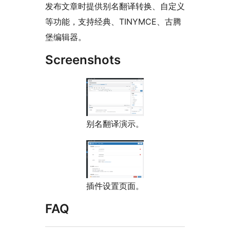
发布文章时提供别名翻译转换、自定义
等功能，支持经典、TINYMCE、古腾
堡编辑器。
Screenshots
别名翻译演示。
插件设置页面。
FAQ