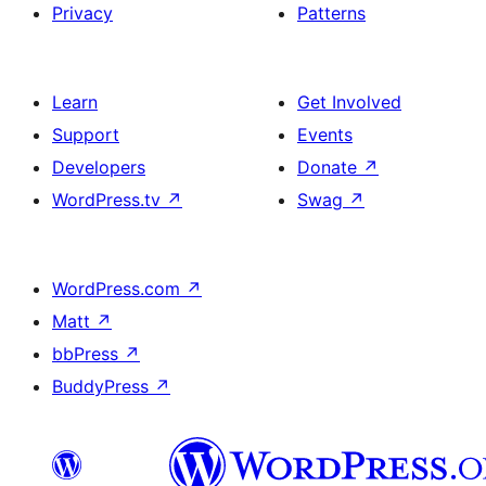
Privacy
Patterns
Learn
Get Involved
Support
Events
Developers
Donate
↗
WordPress.tv
↗
Swag
↗
WordPress.com
↗
Matt
↗
bbPress
↗
BuddyPress
↗