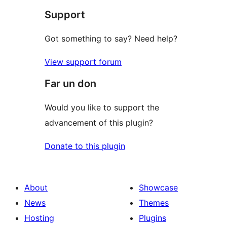
Support
Got something to say? Need help?
View support forum
Far un don
Would you like to support the
advancement of this plugin?
Donate to this plugin
About
Showcase
News
Themes
Hosting
Plugins