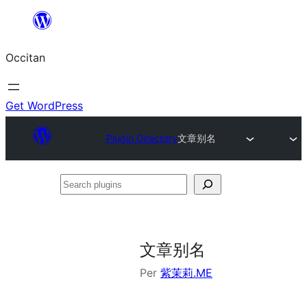
Skip
to
Occitan
content
Get WordPress
Plugin Directory
文章别名
Search
plugins
文章别名
Per
紫茉莉.ME