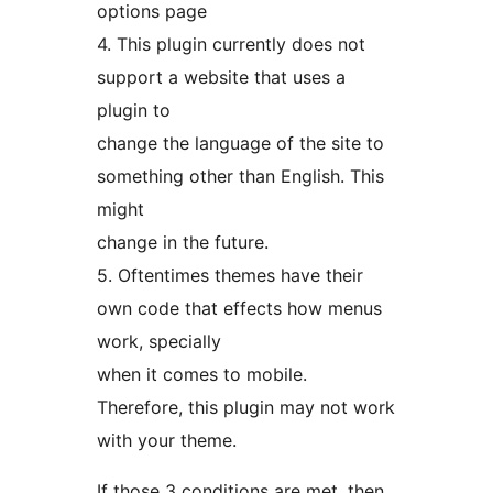
options page
4. This plugin currently does not
support a website that uses a
plugin to
change the language of the site to
something other than English. This
might
change in the future.
5. Oftentimes themes have their
own code that effects how menus
work, specially
when it comes to mobile.
Therefore, this plugin may not work
with your theme.
If those 3 conditions are met, then