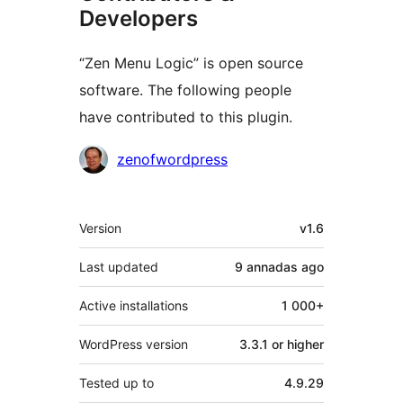
Developers
“Zen Menu Logic” is open source
software. The following people
have contributed to this plugin.
Contributors
zenofwordpress
Mèta
Version
v1.6
Last updated
9 annadas
ago
Active installations
1 000+
WordPress version
3.3.1 or higher
Tested up to
4.9.29