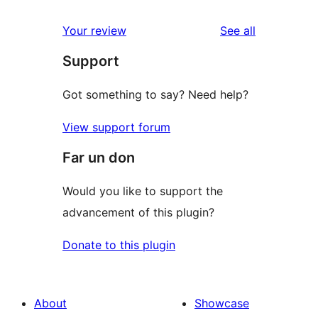
reviews
star
1-
reviews
Your review
See all
reviews
star
Support
reviews
Got something to say? Need help?
View support forum
Far un don
Would you like to support the
advancement of this plugin?
Donate to this plugin
About
Showcase