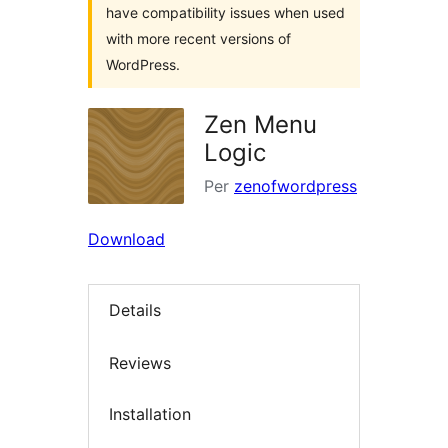
have compatibility issues when used
with more recent versions of
WordPress.
Zen Menu
Logic
Per
zenofwordpress
Download
Details
Reviews
Installation