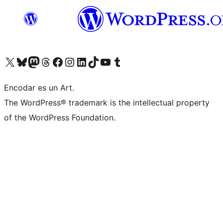
Visit our X (formerly Twitter) account
Visit our Bluesky account
Visit our Mastodon account
Visit our Threads account
Visit our Facebook page
Visit our Instagram account
Visit our LinkedIn account
Visit our TikTok account
Visit our YouTube channel
Visit our Tumblr account
Encodar es un Art.
The WordPress® trademark is the intellectual property
of the WordPress Foundation.