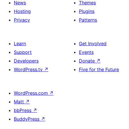
News
Themes
Hosting
Plugins
Privacy
Patterns
Learn
Get Involved
Support
Events
Developers
Donate
↗
WordPress.tv
↗
Five for the Future
WordPress.com
↗
Matt
↗
bbPress
↗
BuddyPress
↗