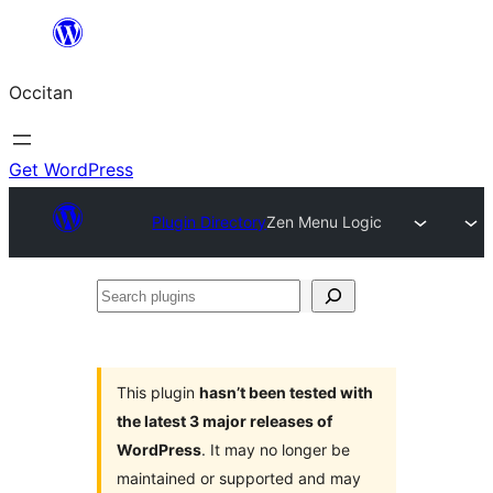
Skip
to
Occitan
content
Get WordPress
Plugin Directory
Zen Menu Logic
Search
plugins
This plugin
hasn’t been tested with
the latest 3 major releases of
WordPress
. It may no longer be
maintained or supported and may