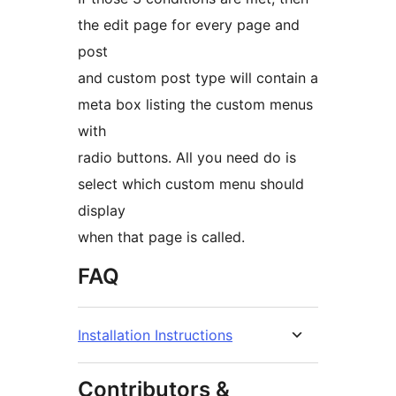
the edit page for every page and
post
and custom post type will contain a
meta box listing the custom menus
with
radio buttons. All you need do is
select which custom menu should
display
when that page is called.
FAQ
Installation Instructions
Contributors &