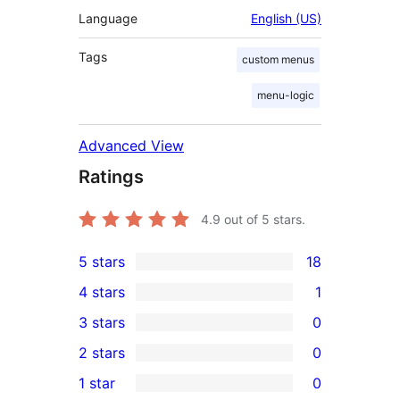
Language
English (US)
Tags
custom menus
menu-logic
Advanced View
Ratings
4.9
out of 5 stars.
5 stars
18
18
4 stars
1
5-
1
3 stars
0
star
4-
0
2 stars
0
reviews
star
3-
0
1 star
0
review
star
2-
0