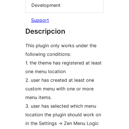
Development
Support
Descripcion
This plugin only works under the
following conditions:
1. the theme has registered at least
one menu location
2. user has created at least one
custom menu with one or more
menu items.
3. user has selected which menu
location the plugin should work on
in the Settings -> Zen Menu Logic