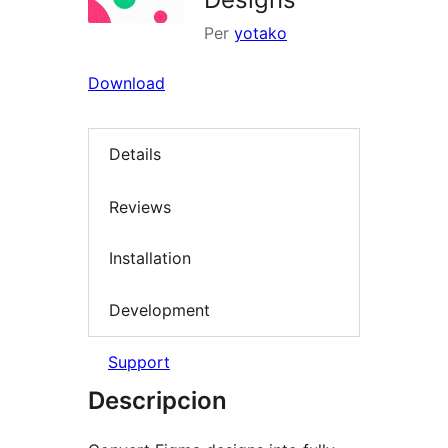
Per
yotako
Download
Details
Reviews
Installation
Development
Support
Descripcion