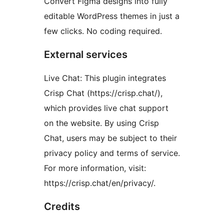
Convert Figma designs into fully
editable WordPress themes in just a
few clicks. No coding required.
External services
Live Chat: This plugin integrates
Crisp Chat (https://crisp.chat/),
which provides live chat support
on the website. By using Crisp
Chat, users may be subject to their
privacy policy and terms of service.
For more information, visit:
https://crisp.chat/en/privacy/.
Credits