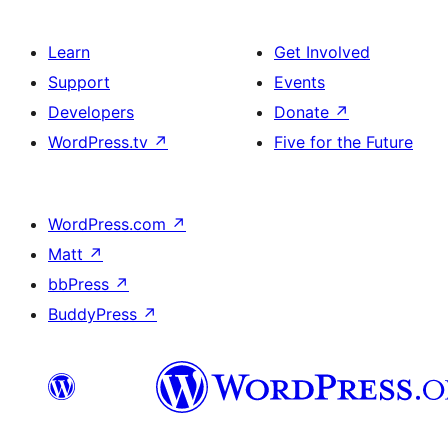
Learn
Get Involved
Support
Events
Developers
Donate
↗
WordPress.tv
↗
Five for the Future
WordPress.com
↗
Matt
↗
bbPress
↗
BuddyPress
↗