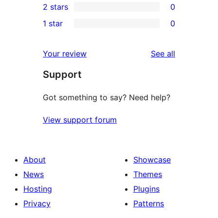
2 stars
0
reviews
star
3-
0
1 star
0
reviews
star
2-
0
reviews
star
1-
reviews
Your review
See all
reviews
star
Support
reviews
Got something to say? Need help?
View support forum
About
Showcase
News
Themes
Hosting
Plugins
Privacy
Patterns