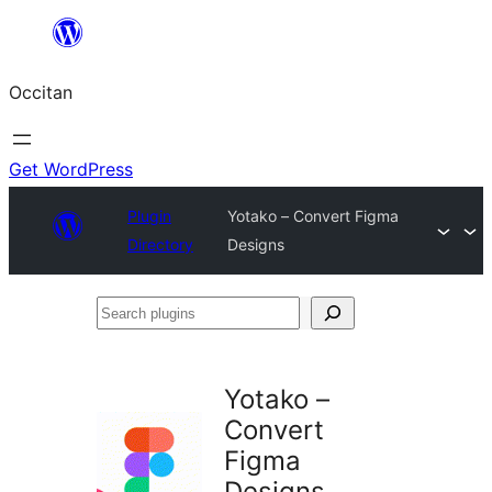
Skip
to
Occitan
content
Get WordPress
Plugin
Yotako – Convert Figma
Directory
Designs
Search
plugins
Yotako –
Convert
Figma
Designs