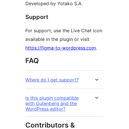
Developed by Yotako S.A.
Support
For support, use the Live Chat icon
available in the plugin or visit
https://figma-to-wordpress.com
.
FAQ
Where do I get support?
Is this plugin compatible
with Gutenberg and the
WordPress editor?
Contributors &