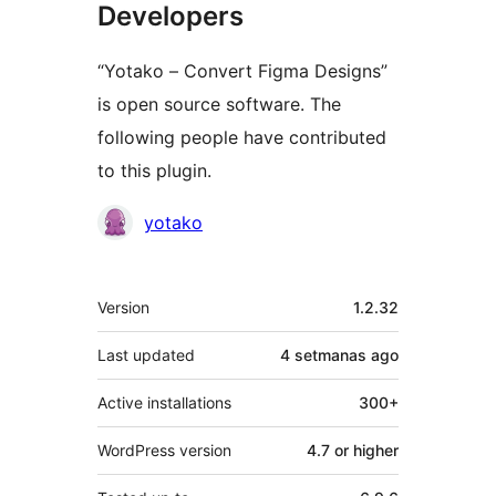
Developers
“Yotako – Convert Figma Designs”
is open source software. The
following people have contributed
to this plugin.
Contributors
yotako
Mèta
Version
1.2.32
Last updated
4 setmanas
ago
Active installations
300+
WordPress version
4.7 or higher