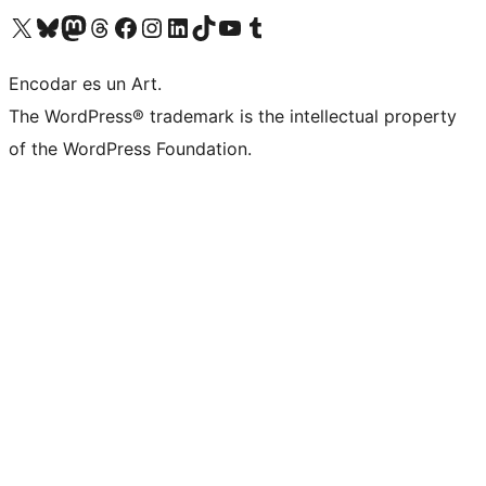
Visit our X (formerly Twitter) account
Visit our Bluesky account
Visit our Mastodon account
Visit our Threads account
Visit our Facebook page
Visit our Instagram account
Visit our LinkedIn account
Visit our TikTok account
Visit our YouTube channel
Visit our Tumblr account
Encodar es un Art.
The WordPress® trademark is the intellectual property
of the WordPress Foundation.