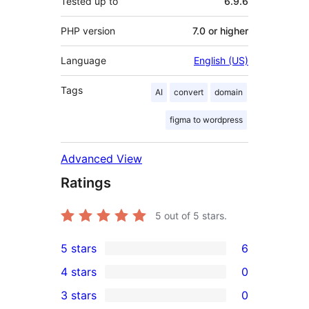
Tested up to
6.9.6
PHP version
7.0 or higher
Language
English (US)
Tags
AI
convert
domain
figma to wordpress
Advanced View
Ratings
5
out of 5 stars.
5 stars
6
6
4 stars
0
5-
0
3 stars
0
star
4-
0