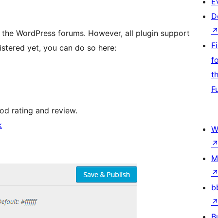
E
D
 the WordPress forums. However, all plugin support
F
istered yet, you can do so here:
f
t
F
ood rating and review.
k
W
M
b
B