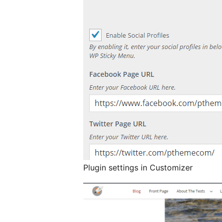
Plugin settings in Customizer