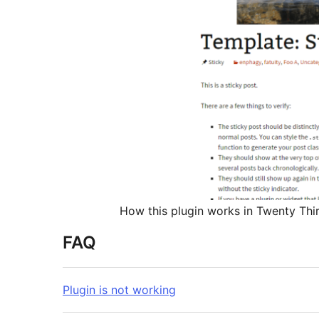
How this plugin works in Twenty Thir
FAQ
Plugin is not working