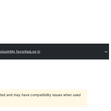
 plugin
My favorites
Log in
orted and may have compatibility issues when used