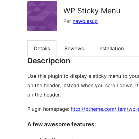
WP Sticky Menu
Per
newbiesup
Details
Reviews
Installation
Descripcion
Use this plugin to display a sticky menu to your
on the header, instead when you scroll down, it 
on the header.
Plugin homepage:
http://ptheme.com/item/wp-
A few awesome features: