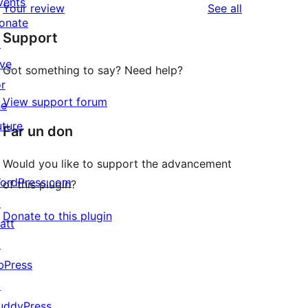
vents
reviews
Your review
See all
reviews
star
onate
Support
reviews
↗
ive
Got something to say? Need help?
or
View support forum
he
uture
Far un don
Would you like to support the advancement
ordPress.com
of this plugin?
↗
Donate to this plugin
att
↗
bPress
↗
uddyPress