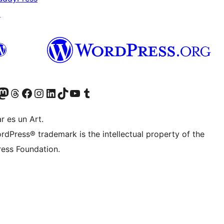
↗
Twitter) account
r Bluesky account
sit our Mastodon account
Visit our Threads account
Visit our Facebook page
Visit our Instagram account
Visit our LinkedIn account
Visit our TikTok account
Visit our YouTube channel
Visit our Tumblr account
r es un Art.
rdPress® trademark is the intellectual property of the
ess Foundation.