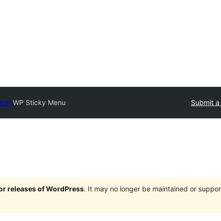
tory
WP Sticky Menu
Submit a
jor releases of WordPress
. It may no longer be maintained or supp