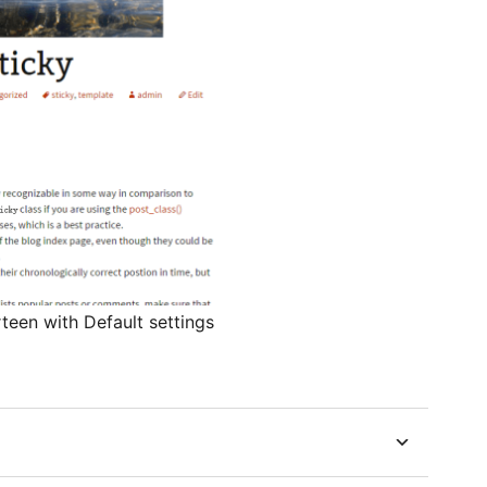
teen with Default settings