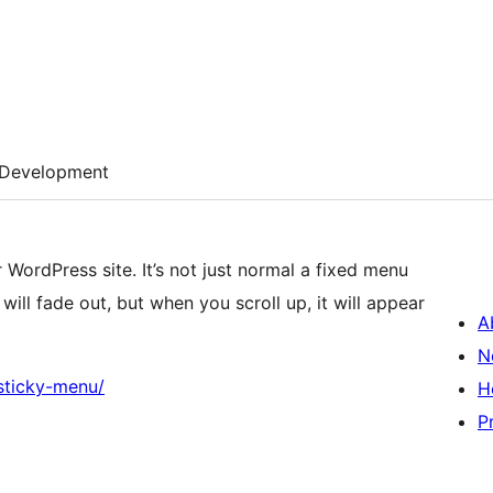
Development
 WordPress site. It’s not just normal a fixed menu
will fade out, but when you scroll up, it will appear
A
N
sticky-menu/
H
P