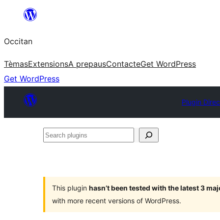
Skip
to
Occitan
content
Tèmas
Extensions
A prepaus
Contacte
Get WordPress
Get WordPress
Plugin Direc
Search
plugins
This plugin
hasn’t been tested with the latest 3 ma
with more recent versions of WordPress.