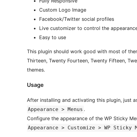
Fully Responsive
Custom Logo Image
Facebook/Twitter social profiles
Live customizer to control the appearanc
Easy to use
This plugin should work good with most of the
Thirteen, Twenty Fourteen, Twenty Fifteen, Tw
themes.
Usage
After installing and activating this plugin, jus
.
Appearance > Menus
Configure the appearance of the WP Sticky M
Appearance > Customize > WP Sticky 