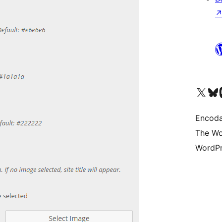
Visit our X (formerly 
Visit ou
Vi
Encoda
The Wo
WordPr