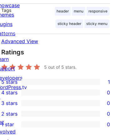
howcase
Tags
header
menu
responsive
hemes
lugins
sticky header
sticky menu
atterns
Advanced View
Ratings
earn
5
out of 5 stars.
upport
evelopers
5 stars
1
1
ordPress.tv
4 stars
0
5-
↗
0
3 stars
0
star
4-
0
2 stars
0
review
star
3-
0
et
1 star
0
reviews
star
2-
0
nvolved
reviews
star
1-