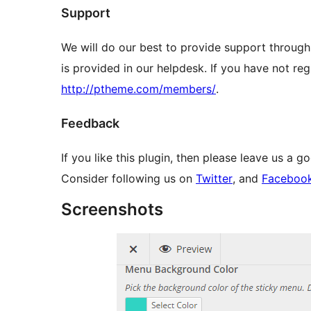
Support
We will do our best to provide support through
is provided in our helpdesk. If you have not reg
http://ptheme.com/members/
.
Feedback
If you like this plugin, then please leave us a g
Consider following us on
Twitter
, and
Faceboo
Screenshots