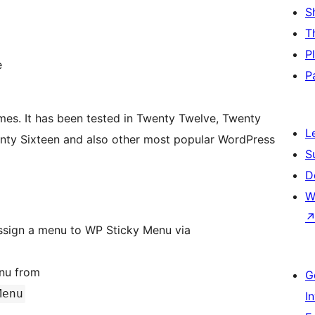
S
T
P
e
P
mes. It has been tested in Twenty Twelve, Twenty
L
enty Sixteen and also other most popular WordPress
S
D
W
t assign a menu to WP Sticky Menu via
enu from
G
Menu
I