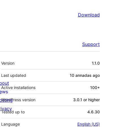
Download
Support
Mèta
Version
1.1.0
Last updated
10 annadas
ago
bout
Active installations
100+
ews
osting
WordPress version
3.0.1 or higher
rivacy
Tested up to
4.6.30
Language
English (US)