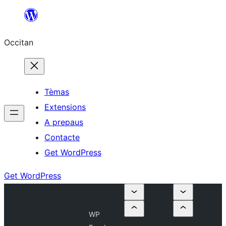
Skip
to
Occitan
content
Tèmas
Extensions
A prepaus
Contacte
Get WordPress
Get WordPress
WP