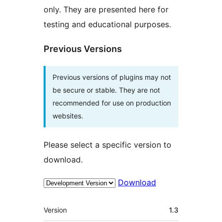
only. They are presented here for
testing and educational purposes.
Previous Versions
Previous versions of plugins may not
be secure or stable. They are not
recommended for use on production
websites.
Please select a specific version to
download.
Download
Mèta
Version
1.3