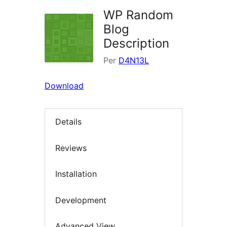
WP Random
Blog
Description
Per
D4N13L
Download
Details
Reviews
Installation
Development
Advanced View