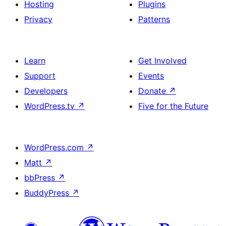
Hosting
Plugins
Privacy
Patterns
Learn
Get Involved
Support
Events
Developers
Donate
↗
WordPress.tv
↗
Five for the Future
WordPress.com
↗
Matt
↗
bbPress
↗
BuddyPress
↗