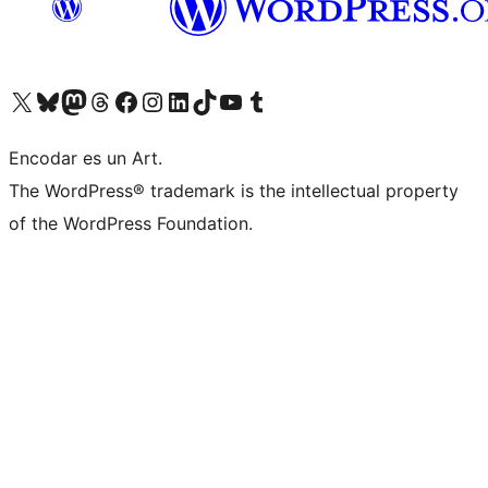
Visit our X (formerly Twitter) account
Visit our Bluesky account
Visit our Mastodon account
Visit our Threads account
Visit our Facebook page
Visit our Instagram account
Visit our LinkedIn account
Visit our TikTok account
Visit our YouTube channel
Visit our Tumblr account
Encodar es un Art.
The WordPress® trademark is the intellectual property
of the WordPress Foundation.