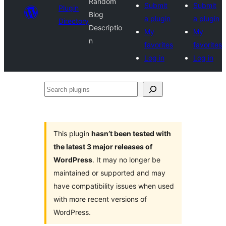
Random
Submit
Submit
Plugin
Blog
a plugin
a plugin
Directory
Descriptio
My
My
n
favorites
favorites
Log in
Log in
Search
plugins
This plugin
hasn’t been tested with
the latest 3 major releases of
WordPress
. It may no longer be
maintained or supported and may
have compatibility issues when used
with more recent versions of
WordPress.