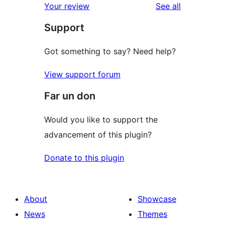
reviews
Your review
See all
Support
Got something to say? Need help?
View support forum
Far un don
Would you like to support the
advancement of this plugin?
Donate to this plugin
About
Showcase
News
Themes