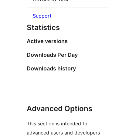
Support
Statistics
Active versions
Downloads Per Day
Downloads history
Advanced Options
This section is intended for
advanced users and developers