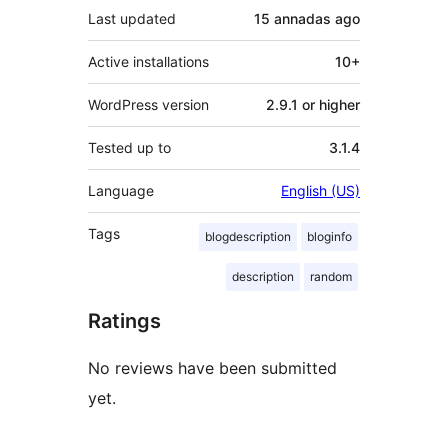
Last updated
15 annadas
ago
Active installations
10+
WordPress version
2.9.1 or higher
Tested up to
3.1.4
Language
English (US)
Tags
blogdescription
bloginfo
description
random
Ratings
No reviews have been submitted
yet.