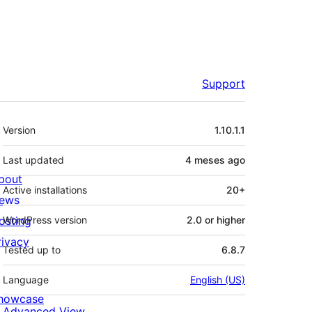
Support
Mèta
Version
1.10.1.1
Last updated
4 meses
ago
bout
Active installations
20+
ews
osting
WordPress version
2.0 or higher
rivacy
Tested up to
6.8.7
Language
English (US)
howcase
Advanced View