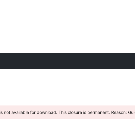
s not available for download. This closure is permanent. Reason: Guid