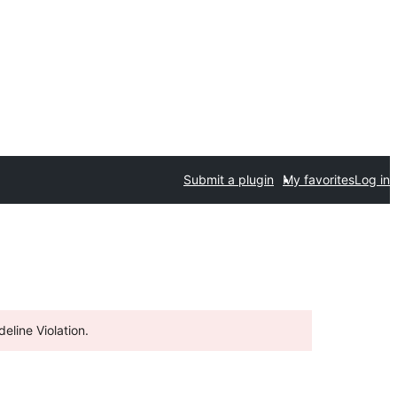
Submit a plugin
My favorites
Log in
eline Violation.