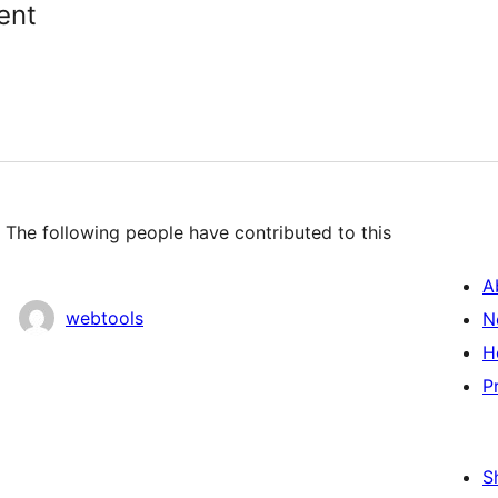
ent
 The following people have contributed to this
A
webtools
N
H
P
S