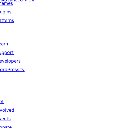
hemes
lugins
atterns
earn
upport
evelopers
ordPress.tv
↗
et
nvolved
vents
onate