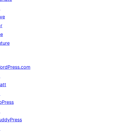
↗
ive
or
he
uture
ordPress.com
↗
att
↗
bPress
↗
uddyPress
↗