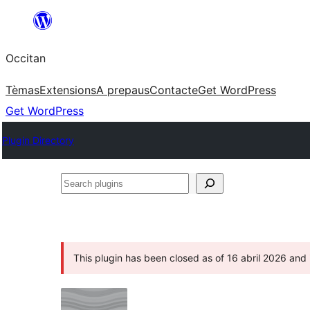
Skip
to
Occitan
content
Tèmas
Extensions
A prepaus
Contacte
Get WordPress
Get WordPress
Plugin Directory
Search
plugins
This plugin has been closed as of 16 abril 2026 and i