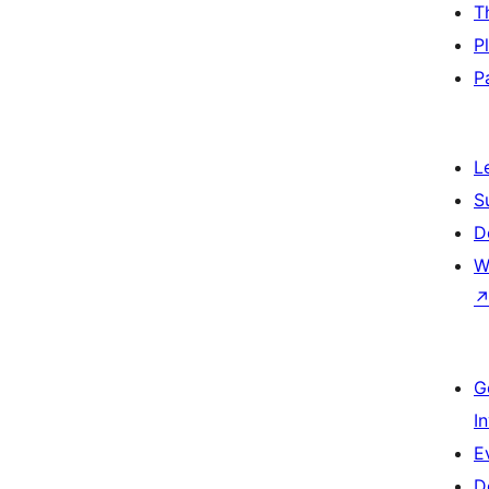
T
P
P
L
S
D
W
G
I
E
D