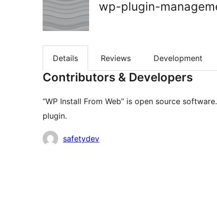
wp-plugin-managem
Details
Reviews
Development
Contributors & Developers
“WP Install From Web” is open source software.
plugin.
Contributors
safetydev