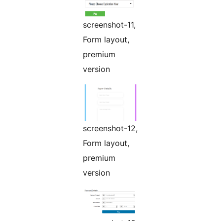
screenshot-11,
Form layout,
premium
version
screenshot-12,
Form layout,
premium
version