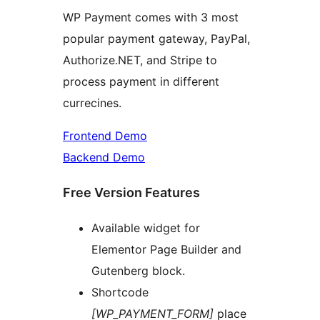
WP Payment comes with 3 most
popular payment gateway, PayPal,
Authorize.NET, and Stripe to
process payment in different
currecines.
Frontend Demo
Backend Demo
Free Version Features
Available widget for
Elementor Page Builder and
Gutenberg block.
Shortcode
[WP_PAYMENT_FORM]
place