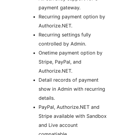
payment gateway.
Recurring payment option by
Authorize.NET.
Recurring settings fully
controlled by Admin.
Onetime payment option by
Stripe, PayPal, and
Authorize.NET.
Detail records of payment
show in Admin with recurring
details.
PayPal, Authorize.NET and
Stripe available with Sandbox
and Live account
compatiable.