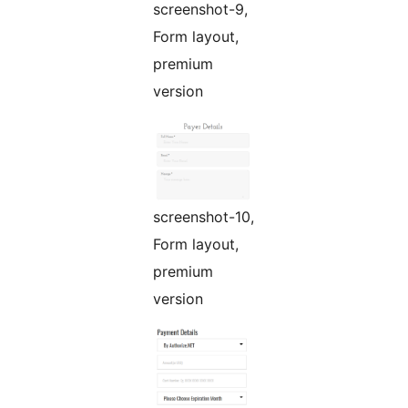
screenshot-9,
Form layout,
premium
version
screenshot-10,
Form layout,
premium
version