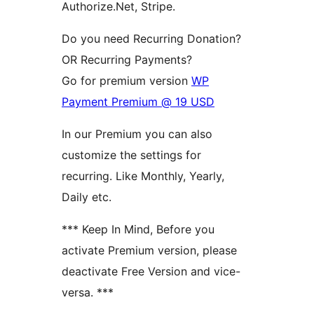
Authorize.Net, Stripe.
Do you need Recurring Donation?
OR Recurring Payments?
Go for premium version
WP
Payment Premium @ 19 USD
In our Premium you can also
customize the settings for
recurring. Like Monthly, Yearly,
Daily etc.
*** Keep In Mind, Before you
activate Premium version, please
deactivate Free Version and vice-
versa. ***