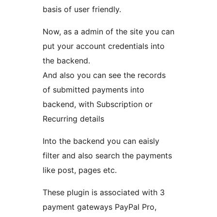
basis of user friendly.
Now, as a admin of the site you can
put your account credentials into
the backend.
And also you can see the records
of submitted payments into
backend, with Subscription or
Recurring details
Into the backend you can eaisly
filter and also search the payments
like post, pages etc.
These plugin is associated with 3
payment gateways PayPal Pro,