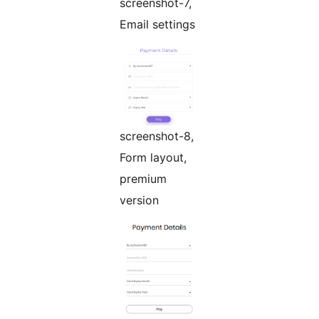
screenshot-7,
Email settings
screenshot-8,
Form layout,
premium
version