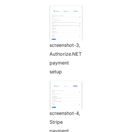
screenshot-3,
Authorize.NET
payment
setup
screenshot-4,
Stripe
payment