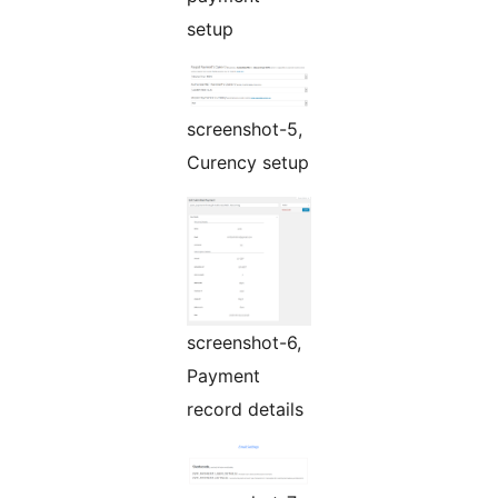
setup
screenshot-5,
Curency setup
screenshot-6,
Payment
record details