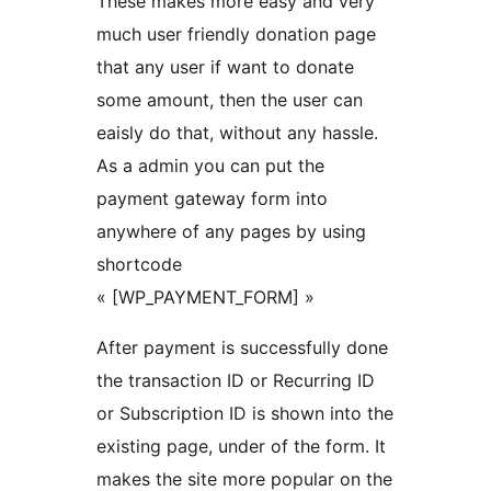
These makes more easy and very
much user friendly donation page
that any user if want to donate
some amount, then the user can
eaisly do that, without any hassle.
As a admin you can put the
payment gateway form into
anywhere of any pages by using
shortcode
« [WP_PAYMENT_FORM] »
After payment is successfully done
the transaction ID or Recurring ID
or Subscription ID is shown into the
existing page, under of the form. It
makes the site more popular on the