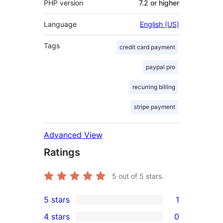
PHP version
7.2 or higher
Language
English (US)
Tags
credit card payment
paypal pro
recurring billing
stripe payment
Advanced View
Ratings
5
out of 5 stars.
5 stars
1
1
4 stars
0
5-