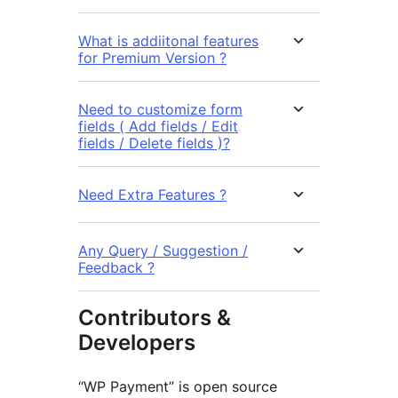
What is addiitonal features
for Premium Version ?
Need to customize form
fields ( Add fields / Edit
fields / Delete fields )?
Need Extra Features ?
Any Query / Suggestion /
Feedback ?
Contributors &
Developers
“WP Payment” is open source