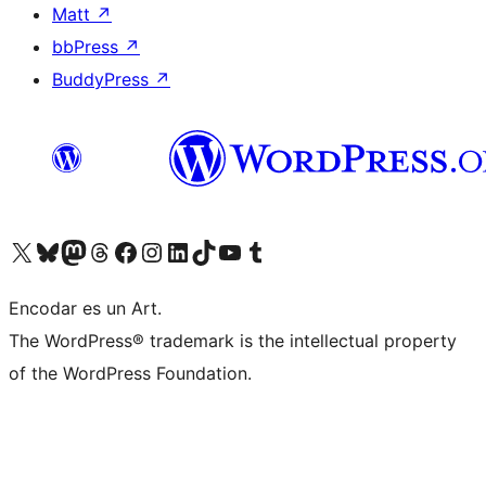
Matt
↗
bbPress
↗
BuddyPress
↗
Visit our X (formerly Twitter) account
Visit our Bluesky account
Visit our Mastodon account
Visit our Threads account
Visit our Facebook page
Visit our Instagram account
Visit our LinkedIn account
Visit our TikTok account
Visit our YouTube channel
Visit our Tumblr account
Encodar es un Art.
The WordPress® trademark is the intellectual property
of the WordPress Foundation.