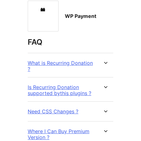
WP Payment
FAQ
What is Recurring Donation
?
Is Recurring Donation
supported bythis plugins ?
Need CSS Changes ?
Where I Can Buy Premium
Version ?