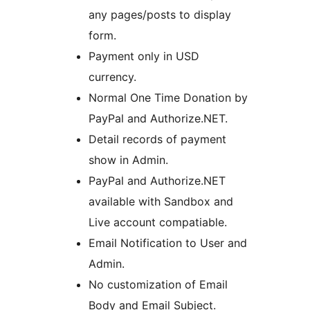
any pages/posts to display
form.
Payment only in USD
currency.
Normal One Time Donation by
PayPal and Authorize.NET.
Detail records of payment
show in Admin.
PayPal and Authorize.NET
available with Sandbox and
Live account compatiable.
Email Notification to User and
Admin.
No customization of Email
Body and Email Subject.