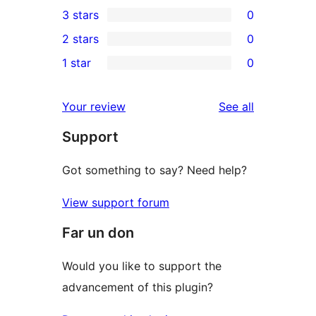
0
3 stars
0
star
4-
0
2 stars
0
review
star
3-
0
1 star
0
reviews
star
2-
0
reviews
star
1-
reviews
Your review
See all
reviews
star
Support
reviews
Got something to say? Need help?
View support forum
Far un don
Would you like to support the
advancement of this plugin?