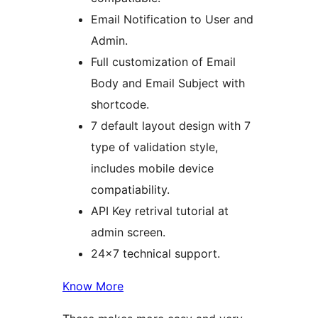
Email Notification to User and
Admin.
Full customization of Email
Body and Email Subject with
shortcode.
7 default layout design with 7
type of validation style,
includes mobile device
compatiability.
API Key retrival tutorial at
admin screen.
24×7 technical support.
Know More