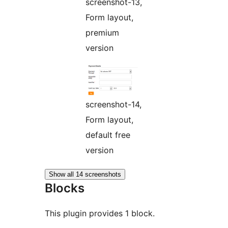
screenshot-13,
Form layout,
premium
version
screenshot-14,
Form layout,
default free
version
Show all 14 screenshots
Blocks
This plugin provides 1 block.