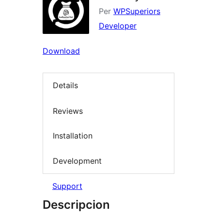
Per
WPSuperiors
Developer
Download
Details
Reviews
Installation
Development
Support
Descripcion