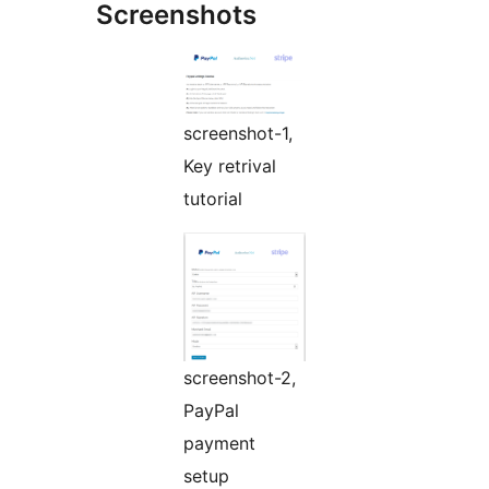
Screenshots
screenshot-1,
Key retrival
tutorial
screenshot-2,
PayPal
payment
setup