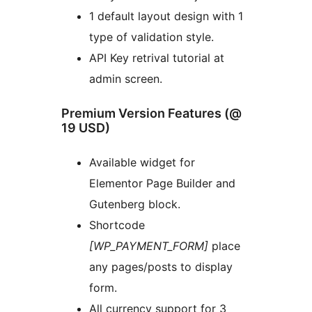
1 default layout design with 1
type of validation style.
API Key retrival tutorial at
admin screen.
Premium Version Features (@
19 USD)
Available widget for
Elementor Page Builder and
Gutenberg block.
Shortcode
[WP_PAYMENT_FORM]
place
any pages/posts to display
form.
All currency support for 3