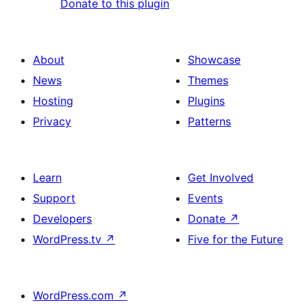
Donate to this plugin
About
Showcase
News
Themes
Hosting
Plugins
Privacy
Patterns
Learn
Get Involved
Support
Events
Developers
Donate
↗
WordPress.tv
↗
Five for the Future
WordPress.com
↗