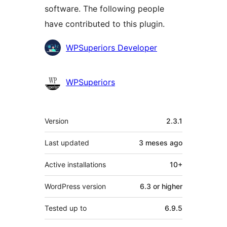
software. The following people
have contributed to this plugin.
Contributors
WPSuperiors Developer
WPSuperiors
Mèta
Version
2.3.1
Last updated
3 meses
ago
Active installations
10+
WordPress version
6.3 or higher
Tested up to
6.9.5