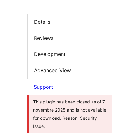
Details
Reviews
Development
Advanced View
Support
This plugin has been closed as of 7
novembre 2025 and is not available
for download. Reason: Security
Issue.