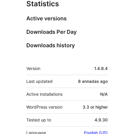
Statistics
Active versions
Downloads Per Day
Downloads history
Mèta
Version
1.4.8.4
Last updated
8 annadas
ago
Active installations
N/A
WordPress version
3.3 or higher
Tested up to
4.9.30
Language
English (US)