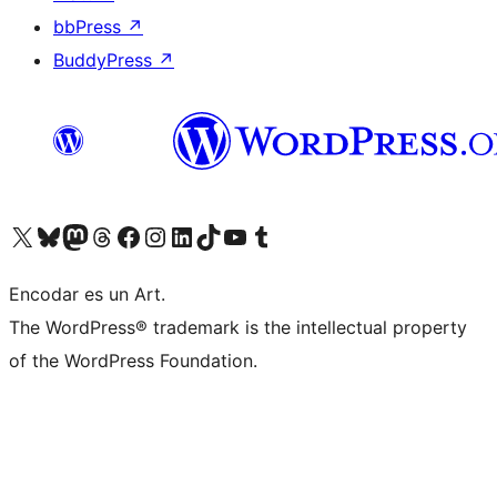
bbPress
↗
BuddyPress
↗
Visit our X (formerly Twitter) account
Visit our Bluesky account
Visit our Mastodon account
Visit our Threads account
Visit our Facebook page
Visit our Instagram account
Visit our LinkedIn account
Visit our TikTok account
Visit our YouTube channel
Visit our Tumblr account
Encodar es un Art.
The WordPress® trademark is the intellectual property
of the WordPress Foundation.