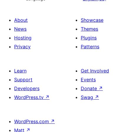
About
Showcase
News
Themes
Hosting
Plugins
Privacy
Patterns
Learn
Get Involved
Support
Events
Developers
Donate
↗
WordPress.tv
↗
Swag
↗
WordPress.com
↗
Matt
↗