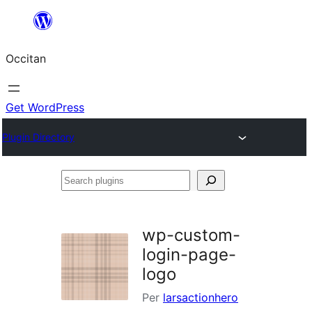
Skip
to
Occitan
content
Get WordPress
Plugin Directory
Search
plugins
wp-custom-
login-page-
logo
Per
larsactionhero