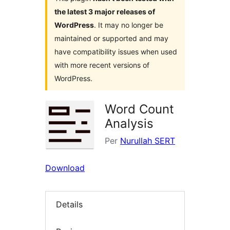
the latest 3 major releases of
WordPress
. It may no longer be
maintained or supported and may
have compatibility issues when used
with more recent versions of
WordPress.
Word Count
Analysis
Per
Nurullah SERT
Download
Details