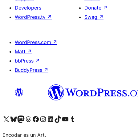
Developers
Donate
↗
WordPress.tv
↗
Swag
↗
WordPress.com
↗
Matt
↗
bbPress
↗
BuddyPress
↗
Visit our X (formerly Twitter) account
Visit our Bluesky account
Visit our Mastodon account
Visit our Threads account
Visit our Facebook page
Visit our Instagram account
Visit our LinkedIn account
Visit our TikTok account
Visit our YouTube channel
Visit our Tumblr account
Encodar es un Art.