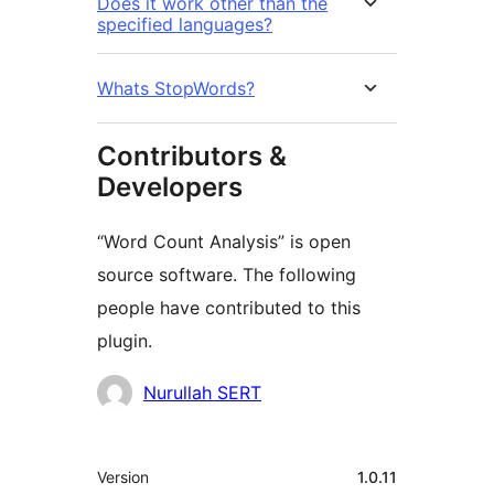
Does it work other than the
specified languages?
Whats StopWords?
Contributors &
Developers
“Word Count Analysis” is open
source software. The following
people have contributed to this
plugin.
Contributors
Nurullah SERT
Mèta
Version
1.0.11