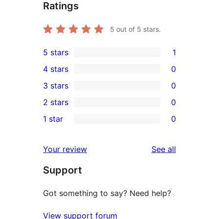
Ratings
5
out of 5 stars.
5 stars
1
1
4 stars
0
5-
0
3 stars
0
star
4-
0
2 stars
0
review
star
3-
0
1 star
0
reviews
star
2-
0
reviews
star
1-
reviews
Your review
See all
reviews
star
Support
reviews
Got something to say? Need help?
View support forum