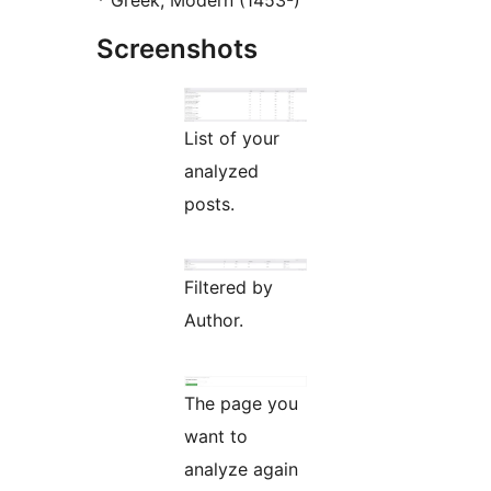
* Greek, Modern (1453-)
Screenshots
List of your
analyzed
posts.
Filtered by
Author.
The page you
want to
analyze again