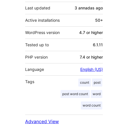
Last updated
3 annadas
ago
Active installations
50+
WordPress version
4.7 or higher
Tested up to
6.1.11
PHP version
7.4 or higher
Language
English (US)
Tags
count
post
post word count
word
word count
Advanced View