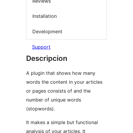
Reviews
Installation
Development
Support
Descripcion
A plugin that shows how many
words the content in your articles
or pages consists of and the
number of unique words
(stopwords).
It makes a simple but functional
analysis of your articles. It