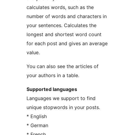
calculates words, such as the
number of words and characters in
your sentences. Calculates the
longest and shortest word count
for each post and gives an average
value.
You can also see the articles of
your authors in a table.
Supported languages
Languages we support to find
unique stopwords in your posts.
* English
* German
* French