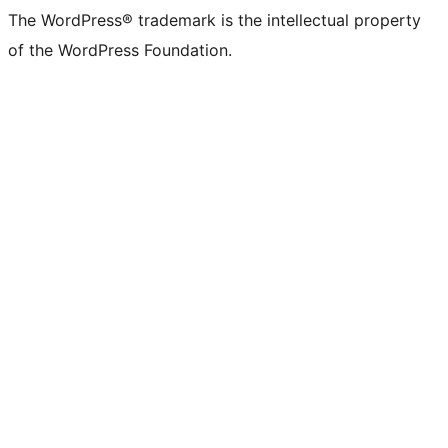
The WordPress® trademark is the intellectual property
of the WordPress Foundation.