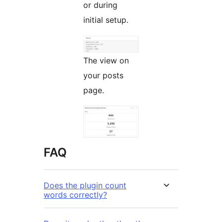
or during
initial setup.
The view on
your posts
page.
FAQ
Does the plugin count
words correctly?