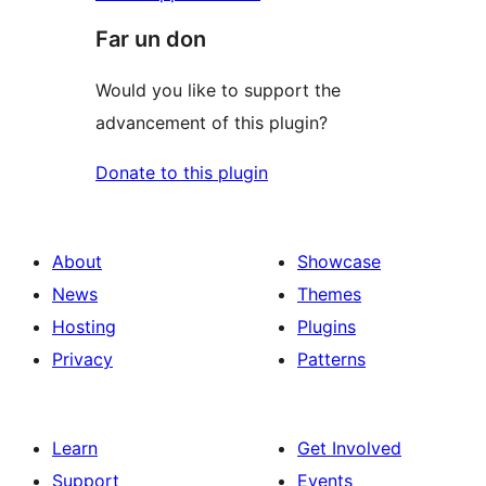
Far un don
Would you like to support the
advancement of this plugin?
Donate to this plugin
About
Showcase
News
Themes
Hosting
Plugins
Privacy
Patterns
Learn
Get Involved
Support
Events