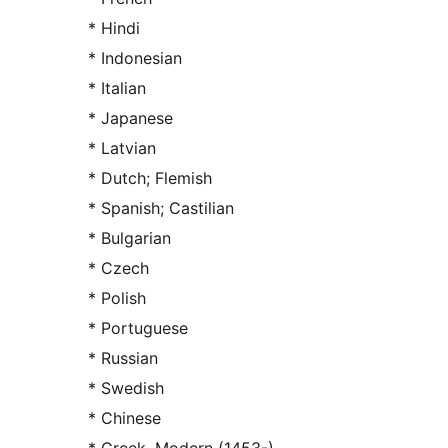
* Hindi
* Indonesian
* Italian
* Japanese
* Latvian
* Dutch; Flemish
* Spanish; Castilian
* Bulgarian
* Czech
* Polish
* Portuguese
* Russian
* Swedish
* Chinese