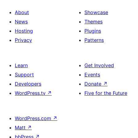
About
Showcase
News
Themes
Hosting
Plugins
Privacy
Patterns
Learn
Get Involved
Support
Events
Developers
Donate
↗
WordPress.tv
↗
Five for the Future
WordPress.com
↗
Matt
↗
bbPress
↗