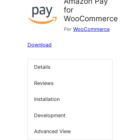
Amazon Pay
for
WooCommerce
Per
WooCommerce
Download
Details
Reviews
Installation
Development
Advanced View