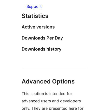
Support
Statistics
Active versions
Downloads Per Day
Downloads history
Advanced Options
This section is intended for
advanced users and developers
only. They are presented here for