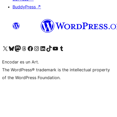
BuddyPress
↗
Visit our X (formerly Twitter) account
Visit our Bluesky account
Visit our Mastodon account
Visit our Threads account
Visit our Facebook page
Visit our Instagram account
Visit our LinkedIn account
Visit our TikTok account
Visit our YouTube channel
Visit our Tumblr account
Encodar es un Art.
The WordPress® trademark is the intellectual property
of the WordPress Foundation.