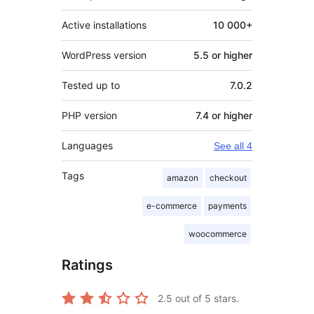
Active installations
10 000+
WordPress version
5.5 or higher
Tested up to
7.0.2
PHP version
7.4 or higher
Languages
See all 4
Tags
amazon
checkout
e-commerce
payments
woocommerce
Ratings
2.5
out of 5 stars.