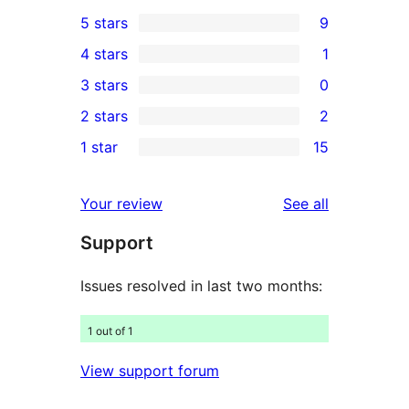
5 stars
9
9
4 stars
1
5-
1
3 stars
0
star
4-
0
2 stars
2
reviews
star
3-
2
1 star
15
review
star
2-
15
reviews
star
1-
reviews
Your review
See all
reviews
star
Support
reviews
Issues resolved in last two months:
1 out of 1
View support forum