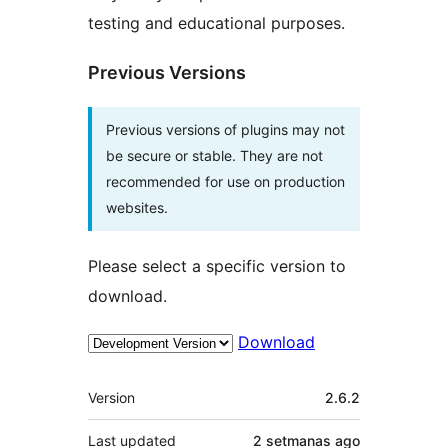
testing and educational purposes.
Previous Versions
Previous versions of plugins may not
be secure or stable. They are not
recommended for use on production
websites.
Please select a specific version to
download.
Download
Mèta
Version
2.6.2
Last updated
2 setmanas
ago