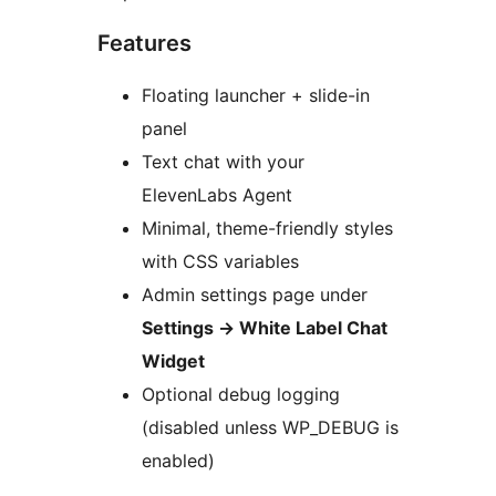
Features
Floating launcher + slide-in
panel
Text chat with your
ElevenLabs Agent
Minimal, theme-friendly styles
with CSS variables
Admin settings page under
Settings
→
White Label Chat
Widget
Optional debug logging
(disabled unless WP_DEBUG is
enabled)