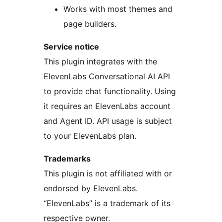
Works with most themes and
page builders.
Service notice
This plugin integrates with the
ElevenLabs Conversational AI API
to provide chat functionality. Using
it requires an ElevenLabs account
and Agent ID. API usage is subject
to your ElevenLabs plan.
Trademarks
This plugin is not affiliated with or
endorsed by ElevenLabs.
“ElevenLabs” is a trademark of its
respective owner.