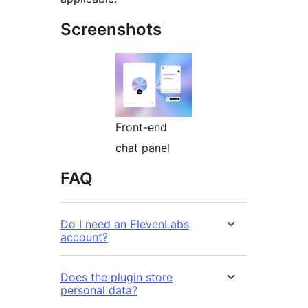
Screenshots
Front-end
chat panel
FAQ
Do I need an ElevenLabs
account?
Does the plugin store
personal data?