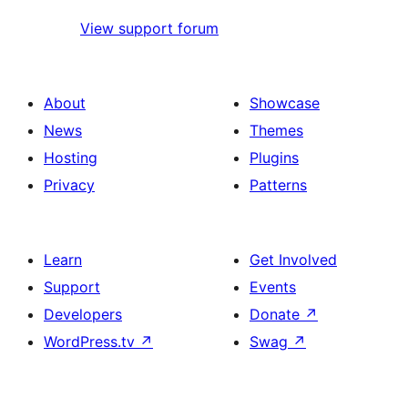
View support forum
About
Showcase
News
Themes
Hosting
Plugins
Privacy
Patterns
Learn
Get Involved
Support
Events
Developers
Donate
↗
WordPress.tv
↗
Swag
↗