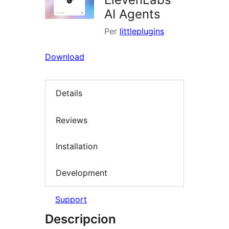
AI Agents
Per
littleplugins
Download
Details
Reviews
Installation
Development
Support
Descripcion