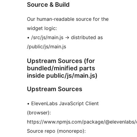
Source & Build
Our human-readable source for the
widget logic:
• /src/js/main.js
→
distributed as
/public/js/main.js
Upstream Sources (for
bundled/minified parts
inside public/js/main.js)
Upstream Sources
• ElevenLabs JavaScript Client
(browser):
https://www.npmjs.com/package/@elevenlabs/c
Source repo (monorepo):