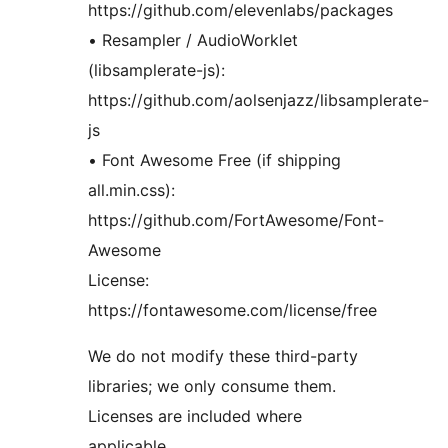
https://github.com/elevenlabs/packages
• Resampler / AudioWorklet
(libsamplerate-js):
https://github.com/aolsenjazz/libsamplerate-
js
• Font Awesome Free (if shipping
all.min.css):
https://github.com/FortAwesome/Font-
Awesome
License:
https://fontawesome.com/license/free
We do not modify these third-party
libraries; we only consume them.
Licenses are included where
applicable.