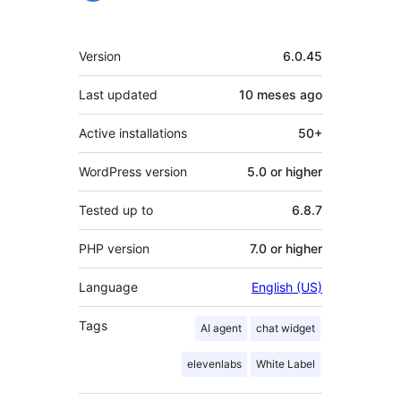
Mèta
Version
6.0.45
Last updated
10 meses
ago
Active installations
50+
WordPress version
5.0 or higher
Tested up to
6.8.7
PHP version
7.0 or higher
Language
English (US)
Tags
AI agent
chat widget
elevenlabs
White Label