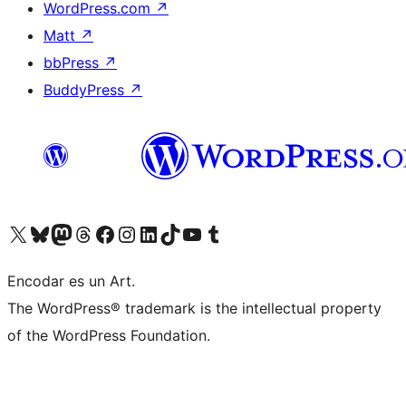
WordPress.com
↗
Matt
↗
bbPress
↗
BuddyPress
↗
Visit our X (formerly Twitter) account
Visit our Bluesky account
Visit our Mastodon account
Visit our Threads account
Visit our Facebook page
Visit our Instagram account
Visit our LinkedIn account
Visit our TikTok account
Visit our YouTube channel
Visit our Tumblr account
Encodar es un Art.
The WordPress® trademark is the intellectual property
of the WordPress Foundation.