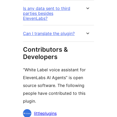
Is any data sent to third
parties besides
ElevenLabs?
Can I translate the plugin?
Contributors &
Developers
“White Label voice assistant for
ElevenLabs AI Agents” is open
source software. The following
people have contributed to this
plugin.
Contributors
littleplugins