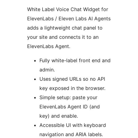
White Label Voice Chat Widget for
ElevenLabs / Eleven Labs AI Agents
adds a lightweight chat panel to
your site and connects it to an
ElevenLabs Agent.
Fully white-label front end and
admin.
Uses signed URLs so no API
key exposed in the browser.
Simple setup: paste your
ElevenLabs Agent ID (and
key) and enable.
Accessible UI with keyboard
navigation and ARIA labels.