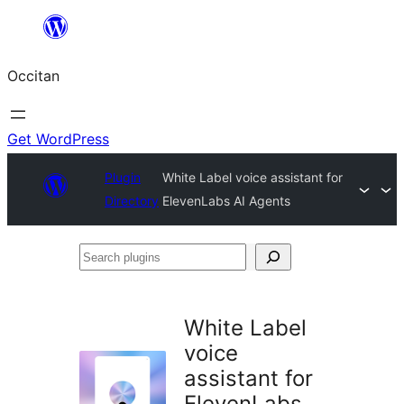
Skip
to
Occitan
content
Get WordPress
Plugin
White Label voice assistant for
Directory
ElevenLabs AI Agents
Search
plugins
White Label
voice
assistant for
ElevenLabs