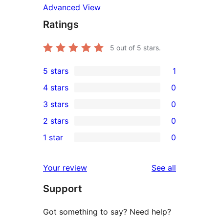
Advanced View
Ratings
5
out of 5 stars.
5 stars
1
1
4 stars
0
5-
0
3 stars
0
star
4-
0
2 stars
0
review
star
3-
0
1 star
0
reviews
star
2-
0
reviews
star
1-
reviews
Your review
See all
reviews
star
Support
reviews
Got something to say? Need help?