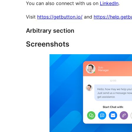
You can also connect with us on
LinkedIn
.
Visit
https://getbutton.io/
and
https://help.getb
Arbitrary section
Screenshots