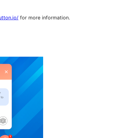
utton.io/
for more information.