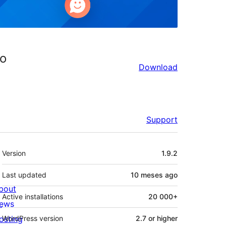
io
Download
Support
Mèta
Version
1.9.2
Last updated
10 meses
ago
bout
Active installations
20 000+
ews
osting
WordPress version
2.7 or higher