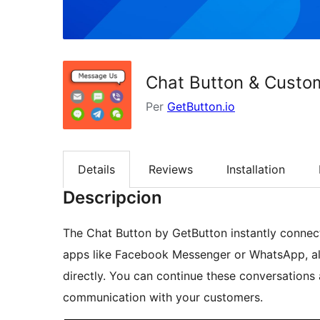
Chat Button & Custo
Per
GetButton.io
Details
Reviews
Installation
Descripcion
The Chat Button by GetButton instantly connect
apps like Facebook Messenger or WhatsApp, all
directly. You can continue these conversations
communication with your customers.