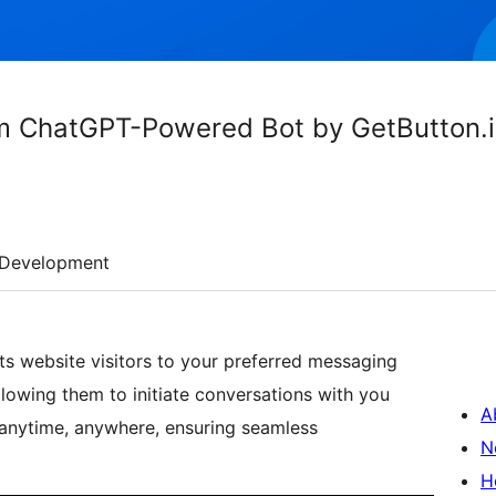
m ChatGPT-Powered Bot by GetButton.
Development
s website visitors to your preferred messaging
owing them to initiate conversations with you
A
 anytime, anywhere, ensuring seamless
N
H