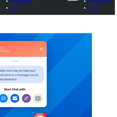
My favorites
My favorites
Log in
Log in