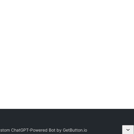
ustom ChatGPT-Powered Bot by GetButton.io