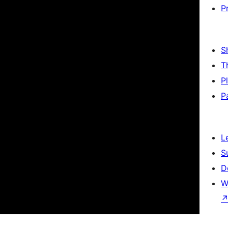
P
S
T
P
P
L
S
D
W