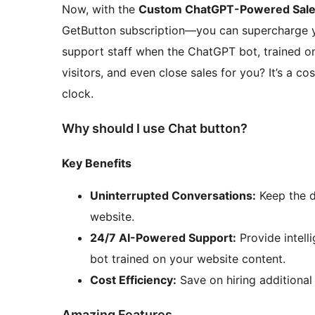
Now, with the
Custom ChatGPT-Powered Sales
GetButton subscription—you can supercharge yo
support staff when the ChatGPT bot, trained on 
visitors, and even close sales for you? It’s a c
clock.
Why should I use Chat button?
Key Benefits
Uninterrupted Conversations:
Keep the d
website.
24/7 AI-Powered Support:
Provide intell
bot trained on your website content.
Cost Efficiency:
Save on hiring additional 
Amazing Features