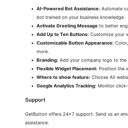
AI-Powered Bot Assistance:
Automate cu
bot trained on your business knowledge.
Activate Greeting Message
to better eng
Add Up to Ten Buttons:
Customize your wi
Customizable Button Appearance:
Color,
more.
Branding:
Add your company logo to the 
Flexible Widget Placement:
Position the 
Where to show feature:
Choose All websi
Google Analytics Tracking:
Monitor click-
Support
GetButton offers 24×7 support. Send us an ema
assistance.