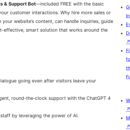
 & Support Bot
—included FREE with the basic
G
ur customer interactions. Why hire more sales or
I
your website’s content, can handle inquiries, guide
E
ost-effective, smart solution that works around the
D
F
f
t
F
ialogue going even after visitors leave your
igent, round-the-clock support with the ChatGPT 4
W
staff by leveraging the power of AI.
M