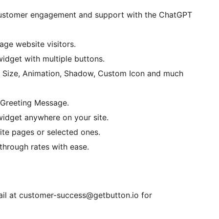
stomer engagement and support with the ChatGPT
age website visitors.
dget with multiple buttons.
 Size, Animation, Shadow, Custom Icon and much
Greeting Message.
widget anywhere on your site.
te pages or selected ones.
through rates with ease.
il at customer-success@getbutton.io for