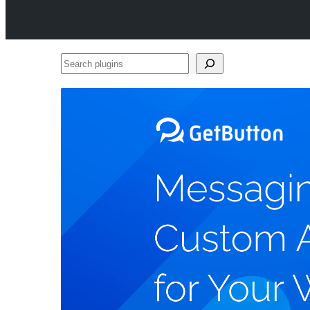
Search
plugins