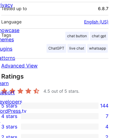
rivacy
Tested up to
6.8.7
Language
English (US)
howcase
Tags
chat button
chat gpt
hemes
lugins
ChatGPT
live chat
whatsapp
atterns
Advanced View
Ratings
earn
4.5
out of 5 stars.
upport
evelopers
5 stars
144
144
ordPress.tv
4 stars
7
5-
↗
7
3 stars
4
star
4-
4
2 stars
2
reviews