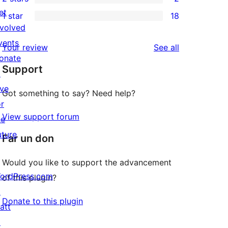
star
3-
2
et
1 star
18
reviews
star
2-
18
nvolved
reviews
star
1-
vents
reviews
Your review
See all
reviews
star
onate
Support
reviews
↗
ive
Got something to say? Need help?
or
View support forum
he
uture
Far un don
Would you like to support the advancement
ordPress.com
of this plugin?
↗
Donate to this plugin
att
↗