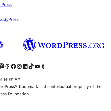
bPress
↗
uddyPress
↗
Twitter) account
r Bluesky account
sit our Mastodon account
Visit our Threads account
Visit our Facebook page
Visit our Instagram account
Visit our LinkedIn account
Visit our TikTok account
Visit our YouTube channel
Visit our Tumblr account
r es un Art.
rdPress® trademark is the intellectual property of the
ess Foundation.