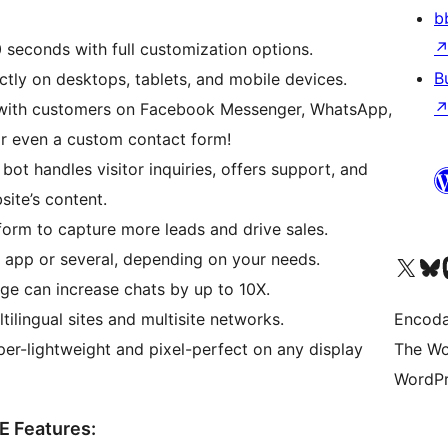
b
 seconds with full customization options.
B
tly on desktops, tablets, and mobile devices.
ith customers on Facebook Messenger, WhatsApp,
or even a custom contact form!
t handles visitor inquiries, offers support, and
site’s content.
form to capture more leads and drive sales.
app or several, depending on your needs.
Visit our X (formerly 
Visit ou
Vi
e can increase chats by up to 10X.
ilingual sites and multisite networks.
Encoda
er-lightweight and pixel-perfect on any display
The Wo
WordPr
E Features: