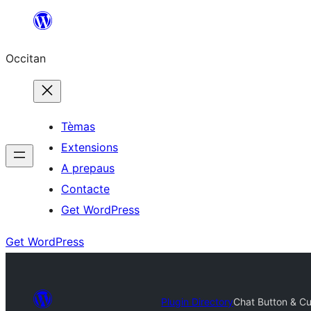
Skip
to
Occitan
content
Tèmas
Extensions
A prepaus
Contacte
Get WordPress
Get WordPress
Plugin Directory
Chat Button & C