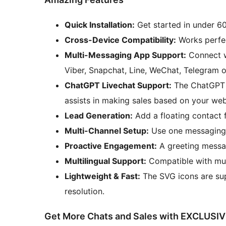
Quick Installation:
Get started in under 60
Cross-Device Compatibility:
Works perfec
Multi-Messaging App Support:
Connect w
Viber, Snapchat, Line, WeChat, Telegram 
ChatGPT Livechat Support:
The ChatGPT bo
assists in making sales based on your web
Lead Generation:
Add a floating contact 
Multi-Channel Setup:
Use one messaging 
Proactive Engagement:
A greeting messag
Multilingual Support:
Compatible with mult
Lightweight & Fast:
The SVG icons are sup
resolution.
Get More Chats and Sales with EXCLUSIV