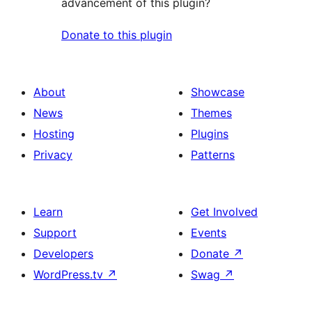
advancement of this plugin?
Donate to this plugin
About
Showcase
News
Themes
Hosting
Plugins
Privacy
Patterns
Learn
Get Involved
Support
Events
Developers
Donate
↗
WordPress.tv
↗
Swag
↗