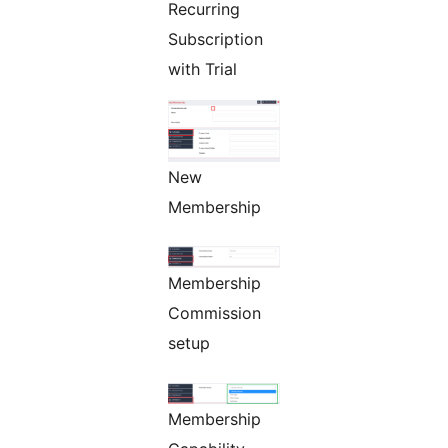
Recurring
Subscription
with Trial
New
Membership
Membership
Commission
setup
Membership