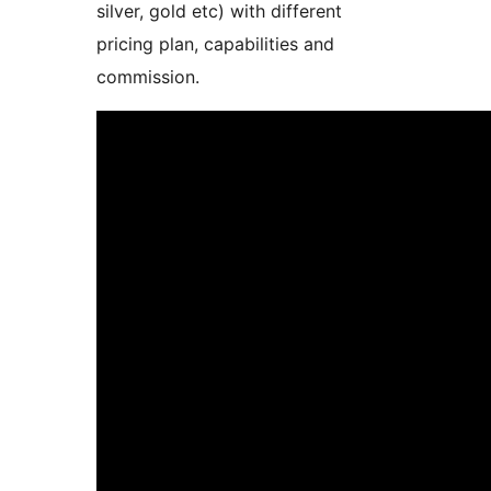
silver, gold etc) with different
pricing plan, capabilities and
commission.