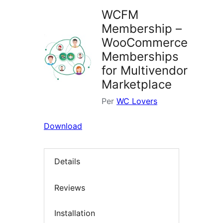
WCFM
Membership –
WooCommerce
Memberships
for Multivendor
Marketplace
Per
WC Lovers
Download
Details
Reviews
Installation