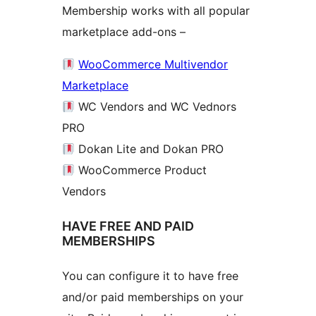
Membership works with all popular
marketplace add-ons –
WooCommerce Multivendor
Marketplace
WC Vendors and WC Vednors
PRO
Dokan Lite and Dokan PRO
WooCommerce Product
Vendors
HAVE FREE AND PAID
MEMBERSHIPS
You can configure it to have free
and/or paid memberships on your