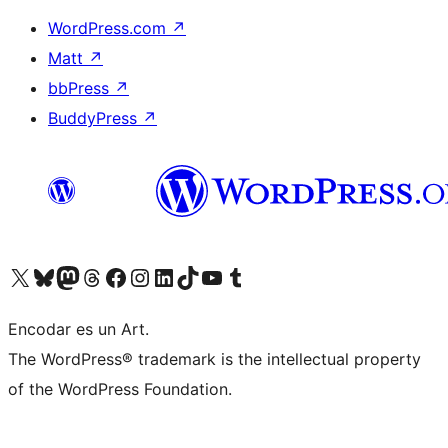
WordPress.com
↗
Matt
↗
bbPress
↗
BuddyPress
↗
Visit our X (formerly Twitter) account
Visit our Bluesky account
Visit our Mastodon account
Visit our Threads account
Visit our Facebook page
Visit our Instagram account
Visit our LinkedIn account
Visit our TikTok account
Visit our YouTube channel
Visit our Tumblr account
Encodar es un Art.
The WordPress® trademark is the intellectual property
of the WordPress Foundation.