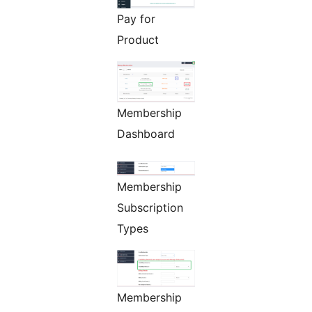
Pay for
Product
Membership
Dashboard
Membership
Subscription
Types
Membership