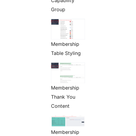
Capability
Group
Membership
Table Styling
Membership
Thank You
Content
Membership