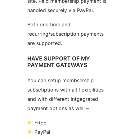
site. Paid membership payment is
handled securely via PayPal.
Both one time and
recurring/subscription payments
are supported.
HAVE SUPPORT OF MY
PAYMENT GATEWAYS
You can setup membsership
subsctiptions with all flexibilities
and with different intgegrated
payment options as well –
FREE
PayPal