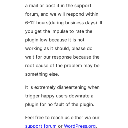
a mail or post it in the support
forum, and we will respond within
6-12 hours(during business days). If
you get the impulse to rate the
plugin low because it is not
working as it should, please do
wait for our response because the
root cause of the problem may be
something else.
It is extremely disheartening when
trigger happy users downrate a
plugin for no fault of the plugin.
Feel free to reach us either via our
support forum
or
WordPress.org
,