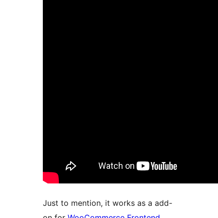
Just to mention, it works as a add-
on for
WooCommerce Frontend