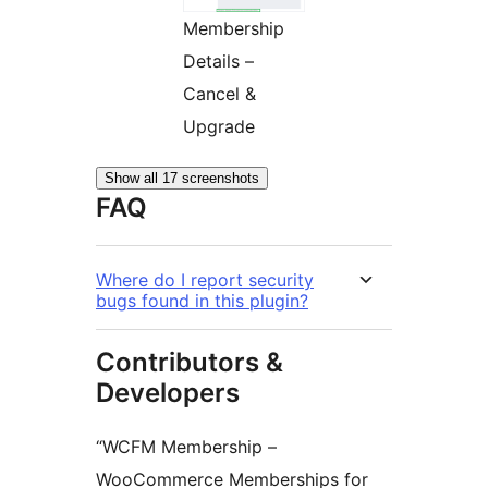
Membership
Details –
Cancel &
Upgrade
Show all 17 screenshots
FAQ
Where do I report security
bugs found in this plugin?
Contributors &
Developers
“WCFM Membership –
WooCommerce Memberships for