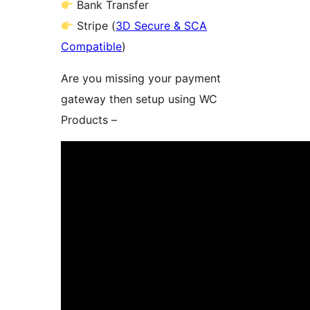
Bank Transfer
Stripe (
3D Secure & SCA
Compatible
)
Are you missing your payment
gateway then setup using WC
Products –