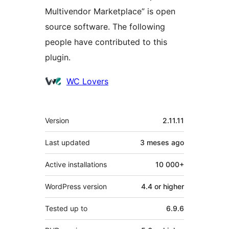
Multivendor Marketplace” is open
source software. The following
people have contributed to this
plugin.
Contributors
WC Lovers
Mèta
Version
2.11.11
Last updated
3 meses
ago
Active installations
10 000+
WordPress version
4.4 or higher
Tested up to
6.9.6