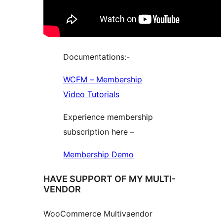
Documentations:-
WCFM – Membership
Video Tutorials
Experience membership
subscription here –
Membership Demo
HAVE SUPPORT OF MY MULTI-
VENDOR
WooCommerce Multivaendor