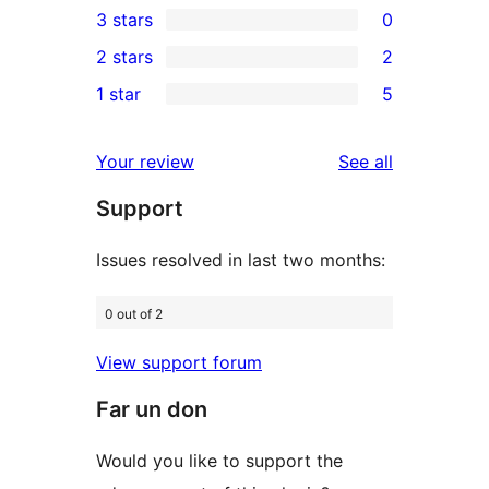
3 stars
0
star
4-
0
2 stars
2
reviews
star
3-
2
1 star
5
reviews
star
2-
5
reviews
star
1-
reviews
Your review
See all
reviews
star
Support
reviews
Issues resolved in last two months:
0 out of 2
View support forum
Far un don
Would you like to support the