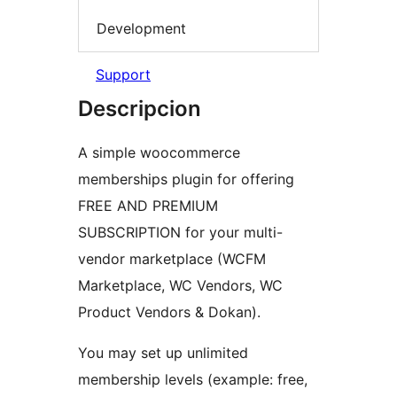
Development
Support
Descripcion
A simple woocommerce
memberships plugin for offering
FREE AND PREMIUM
SUBSCRIPTION for your multi-
vendor marketplace (WCFM
Marketplace, WC Vendors, WC
Product Vendors & Dokan).
You may set up unlimited
membership levels (example: free,