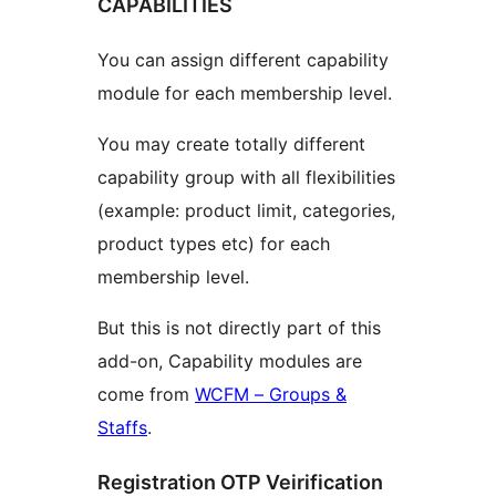
CAPABILITIES
You can assign different capability
module for each membership level.
You may create totally different
capability group with all flexibilities
(example: product limit, categories,
product types etc) for each
membership level.
But this is not directly part of this
add-on, Capability modules are
come from
WCFM – Groups &
Staffs
.
Registration OTP Veirification