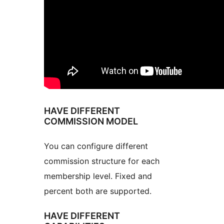
HAVE DIFFERENT
COMMISSION MODEL
You can configure different
commission structure for each
membership level. Fixed and
percent both are supported.
HAVE DIFFERENT