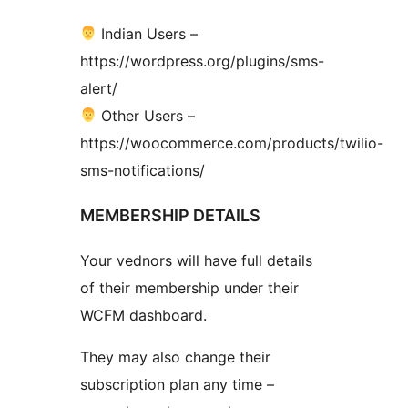
Indian Users –
https://wordpress.org/plugins/sms-
alert/
Other Users –
https://woocommerce.com/products/twilio-
sms-notifications/
MEMBERSHIP DETAILS
Your vednors will have full details
of their membership under their
WCFM dashboard.
They may also change their
subscription plan any time –