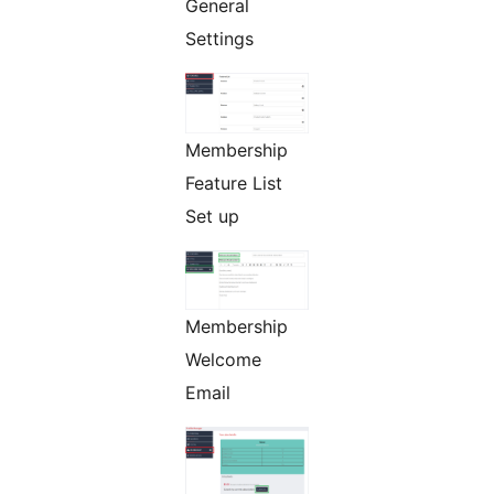
General
Settings
Membership
Feature List
Set up
Membership
Welcome
Email