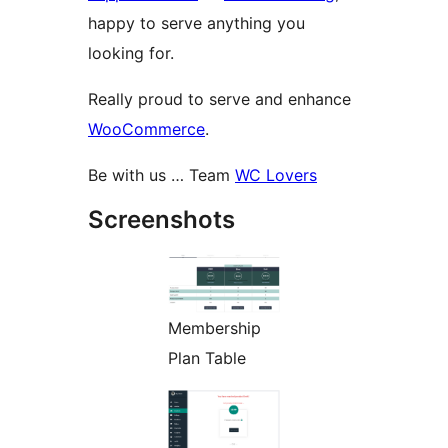
happy to serve anything you
looking for.
Really proud to serve and enhance
WooCommerce
.
Be with us … Team
WC Lovers
Screenshots
Membership
Plan Table