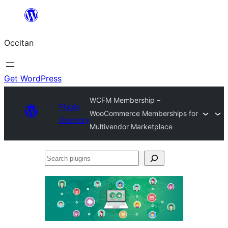
Skip
to
Occitan
content
Get WordPress
WCFM Membership –
Plugin
WooCommerce Memberships for
Directory
Multivendor Marketplace
Search
plugins