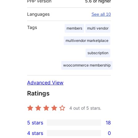
PHP version
5.6 or higher
Languages
See all 10
Tags
members
multi vendor
multivendor marketplace
subscription
woocommerce membership
Advanced View
Ratings
4
out of 5 stars.
5 stars
18
18
4 stars
0
5-
0