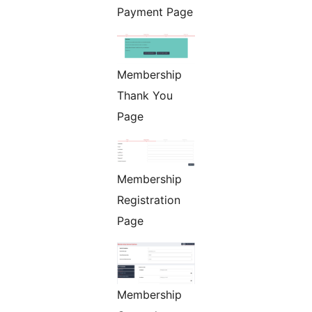
Payment Page
Membership
Thank You
Page
Membership
Registration
Page
Membership