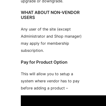
upgrade or downgrade.
WHAT ABOUT NON-VENDOR
USERS
Any user of the site (except
Administrator and Shop manager)
may apply for membership
subscription.
Pay for Product Option
This will allow you to setup a
system where vendor has to pay
before adding a product –