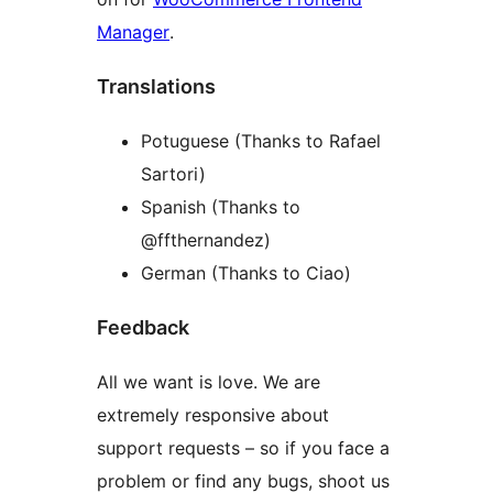
Manager
.
Translations
Potuguese (Thanks to Rafael
Sartori)
Spanish (Thanks to
@ffthernandez)
German (Thanks to Ciao)
Feedback
All we want is love. We are
extremely responsive about
support requests – so if you face a
problem or find any bugs, shoot us