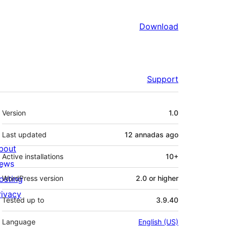
Download
Support
Mèta
Version
1.0
Last updated
12 annadas
ago
bout
Active installations
10+
ews
osting
WordPress version
2.0 or higher
rivacy
Tested up to
3.9.40
Language
English (US)