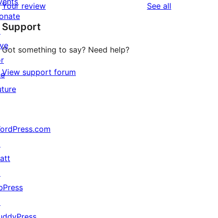
vents
reviews
Your review
See all
reviews
star
onate
Support
review
↗
ive
Got something to say? Need help?
or
View support forum
he
uture
ordPress.com
↗
att
↗
bPress
↗
uddyPress