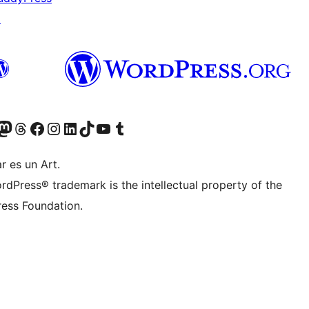
↗
Twitter) account
r Bluesky account
sit our Mastodon account
Visit our Threads account
Visit our Facebook page
Visit our Instagram account
Visit our LinkedIn account
Visit our TikTok account
Visit our YouTube channel
Visit our Tumblr account
r es un Art.
rdPress® trademark is the intellectual property of the
ess Foundation.