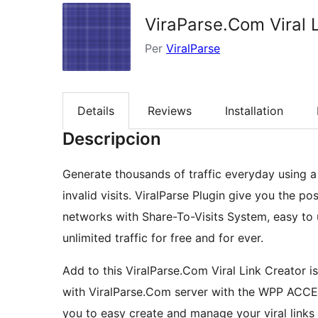
ViraParse.Com Viral 
Per
ViralParse
Details
Reviews
Installation
Descripcion
Generate thousands of traffic everyday using a 
invalid visits. ViralParse Plugin give you the po
networks with Share-To-Visits System, easy to u
unlimited traffic for free and for ever.
Add to this ViralParse.Com Viral Link Creator i
with ViralParse.Com server with the WPP ACCES
you to easy create and manage your viral links