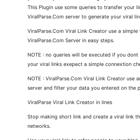
This Plugin use some queries to transfer your li
ViralParse.Com server to generate your viral lin
ViralParse.Com Viral Link Creator use a simple 
ViralParse.Com Server in easy steps.
NOTE : no queries will be executed if you dont a
your viral links exepect a simple connextion c
NOTE : ViralParse.Com Viral Link Creator use a
server and filter your data you entered on the 
ViralParse Viral Link Creator in lines
Stop making short link and create a viral link t
networks.