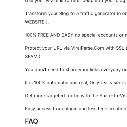
Use your viral link to refer people to your blog
Transform your Blog to a traffic generator 
WEBSITE ].
100% FREE AND EASY no special accounts or m
Protect your URL via ViralParse.Com with SSL 
SPAM ).
You don\’t need to share your links everyday o
It is 100% automatic and real, Only real visitor
Get more targeted traffic with the Share-to-Vi
Easy access from plugin and less time creation
FAQ