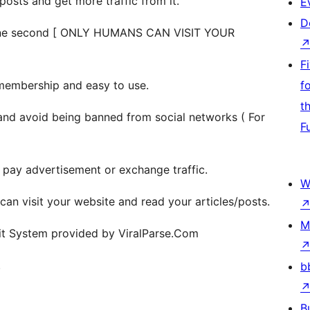
 posts and get more traffic from it.
E
D
in one second [ ONLY HUMANS CAN VISIT YOUR
F
embership and easy to use.
f
t
and avoid being banned from social networks ( For
F
r pay advertisement or exchange traffic.
W
s can visit your website and read your articles/posts.
M
sit System provided by ViralParse.Com
.
b
B