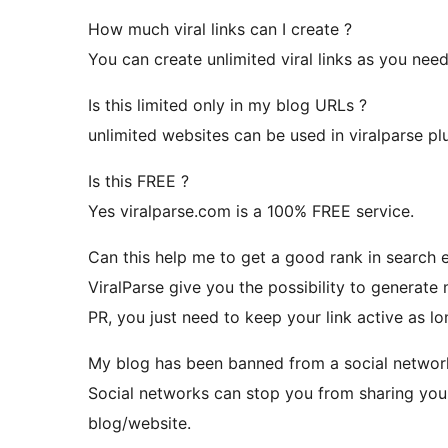
How much viral links can I create ?
You can create unlimited viral links as you need
Is this limited only in my blog URLs ?
unlimited websites can be used in viralparse plu
Is this FREE ?
Yes viralparse.com is a 100% FREE service.
Can this help me to get a good rank in search 
ViralParse give you the possibility to generate
PR, you just need to keep your link active as lo
My blog has been banned from a social network
Social networks can stop you from sharing your
blog/website.