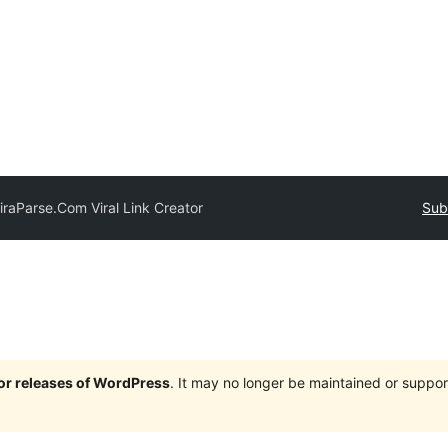
iraParse.Com Viral Link Creator
Sub
jor releases of WordPress
. It may no longer be maintained or supp