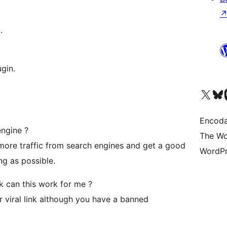
.
gin.
Visit our X (formerly 
Visit ou
Vi
Encoda
engine ?
The Wo
 more traffic from search engines and get a good
WordPr
ng as possible.
 can this work for me ?
 viral link although you have a banned