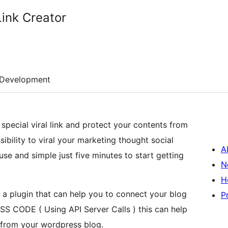
Link Creator
Development
special viral link and protect your contents from
ssibility to viral your marketing thought social
A
se and simple just five minutes to start getting
N
H
s a plugin that can help you to connect your blog
P
S CODE ( Using API Server Calls ) this can help
 from your wordpress blog.