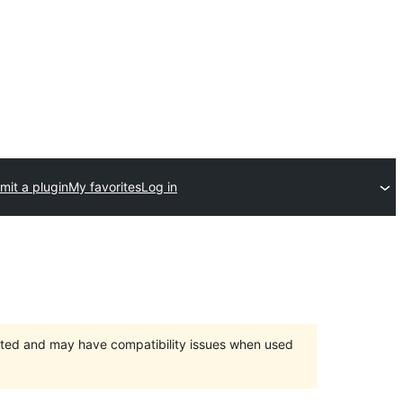
mit a plugin
My favorites
Log in
orted and may have compatibility issues when used