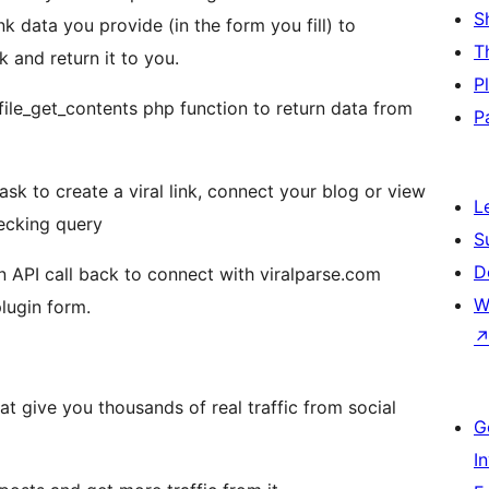
S
nk data you provide (in the form you fill) to
T
k and return it to you.
P
file_get_contents php function to return data from
P
sk to create a viral link, connect your blog or view
L
hecking query
S
D
n API call back to connect with viralparse.com
W
plugin form.
hat give you thousands of real traffic from social
G
I