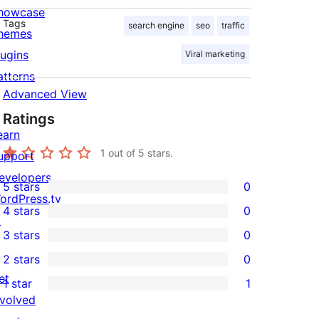
howcase
Tags
search engine
seo
traffic
hemes
lugins
Viral marketing
atterns
Advanced View
Ratings
earn
1
out of 5 stars.
upport
evelopers
5 stars
0
0
ordPress.tv
4 stars
0
5-
↗
0
3 stars
0
star
4-
0
2 stars
0
reviews
star
3-
0
et
1 star
1
reviews
star
2-
1
nvolved
reviews
star
1-