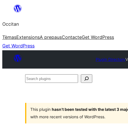
Skip
to
Occitan
content
Tèmas
Extensions
A prepaus
Contacte
Get WordPress
Get WordPress
Plugin Directory
V
Search
plugins
This plugin
hasn’t been tested with the latest 3 ma
with more recent versions of WordPress.