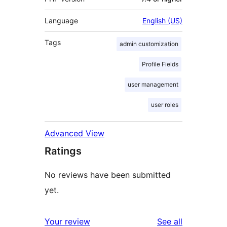
Language
English (US)
Tags
admin customization
Profile Fields
user management
user roles
Advanced View
Ratings
No reviews have been submitted
yet.
reviews
Your review
See all