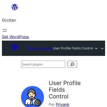
Skip
to
Occitan
content
Get WordPress
Plugin Directory
User Profile Fields Control
Search
plugins
User Profile
Fields
Control
Per
Priyank