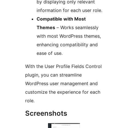
by displaying only relevant
information for each user role.
Compatible with Most
Themes
– Works seamlessly
with most WordPress themes,
enhancing compatibility and
ease of use.
With the User Profile Fields Control
plugin, you can streamline
WordPress user management and
customize the experience for each
role.
Screenshots