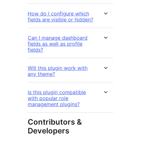
How do I configure which
fields are visible or hidden?
Can I manage dashboard
fields as well as profile
fields?
Will this plugin work with
any theme?
Is this plugin compatible
with popular role
management plugins?
Contributors &
Developers