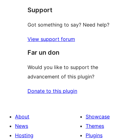
Support
Got something to say? Need help?
View support forum
Far un don
Would you like to support the
advancement of this plugin?
Donate to this plugin
About
Showcase
News
Themes
Hosting
Plugins