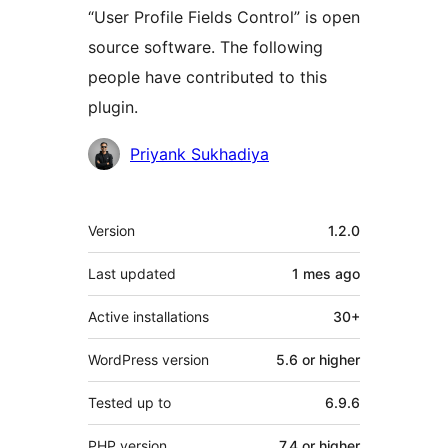
“User Profile Fields Control” is open
source software. The following
people have contributed to this
plugin.
Contributors
Priyank Sukhadiya
Mèta
Version
1.2.0
Last updated
1 mes
ago
Active installations
30+
WordPress version
5.6 or higher
Tested up to
6.9.6
PHP version
7.4 or higher