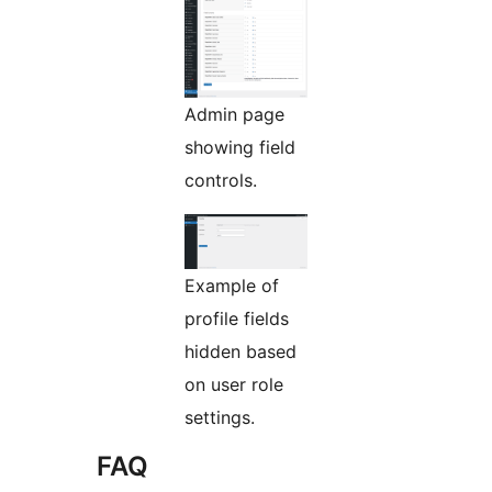
Admin page
showing field
controls.
Example of
profile fields
hidden based
on user role
settings.
FAQ