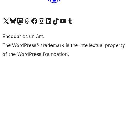
Visit our X (formerly Twitter) account
Visit our Bluesky account
Visit our Mastodon account
Visit our Threads account
Visit our Facebook page
Visit our Instagram account
Visit our LinkedIn account
Visit our TikTok account
Visit our YouTube channel
Visit our Tumblr account
Encodar es un Art.
The WordPress® trademark is the intellectual property
of the WordPress Foundation.