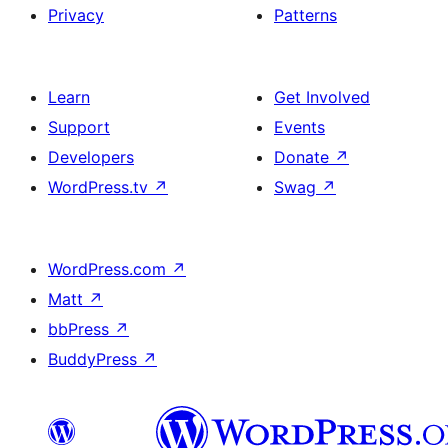
Privacy
Patterns
Learn
Get Involved
Support
Events
Developers
Donate
↗
WordPress.tv
↗
Swag
↗
WordPress.com
↗
Matt
↗
bbPress
↗
BuddyPress
↗