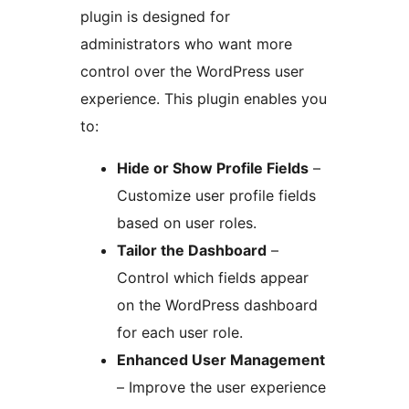
plugin is designed for
administrators who want more
control over the WordPress user
experience. This plugin enables you
to:
Hide or Show Profile Fields
–
Customize user profile fields
based on user roles.
Tailor the Dashboard
–
Control which fields appear
on the WordPress dashboard
for each user role.
Enhanced User Management
– Improve the user experience