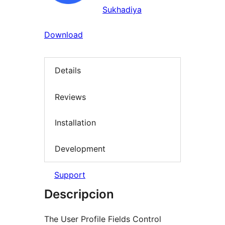
Sukhadiya
Download
Details
Reviews
Installation
Development
Support
Descripcion
The User Profile Fields Control