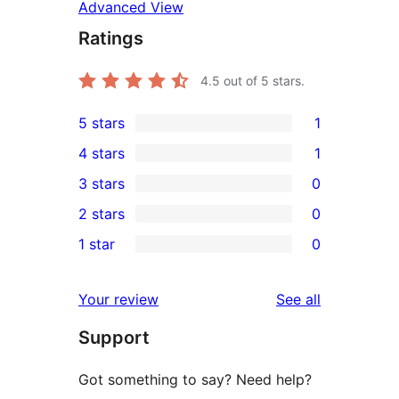
Advanced View
Ratings
4.5
out of 5 stars.
5 stars
1
1
4 stars
1
5-
1
3 stars
0
star
4-
0
2 stars
0
review
star
3-
0
1 star
0
review
star
2-
0
reviews
star
1-
reviews
Your review
See all
reviews
star
Support
reviews
Got something to say? Need help?