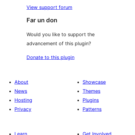
View support forum
Far un don
Would you like to support the
advancement of this plugin?
Donate to this plugin
About
Showcase
News
Themes
Hosting
Plugins
Privacy
Patterns
Learn
Get Involved