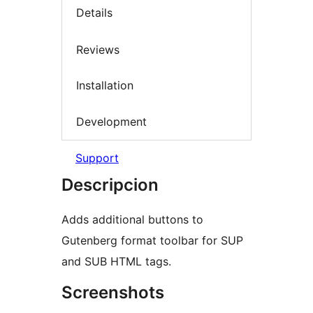
Details
Reviews
Installation
Development
Support
Descripcion
Adds additional buttons to
Gutenberg format toolbar for SUP
and SUB HTML tags.
Screenshots