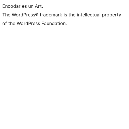
Encodar es un Art.
The WordPress® trademark is the intellectual property
of the WordPress Foundation.