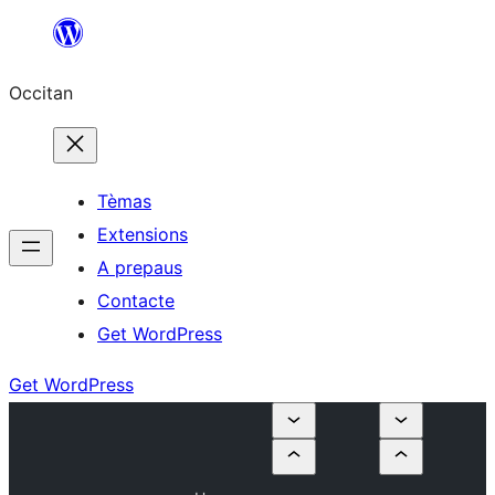
Skip
to
Occitan
content
Tèmas
Extensions
A prepaus
Contacte
Get WordPress
Get WordPress