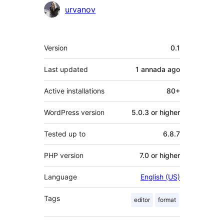
Contributors
urvanov
Mèta
Version
0.1
Last updated
1 annada
ago
Active installations
80+
WordPress version
5.0.3 or higher
Tested up to
6.8.7
PHP version
7.0 or higher
Language
English (US)
Tags
editor
format