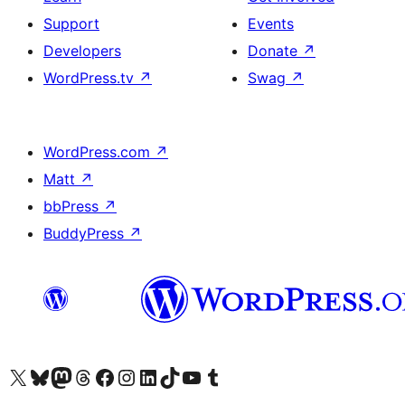
Support
Events
Developers
Donate
↗
WordPress.tv
↗
Swag
↗
WordPress.com
↗
Matt
↗
bbPress
↗
BuddyPress
↗
Visit our X (formerly Twitter) account
Visit our Bluesky account
Visit our Mastodon account
Visit our Threads account
Visit our Facebook page
Visit our Instagram account
Visit our LinkedIn account
Visit our TikTok account
Visit our YouTube channel
Visit our Tumblr account