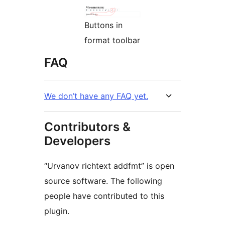
Buttons in
format toolbar
FAQ
We don’t have any FAQ yet.
Contributors &
Developers
“Urvanov richtext addfmt” is open
source software. The following
people have contributed to this
plugin.