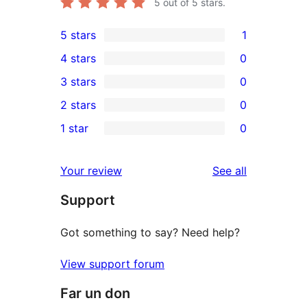
5
out of 5 stars.
5 stars
1
1
4 stars
0
5-
0
3 stars
0
star
4-
0
2 stars
0
review
star
3-
0
1 star
0
reviews
star
2-
0
reviews
star
1-
reviews
Your review
See all
reviews
star
Support
reviews
Got something to say? Need help?
View support forum
Far un don