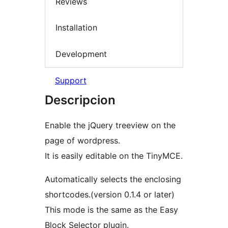
Reviews
Installation
Development
Support
Descripcion
Enable the jQuery treeview on the
page of wordpress.
It is easily editable on the TinyMCE.
Automatically selects the enclosing
shortcodes.(version 0.1.4 or later)
This mode is the same as the Easy
Block Selector plugin.