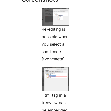
Re-editing is
possible when
you select a
shortcode
[tvoncmeta].
Html tag in a
treeview can
be embedded.