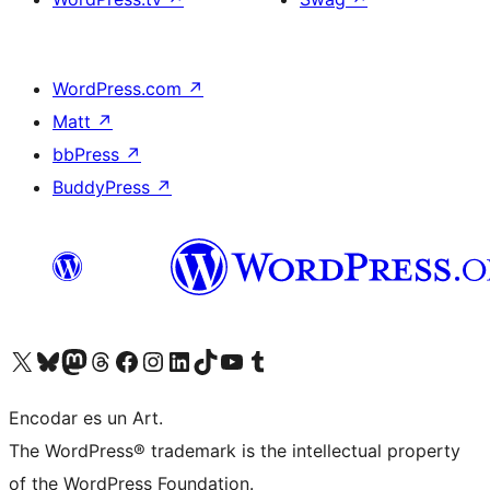
WordPress.com
↗
Matt
↗
bbPress
↗
BuddyPress
↗
Visit our X (formerly Twitter) account
Visit our Bluesky account
Visit our Mastodon account
Visit our Threads account
Visit our Facebook page
Visit our Instagram account
Visit our LinkedIn account
Visit our TikTok account
Visit our YouTube channel
Visit our Tumblr account
Encodar es un Art.
The WordPress® trademark is the intellectual property
of the WordPress Foundation.