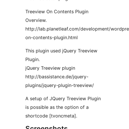
Treeview On Contents Plugin
Overview.
http://lab.planetleaf.com/development/wordpre
on-contents-plugin.html
This plugin used jQuery Treeview
Plugin.
jQuery Treeview plugin
http://bassistance.de/jquery-
plugins/jquery-plugin-treeview/
A setup of JQuery Treeview Plugin
is possible as the option of a
shortcode [tvoncmeta].
Screenshots