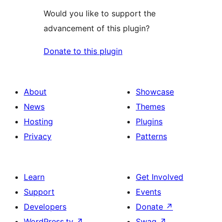
Would you like to support the
advancement of this plugin?
Donate to this plugin
About
Showcase
News
Themes
Hosting
Plugins
Privacy
Patterns
Learn
Get Involved
Support
Events
Developers
Donate
↗
WordPress.tv
↗
Swag
↗