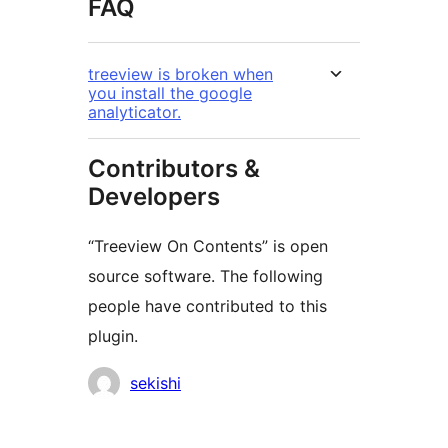
FAQ
treeview is broken when
you install the google
analyticator.
Contributors &
Developers
“Treeview On Contents” is open
source software. The following
people have contributed to this
plugin.
Contributors
sekishi