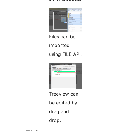
Files can be
imported
using FILE API.
Treeview can
be edited by
drag and
drop.