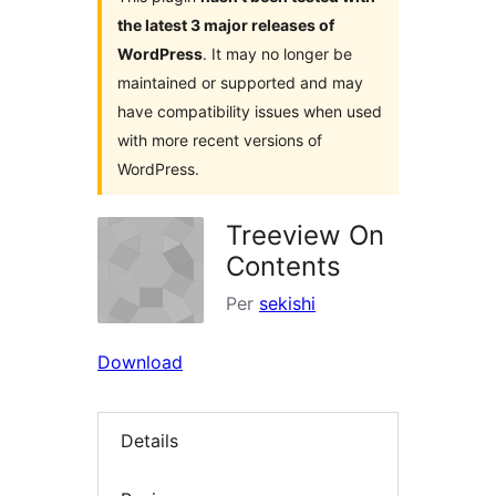
the latest 3 major releases of
WordPress
. It may no longer be
maintained or supported and may
have compatibility issues when used
with more recent versions of
WordPress.
Treeview On
Contents
Per
sekishi
Download
Details