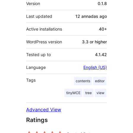
Mèta
Version
0.1.8
Last updated
12 annadas
ago
Active installations
40+
WordPress version
3.3 or higher
Tested up to
4.1.42
Language
English (US)
Tags
contents
editor
tinyMCE
tree
view
Advanced View
Ratings